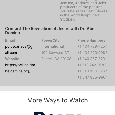
Jemima, Jesimiel, and Jeiel—
producers of the popular
YouTube series Best Friends
in the World (Neptune3
Studios).
Contact The Revelation of Jesus with Dr. Abel
Damina
Email
PowerCity
Phone Numbers
pciuscanada@gm
International
+1 404 789-7207
ail.com
109 Kerwood CT
+1 404 670-2085
Website
Austell, GA 30168
+1 240 367-6201
https://pciusa.dra
+1 713 242-9782
beldamina.org/
+1 310 938-6267
+1 647 885-9604
More Ways to Watch