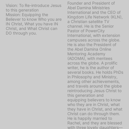
Founder and President of
Vision: To Re-introduce Jesus
Abel Damina Ministries
to this generation
International and the CEO of
Mission: Equipping the
Kingdom Life Network (KLN),
Believer to know Who you are
a Christian satellite TV
IN Christ, What you have IN
channel. He is the Senior
Christ, and What Christ can
Pastor of PowerCity
DO through you.
International, with extension
campuses across the globe.
He is also the President of
the Abel Damina Online
Mentoring Academy
(ADOMA), with mentees
across the globe. A prolific
writer, he is the author of
several books. He holds PhDs
in Philosophy and Ministry,
among other achievements,
and travels around the globe
reintroducing Jesus Christ to
this generation and
equipping believers to know
who they are in Christ, what
they have in Christ, and what
Christ can do through them.
He is happily married to
Rachel, and they are blessed
with three lovely daughters—