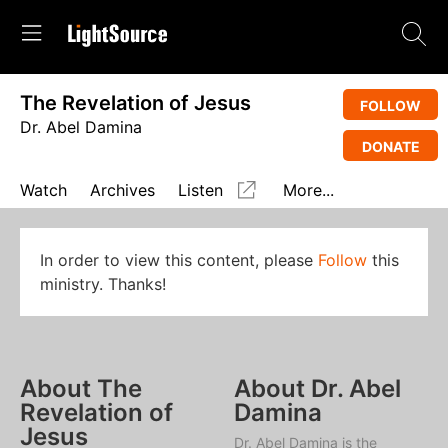
The Revelation of Jesus
FOLLOW
Dr. Abel Damina
DONATE
Watch
Archives
Listen
More...
In order to view this content, please
Follow
this
ministry. Thanks!
About The
About Dr. Abel
Revelation of
Damina
Jesus
Dr. Abel Damina is the