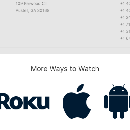
109 Kerwood CT
+1 4
Austell, GA 30168
+1 4
+1 2
+1 7
+1 3
+1 6
More Ways to Watch