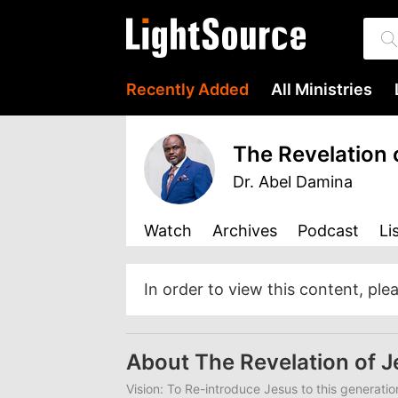
Recently Added
All Ministries
The Revelation 
Dr. Abel Damina
Watch
Archives
Podcast
Li
In order to view this content, ple
About The Revelation of 
Vision: To Re-introduce Jesus to this generatio