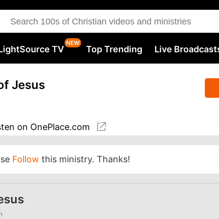
LightSource TV
Top Trending
Live Broadcast
of Jesus
sten
on OnePlace.com
ase
Follow
this ministry. Thanks!
Jesus
n