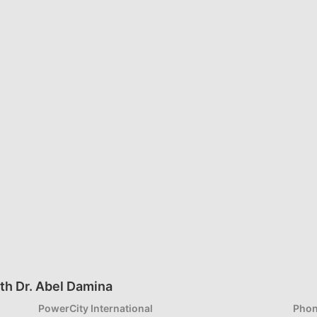
th Dr. Abel Damina
PowerCity International
Phon