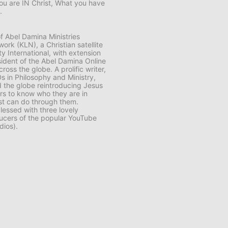
ou are IN Christ, What you have
.
f Abel Damina Ministries
ork (KLN), a Christian satellite
y International, with extension
sident of the Abel Damina Online
s the globe. A prolific writer,
s in Philosophy and Ministry,
 the globe reintroducing Jesus
ers to know who they are in
ist can do through them.
lessed with three lovely
cers of the popular YouTube
dios).