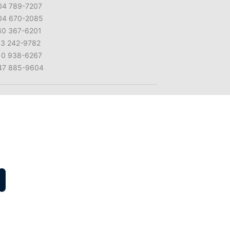
04 789-7207
04 670-2085
40 367-6201
13 242-9782
10 938-6267
47 885-9604