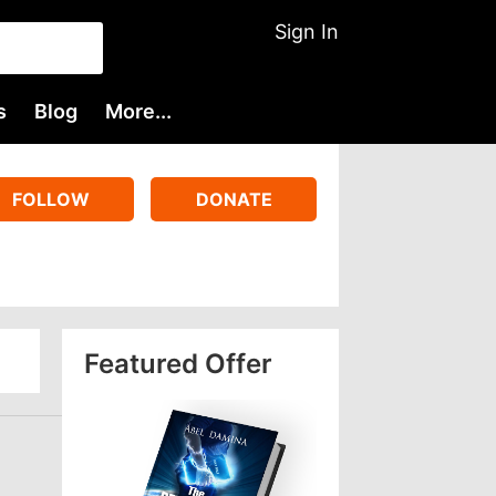
Sign In
s
Blog
More...
FOLLOW
DONATE
Featured Offer