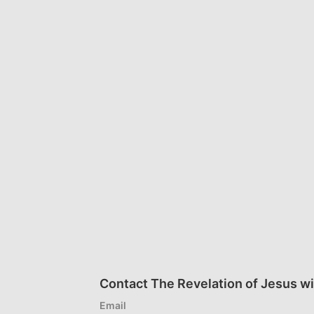
Contact The Revelation of Jesus wi
Email