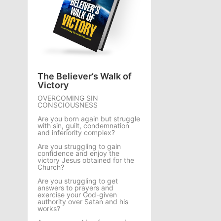
The Believer’s Walk of
Victory
OVERCOMING SIN
CONSCIOUSNESS
Are you born again but struggle
with sin, guilt, condemnation
and inferiority complex?
Are you struggling to gain
confidence and enjoy the
victory Jesus obtained for the
Church?
Are you struggling to get
answers to prayers and
exercise your God-given
authority over Satan and his
works?