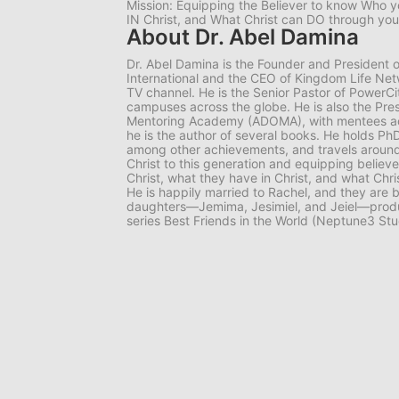
Mission: Equipping the Believer to know Who y
IN Christ, and What Christ can DO through you
About Dr. Abel Damina
Dr. Abel Damina is the Founder and President o
International and the CEO of Kingdom Life Netw
TV channel. He is the Senior Pastor of PowerCit
campuses across the globe. He is also the Pre
Mentoring Academy (ADOMA), with mentees acros
he is the author of several books. He holds PhD
among other achievements, and travels around
Christ to this generation and equipping believ
Christ, what they have in Christ, and what Chr
He is happily married to Rachel, and they are b
daughters—Jemima, Jesimiel, and Jeiel—produ
series Best Friends in the World (Neptune3 Stu