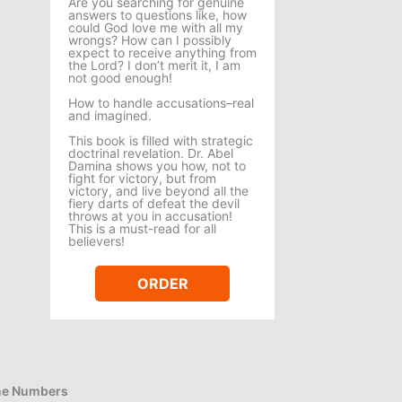
Are you searching for genuine
answers to questions like, how
could God love me with all my
wrongs? How can I possibly
expect to receive anything from
the Lord? I don’t merit it, I am
not good enough!
How to handle accusations–real
and imagined.
This book is filled with strategic
doctrinal revelation. Dr. Abel
Damina shows you how, not to
fight for victory, but from
victory, and live beyond all the
fiery darts of defeat the devil
throws at you in accusation!
This is a must-read for all
believers!
ORDER
e Numbers