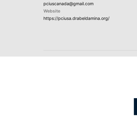
pciuscanada@gmail.com
Website
https://pciusa.drabeldamina.org/