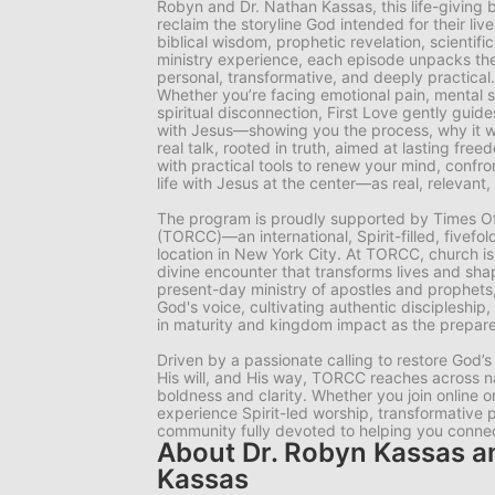
Robyn and Dr. Nathan Kassas, this life-giving b
reclaim the storyline God intended for their liv
biblical wisdom, prophetic revelation, scientifi
ministry experience, each episode unpacks the 
personal, transformative, and deeply practical.
Whether you’re facing emotional pain, mental st
spiritual disconnection, First Love gently guide
with Jesus—showing you the process, why it wor
real talk, rooted in truth, aimed at lasting fr
with practical tools to renew your mind, confro
life with Jesus at the center—as real, relevant, 
The program is proudly supported by Times Of
(TORCC)—an international, Spirit-filled, fivefo
location in New York City. At TORCC, church is
divine encounter that transforms lives and sha
present-day ministry of apostles and prophet
God's voice, cultivating authentic discipleship
in maturity and kingdom impact as the prepared
Driven by a passionate calling to restore God’s
His will, and His way, TORCC reaches across n
boldness and clarity. Whether you join online o
experience Spirit-led worship, transformative 
community fully devoted to helping you connect
About Dr. Robyn Kassas a
Kassas