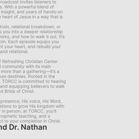
roadcast invites listeners to
es. With a powerful blend of
c insight, and years of hands-on
heart of Jesus in a way that is
rain, relational breakdown, or
s you into a deeper relationship
ks, and how to walk it out. It’s
eedom. Each episode equips you
nt your heart, and rebuild your
and relational.
 Refreshing Christian Center
ld community with its main
 more than a gathering—it’s a
pes destinies. Rooted in the
s, TORCC is committed to hearing
, and equipping believers to walk
 Bride of Christ.
 presence, His voice, His Word,
ations to grow His kingdom with
r in person, at TORCC, you’ll
prophetic teaching, and a
 to your completion in Christ.
nd Dr. Nathan