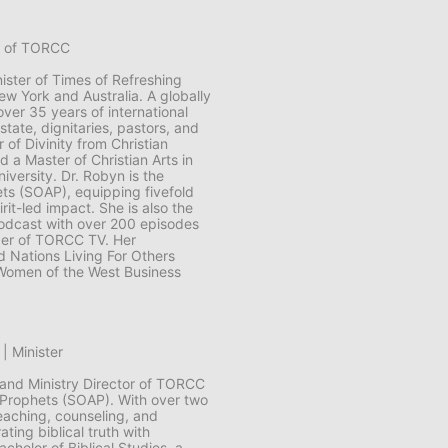
er of TORCC
ister of Times of Refreshing
w York and Australia. A globally
ver 35 years of international
state, dignitaries, pastors, and
 of Divinity from Christian
d a Master of Christian Arts in
iversity. Dr. Robyn is the
ets (SOAP), equipping fivefold
rit-led impact. She is also the
podcast with over 200 episodes
der of TORCC TV. Her
d Nations Living For Others
Women of the West Business
| Minister
 and Ministry Director of TORCC
 Prophets (SOAP). With over two
eaching, counseling, and
ting biblical truth with
achelor of Biblical Studies, a