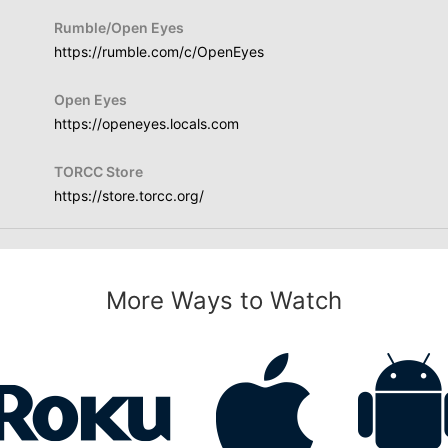
Rumble/Open Eyes
https://rumble.com/c/OpenEyes
Open Eyes
https://openeyes.locals.com
TORCC Store
https://store.torcc.org/
More Ways to Watch