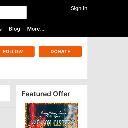
Sign In
s
Blog
More...
FOLLOW
DONATE
Featured Offer