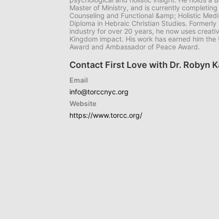
Master of Ministry, and is currently completing
Counseling and Functional &amp; Holistic Medic
Diploma in Hebraic Christian Studies. Formerly 
industry for over 20 years, he now uses creativi
Kingdom impact. His work has earned him the U
Award and Ambassador of Peace Award.
Contact First Love with Dr. Robyn 
Email
info@torccnyc.org
Website
https://www.torcc.org/