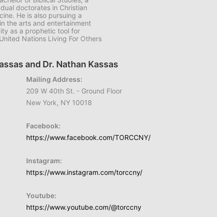
 dual doctorates in Christian
ine. He is also pursuing a
in the arts and entertainment
ty as a prophetic tool for
nited Nations Living For Others
Kassas and Dr. Nathan Kassas
Mailing Address:
209 W 40th St. - Ground Floor
New York, NY 10018
Facebook:
https://www.facebook.com/TORCCNY/
Instagram:
https://www.instagram.com/torccny/
Youtube:
https://www.youtube.com/@torccny