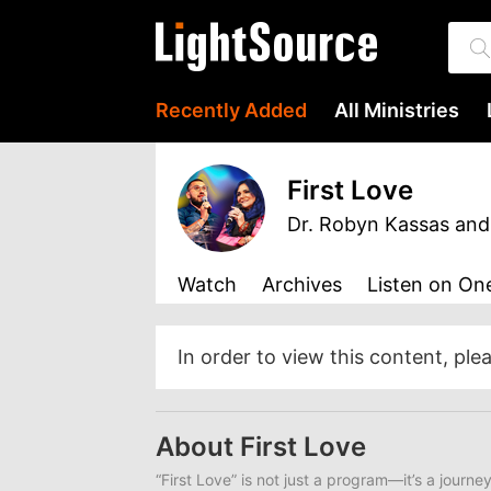
Recently Added
All Ministries
First Love
Dr. Robyn Kassas and
Watch
Archives
Listen
on One
In order to view this content, ple
About First Love
“First Love” is not just a program—it’s a journe