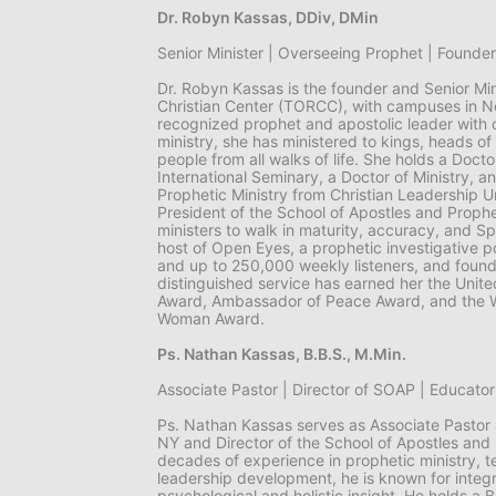
Dr. Robyn Kassas, DDiv, DMin
Senior Minister | Overseeing Prophet | Found
Dr. Robyn Kassas is the founder and Senior Min
Christian Center (TORCC), with campuses in Ne
recognized prophet and apostolic leader with o
ministry, she has ministered to kings, heads of 
people from all walks of life. She holds a Doctor
International Seminary, a Doctor of Ministry, an
Prophetic Ministry from Christian Leadership Un
President of the School of Apostles and Proph
ministers to walk in maturity, accuracy, and Spi
host of Open Eyes, a prophetic investigative 
and up to 250,000 weekly listeners, and foun
distinguished service has earned her the Unite
Award, Ambassador of Peace Award, and the 
Woman Award.
Ps. Nathan Kassas, B.B.S., M.Min.
Associate Pastor | Director of SOAP | Educator 
Ps. Nathan Kassas serves as Associate Pastor
NY and Director of the School of Apostles and
decades of experience in prophetic ministry, t
leadership development, he is known for integra
psychological and holistic insight. He holds a B