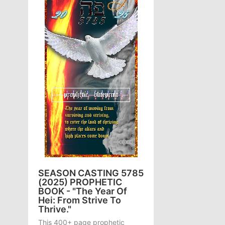
SEASON CASTING 5785
(2025) PROPHETIC
BOOK - "The Year Of
Hei: From Strive To
Thrive."
This 400+ page prophetic