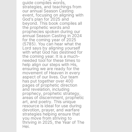
guide compiles words,
strategies, and teachings from
our annual Season Casting
event, focusing on aligning with
God's plan for 2025 and
beyond. This book compiles all
the prophetic words and
prophecies spoken during our
annual Season Casting in 2024
for the coming year of 2025
(5785). You can hear what the
Lord says by aligning yourself
with what God has destined for
the coming year. It is a much-
needed tool for these times to
help align our steps with His,
ensuring we are ready for the
movement of Heaven in every
aspect of our lives. Our team
has put together over 400
pages of prophetic direction
and revelation, including
prophecy, prophetic strategy,
areas of discernment, prophetic
art, and poetry. This unique
resource is ideal for use during
devotion, prayer, and warfare
strategies helping ensure that
you move from striving to
thriving in 2025, the Year of The
Hei.