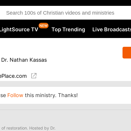
LightSource TV
Top Trending
Live Broadcast
 Dr. Nathan Kassas
Place.com
ase
Follow
this ministry. Thanks!
y of restoration. Hosted by Dr.