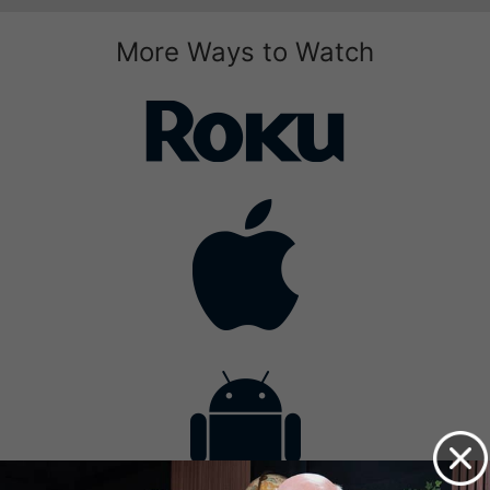
More Ways to Watch