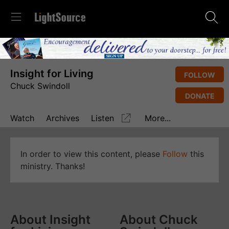
Insight for Living
FOLLOW
Chuck Swindoll
DONATE
Watch
Archives
Listen
More...
In order to view this content, please
Follow
this
ministry. Thanks!
About Insight
About Chuck