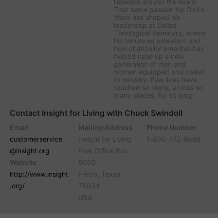
listeners around the world.
That same passion for God's
Word has shaped his
leadership at Dallas
Theological Seminary, where
his tenure as president and
now chancellor emeritus has
helped raise up a new
generation of men and
women equipped and called
to ministry. Few lives have
touched so many, across so
many places, for so long.
Contact Insight for Living with Chuck Swindoll
Email
Mailing Address
Phone Number
customerservice
Insight for Living
1-800-772-8888
@insight.org
Post Office Box
Website
5000
http://www.insight
Frisco, Texas
.org/
75034
USA