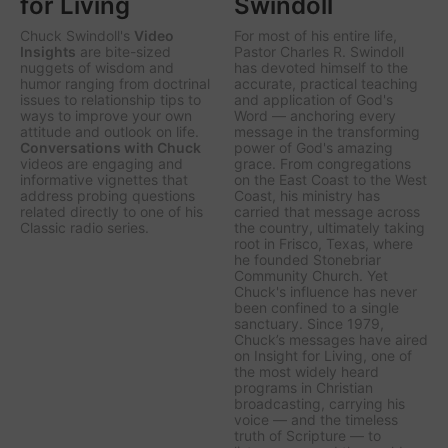
for Living
Swindoll
Chuck Swindoll's
Video
For most of his entire life,
Insights
are bite-sized
Pastor Charles R. Swindoll
nuggets of wisdom and
has devoted himself to the
humor ranging from doctrinal
accurate, practical teaching
issues to relationship tips to
and application of God's
ways to improve your own
Word — anchoring every
attitude and outlook on life.
message in the transforming
Conversations with Chuck
power of God's amazing
videos are engaging and
grace. From congregations
informative vignettes that
on the East Coast to the West
address probing questions
Coast, his ministry has
related directly to one of his
carried that message across
Classic radio series.
the country, ultimately taking
root in Frisco, Texas, where
he founded Stonebriar
Community Church. Yet
Chuck's influence has never
been confined to a single
sanctuary. Since 1979,
Chuck’s messages have aired
on
Insight for Living
, one of
the most widely heard
programs in Christian
broadcasting, carrying his
voice — and the timeless
truth of Scripture — to