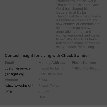
listeners around the world.
That same passion for God's
Word has shaped his
leadership at Dallas
Theological Seminary, where
his tenure as president and
now chancellor emeritus has
helped raise up a new
generation of men and
women equipped and called
to ministry. Few lives have
touched so many, across so
many places, for so long.
Contact Insight for Living with Chuck Swindoll
Email
Mailing Address
Phone Number
customerservice
Insight for Living
1-800-772-8888
@insight.org
Post Office Box
Website
5000
http://www.insight
Frisco, Texas
.org/
75034
USA