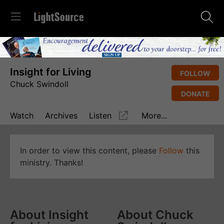
Insight for Living
FOLLOW
Chuck Swindoll
DONATE
Watch
Archives
Listen
More...
In order to view this content, please
Follow
this
ministry. Thanks!
About Insight
About Chuck