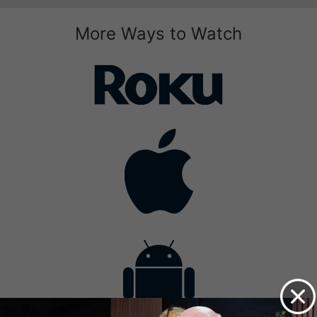
More Ways to Watch