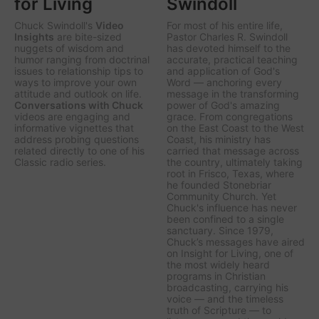
for Living
Swindoll
Chuck Swindoll's
Video
For most of his entire life,
Insights
are bite-sized
Pastor Charles R. Swindoll
nuggets of wisdom and
has devoted himself to the
humor ranging from doctrinal
accurate, practical teaching
issues to relationship tips to
and application of God's
ways to improve your own
Word — anchoring every
attitude and outlook on life.
message in the transforming
Conversations with Chuck
power of God's amazing
videos are engaging and
grace. From congregations
informative vignettes that
on the East Coast to the West
address probing questions
Coast, his ministry has
related directly to one of his
carried that message across
Classic radio series.
the country, ultimately taking
root in Frisco, Texas, where
he founded Stonebriar
Community Church. Yet
Chuck's influence has never
been confined to a single
sanctuary. Since 1979,
Chuck’s messages have aired
on
Insight for Living
, one of
the most widely heard
programs in Christian
broadcasting, carrying his
voice — and the timeless
truth of Scripture — to