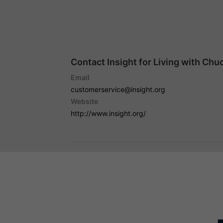
Contact Insight for Living with Chu
Email
customerservice@insight.org
Website
http://www.insight.org/