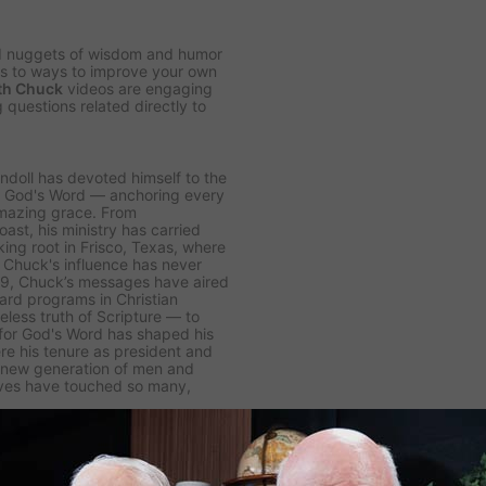
d nuggets of wisdom and humor
ips to ways to improve your own
th Chuck
videos are engaging
 questions related directly to
windoll has devoted himself to the
of God's Word — anchoring every
amazing grace. From
ast, his ministry has carried
ing root in Frisco, Texas, where
Chuck's influence has never
979, Chuck’s messages have aired
eard programs in Christian
eless truth of Scripture — to
 for God's Word has shaped his
re his tenure as president and
a new generation of men and
ives have touched so many,