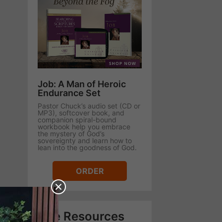
Job: A Man of Heroic
Endurance Set
Pastor Chuck’s audio set (CD or
MP3), softcover book, and
companion spiral-bound
workbook help you embrace
the mystery of God’s
sovereignty and learn how to
lean into the goodness of God.
ORDER
Free Resources