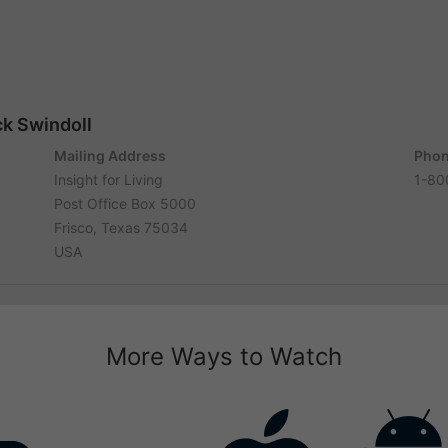
ck Swindoll
Mailing Address
Phon
Insight for Living
1-80
Post Office Box 5000
Frisco, Texas 75034
USA
More Ways to Watch