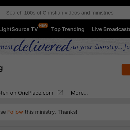
LightSource TV
Top Trending
Live Broadcast
g
sten
on OnePlace.com
More...
ase
Follow
this ministry. Thanks!