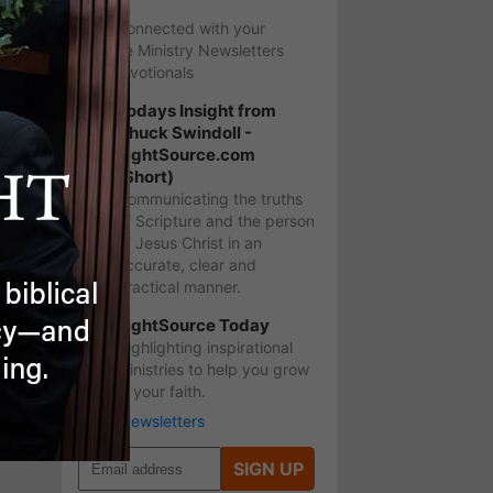
Stay Connected with your
favorite Ministry Newsletters
and Devotionals
Todays Insight from
Chuck Swindoll -
LightSource.com
(Short)
Communicating the truths
of Scripture and the person
of Jesus Christ in an
accurate, clear and
practical manner.
LightSource Today
Highlighting inspirational
ministries to help you grow
in your faith.
More Newsletters
SIGN UP