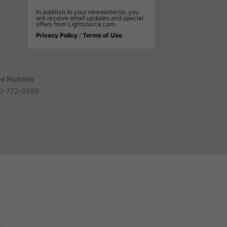
In addition to your newsletter(s), you
will receive email updates and special
offers from Lightsource.com.
Privacy Policy
/
Terms of Use
e Number
0-772-8888