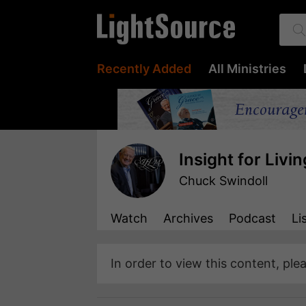
Recently Added
All Ministries
Insight for Livin
Chuck Swindoll
Watch
Archives
Podcast
Li
In order to view this content, ple