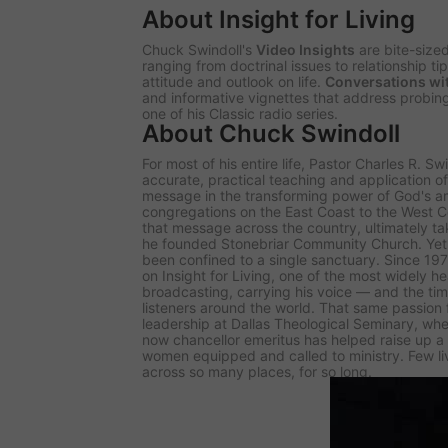
About Insight for Living
Chuck Swindoll's
Video Insights
are bite-size
ranging from doctrinal issues to relationship t
attitude and outlook on life.
Conversations wi
and informative vignettes that address probing
one of his Classic radio series.
About Chuck Swindoll
For most of his entire life, Pastor Charles R. S
accurate, practical teaching and application 
message in the transforming power of God's 
congregations on the East Coast to the West Co
that message across the country, ultimately tak
he founded Stonebriar Community Church. Yet 
been confined to a single sanctuary. Since 1
on
Insight for Living
, one of the most widely h
broadcasting, carrying his voice — and the tim
listeners around the world. That same passion
leadership at Dallas Theological Seminary, whe
now chancellor emeritus has helped raise up 
women equipped and called to ministry. Few l
across so many places, for so long.