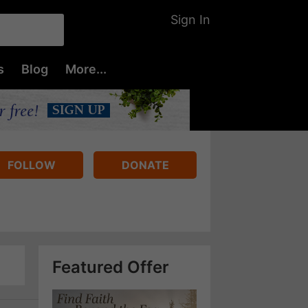
Sign In
s
Blog
More...
FOLLOW
DONATE
Featured Offer