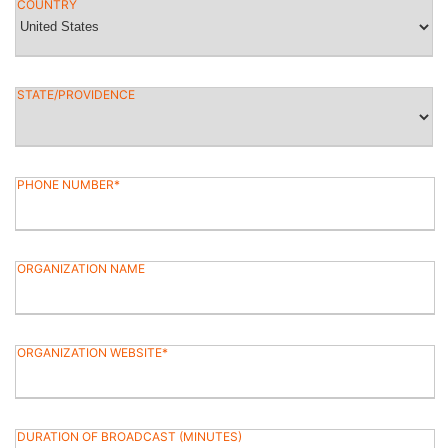
COUNTRY
STATE/PROVIDENCE
PHONE NUMBER
ORGANIZATION NAME
ORGANIZATION WEBSITE
DURATION OF BROADCAST (MINUTES)