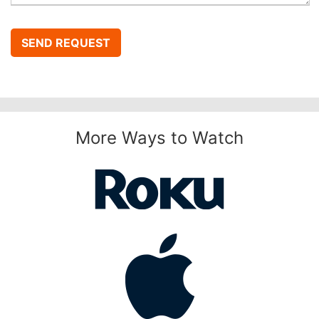
SEND REQUEST
More Ways to Watch