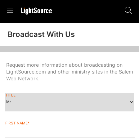
Broadcast With Us
Request more information about broadcasting on
LightSource.com and other ministry sites in the Salem
Web Network.
TITLE
FIRST NAME