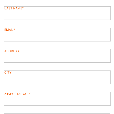
LAST NAME
EMAIL
ADDRESS
CITY
ZIP/POSTAL CODE