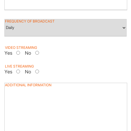
FREQUENCY OF BROADCAST
VIDEO STREAMING
Yes
No
LIVE STREAMING
Yes
No
ADDITIONAL INFORMATION