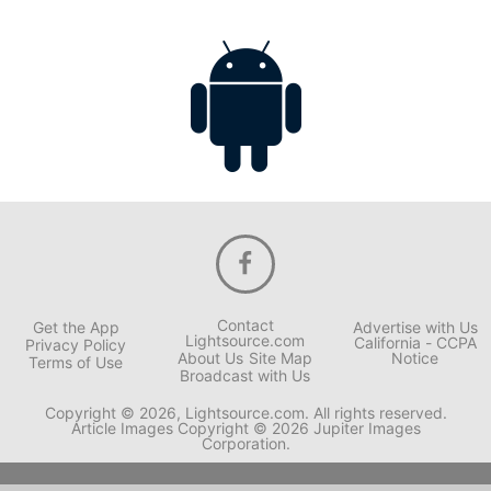
Contact
Get the App
Advertise with Us
Lightsource.com
California - CCPA
Privacy Policy
About Us
Site Map
Notice
Terms of Use
Broadcast with Us
Copyright © 2026, Lightsource.com. All rights reserved.
Article Images Copyright © 2026 Jupiter Images
Corporation.