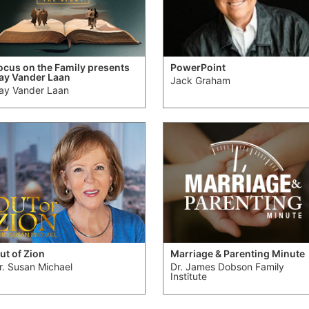
ocus on the Family presents
PowerPoint
ay Vander Laan
Jack Graham
ay Vander Laan
ut of Zion
Marriage & Parenting Minute
r. Susan Michael
Dr. James Dobson Family
Institute