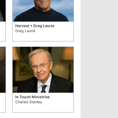
Harvest + Greg Laurie
Greg Laurie
In Touch Ministries
Charles Stanley