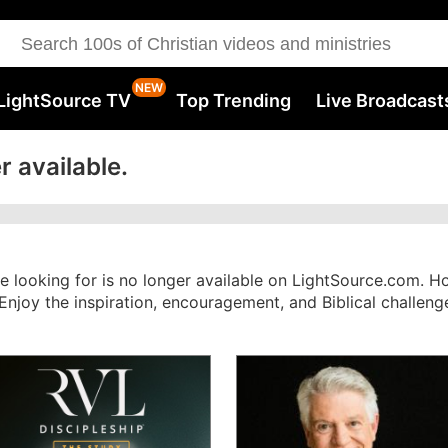
LightSource TV
Top Trending
Live Broadcast
r available.
re looking for is no longer available on LightSource.com. 
. Enjoy the inspiration, encouragement, and Biblical challe