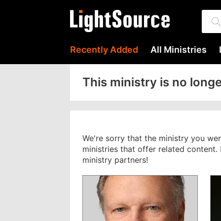
Recently Added
All Ministries
This ministry is no longe
We're sorry that the ministry you we
ministries that offer related content
ministry partners!