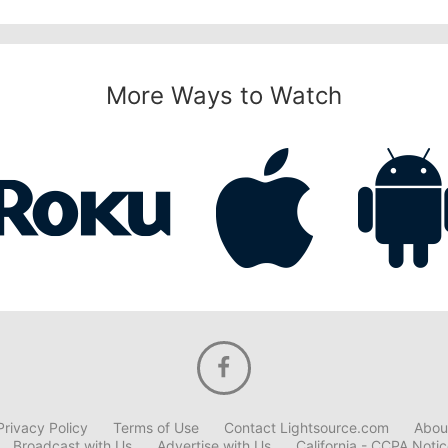
More Ways to Watch
Privacy Policy
Terms of Use
Contact Lightsource.com
Abou
Broadcast with Us
Advertise with Us
California - CCPA Noti