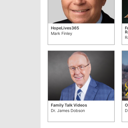
HopeLives365
F
R
Mark Finley
R
Family Talk Videos
O
Dr. James Dobson
D