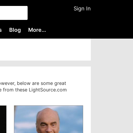
Sign In
s
Blog
More...
However, below are some great
nge from these LightSource.com