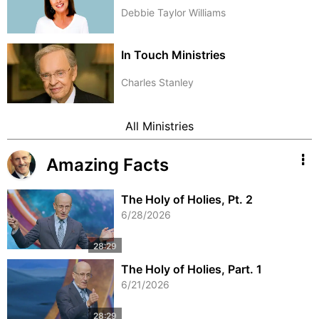
Debbie Taylor Williams
In Touch Ministries
Charles Stanley
All Ministries
Amazing Facts
The Holy of Holies, Pt. 2
6/28/2026
The Holy of Holies, Part. 1
6/21/2026