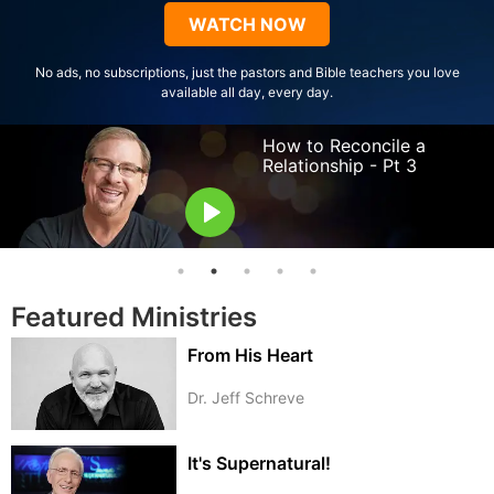
Type
WATCH NOW
No ads, no subscriptions, just the pastors and Bible teachers you love
available all day, every day.
How to Reconcile a
Relationship - Pt 3
Pastor Rick Warren
Featured Ministries
From His Heart
Dr. Jeff Schreve
It's Supernatural!