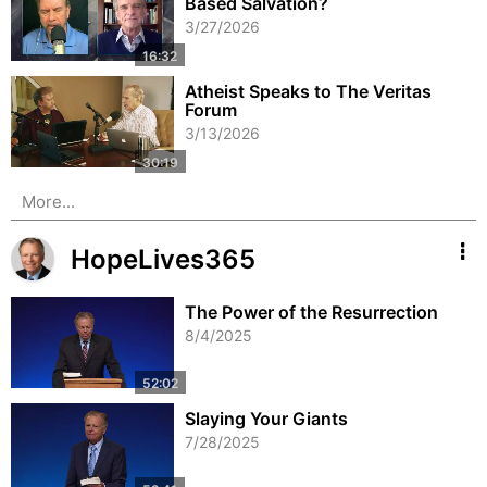
Based Salvation?
3/27/2026
Atheist Speaks to The Veritas
Forum
3/13/2026
More...
HopeLives365
The Power of the Resurrection
8/4/2025
Slaying Your Giants
7/28/2025