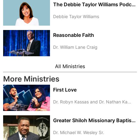
The Debbie Taylor Williams Podcast
Debbie Taylor Williams
Reasonable Faith
Dr. William Lane Craig
All Ministries
More Ministries
First Love
Dr. Robyn Kassas and Dr. Nathan Kassas
Greater Shiloh Missionary Baptist Church
Dr. Michael W. Wesley Sr.