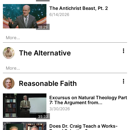
The Antichrist Beast, Pt. 2
6/14/2026
More...
The Alternative
More...
Reasonable Faith
Excursus on Natural Theology Part
7: The Argument from...
3/30/2026
Does Dr. Craig Teach a Works-