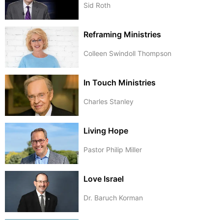
Sid Roth
Reframing Ministries
Colleen Swindoll Thompson
In Touch Ministries
Charles Stanley
Living Hope
Pastor Philip Miller
Love Israel
Dr. Baruch Korman