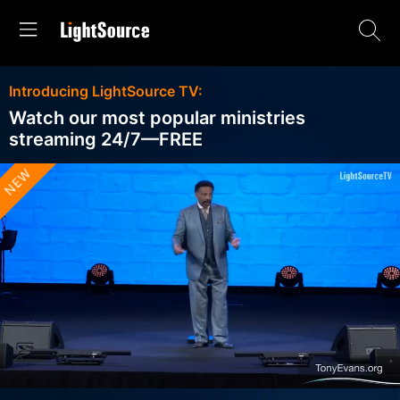
Introducing LightSource TV:
Watch our most popular ministries
streaming 24/7—FREE
NEW
Stream
Unmute