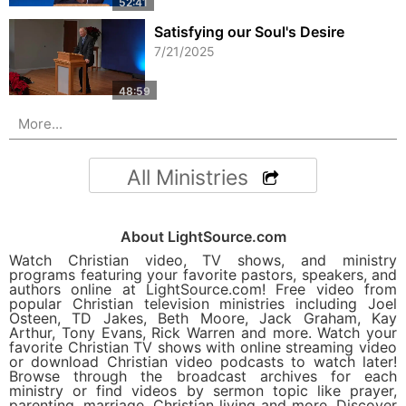
Satisfying our Soul's Desire
7/21/2025
More...
All Ministries
About LightSource.com
Watch Christian video, TV shows, and ministry
programs featuring your favorite pastors, speakers, and
authors online at LightSource.com! Free video from
popular Christian television ministries including Joel
Osteen, TD Jakes, Beth Moore, Jack Graham, Kay
Arthur, Tony Evans, Rick Warren and more. Watch your
favorite Christian TV shows with online streaming video
or download Christian video podcasts to watch later!
Browse through the broadcast archives for each
ministry or find videos by sermon topic like prayer,
parenting, marriage, Christian living and more. Discover