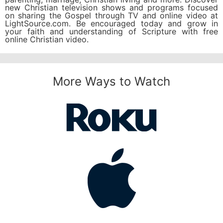
new Christian television shows and programs focused
on sharing the Gospel through TV and online video at
LightSource.com. Be encouraged today and grow in
your faith and understanding of Scripture with free
online Christian video.
More Ways to Watch