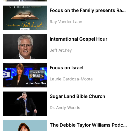
Focus on the Family presents Ray Vander Laan
Ray Vander Laan
International Gospel Hour
Jeff Archey
Focus on Israel
Laurie Cardoza-Moore
Sugar Land Bible Church
Dr. Andy Woods
The Debbie Taylor Williams Podcast