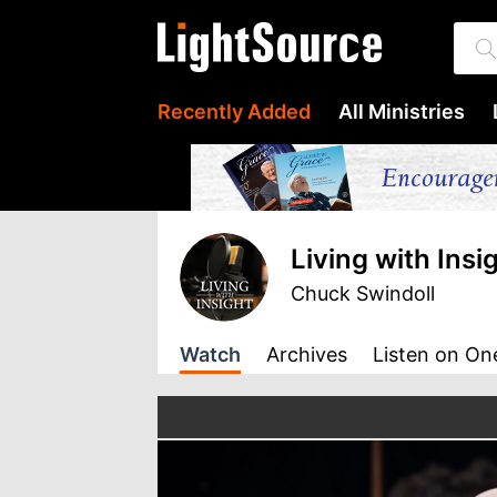
Recently Added
All Ministries
Living with Insi
Chuck Swindoll
Watch
Archives
Listen
on On