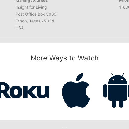
Mailing Address
Phon
Insight for Living
1-80
Post Office Box 5000
Frisco, Texas 75034
USA
More Ways to Watch