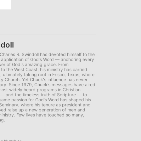
doll
r Charles R. Swindoll has devoted himself to the
d application of God's Word — anchoring every
wer of God's amazing grace. From
to the West Coast, his ministry has carried
 ultimately taking root in Frisco, Texas, where
y Church. Yet Chuck's influence has never
uary. Since 1979, Chuck’s messages have aired
 most widely heard programs in Christian
 — and the timeless truth of Scripture — to
t same passion for God's Word has shaped his
 Seminary, where his tenure as president and
ped raise up a new generation of men and
nistry. Few lives have touched so many,
ng.