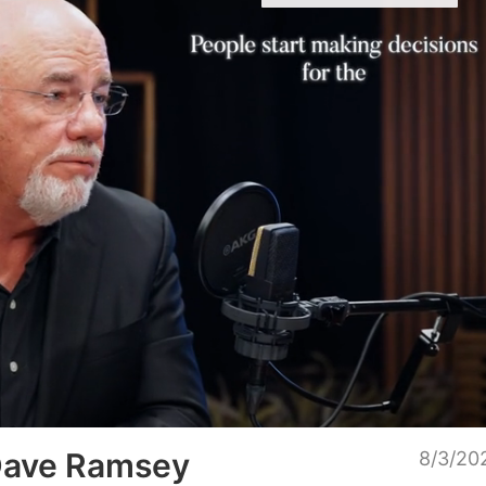
Unmu
 Dave Ramsey
8/3/20