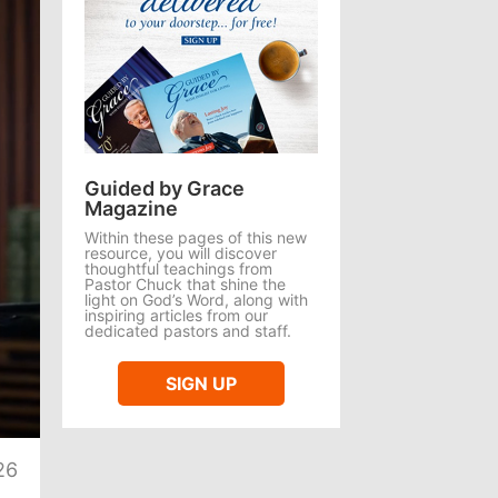
Guided by Grace
Magazine
Within these pages of this new
resource, you will discover
thoughtful teachings from
Pastor Chuck that shine the
light on God’s Word, along with
inspiring articles from our
dedicated pastors and staff.
SIGN UP
te
26