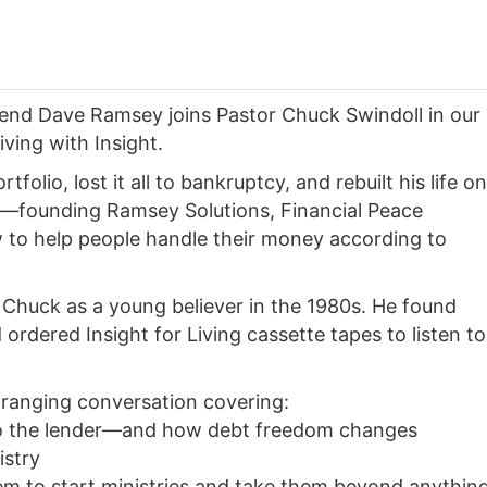
iend Dave Ramsey joins Pastor Chuck Swindoll in our
iving with Insight.
folio, lost it all to bankruptcy, and rebuilt his life on
—founding Ramsey Solutions, Financial Peace
to help people handle their money according to
 Chuck as a young believer in the 1980s. He found
 ordered Insight for Living cassette tapes to listen to
ranging conversation covering:
to the lender—and how debt freedom changes
istry
em to start ministries and take them beyond anythin