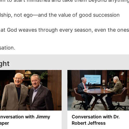
dship, not ego—and the value of good succession
hat God weaves through every season, even the ones
sation.
ght
nversation with Jimmy
Conversation with Dr.
aper
Robert Jeffress