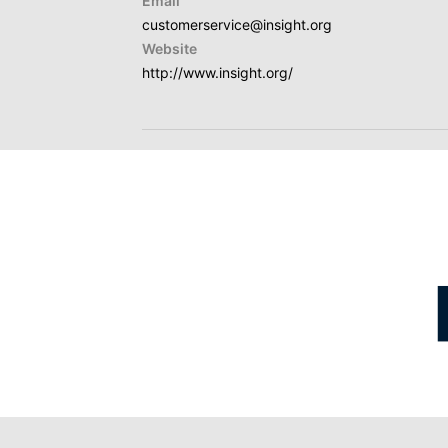
Email
customerservice@insight.org
Website
http://www.insight.org/