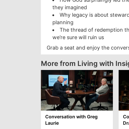
they imagined
Why legacy is about stewar
planning
The thread of redemption t
we’re sure will ruin us
Grab a seat and enjoy the conver
More from Living with Insi
Conversation with Greg
Co
Laurie
Dr