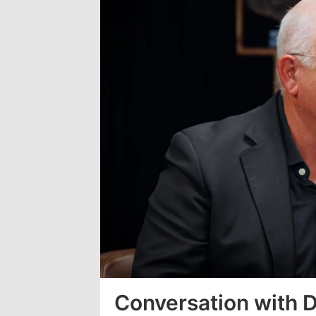
Loaded
:
3.63%
Conversation with