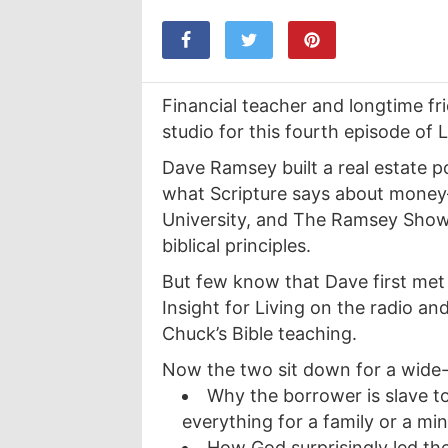
Financial teacher and longtime fr
studio for this fourth episode of L
Dave Ramsey built a real estate port
what Scripture says about money
University, and The Ramsey Show 
biblical principles.
But few know that Dave first met
Insight for Living on the radio and
Chuck’s Bible teaching.
Now the two sit down for a wide-
Why the borrower is slave 
everything for a family or a min
How God surprisingly led th