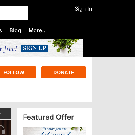
Sign In
s
Blog
More...
FOLLOW
DONATE
Featured Offer