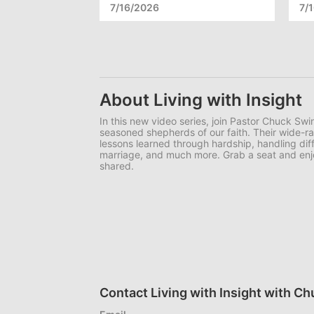
7/16/2026
7/
About Living with Insight
In this new video series, join Pastor Chuck Swin
seasoned shepherds of our faith. Their wide-r
lessons learned through hardship, handling diffi
marriage, and much more. Grab a seat and en
shared.
Contact Living with Insight with C