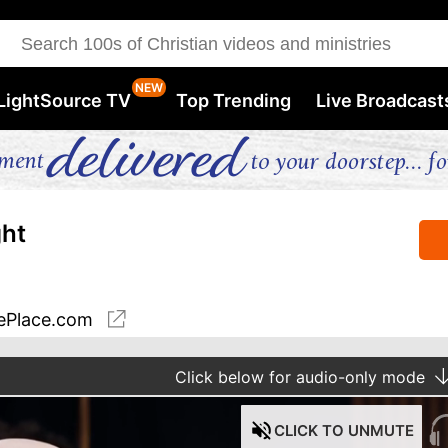
LightSource TV
Top Trending
Live Broadcast
ght
ePlace.com
Click
below for audio-only mode
CLICK
TO UNMUTE