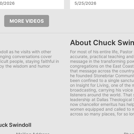
10/2026
5/25/2026
MORE VIDEOS
About Chuck Swin
doll as he visits with other
For most of his entire life, Pasto
anging conversations cover
accurate, practical teaching an
cult people, staying faithful in
message in the transforming po
joy the wisdom and humor
congregations on the East Coast 
that message across the country,
he founded Stonebriar Communit
been confined to a single sanct
on
Insight for Living
, one of the
broadcasting, carrying his voice
listeners around the world. Tha
leadership at Dallas Theological
now chancellor emeritus has hel
women equipped and called to mi
across so many places, for so lo
huck Swindoll