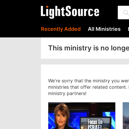
Recently Added
All Ministries
This ministry is no longe
We're sorry that the ministry you we
ministries that offer related content
ministry partners!