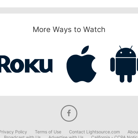
More Ways to Watch
Privacy Policy
Terms of Use
Contact Lightsource.com
Abou
Broadcast with Us
Advertise with Us
California - CCPA Noti