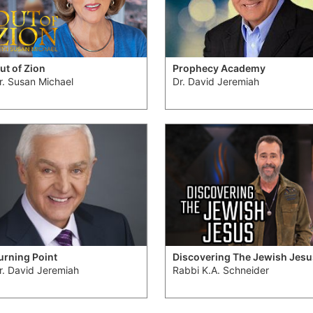
ut of Zion
Prophecy Academy
r. Susan Michael
Dr. David Jeremiah
urning Point
Discovering The Jewish Jesu
r. David Jeremiah
Rabbi K.A. Schneider