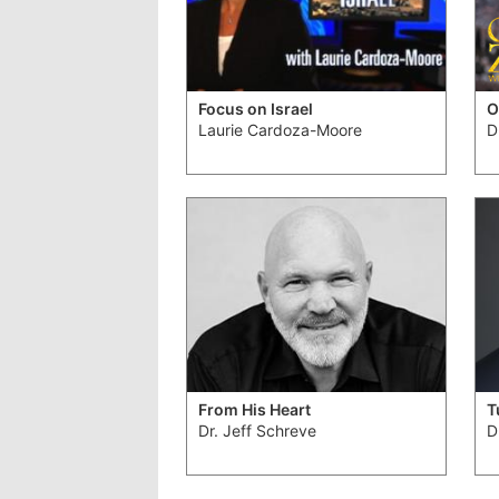
Focus on Israel
O
Laurie Cardoza-Moore
D
From His Heart
T
Dr. Jeff Schreve
D