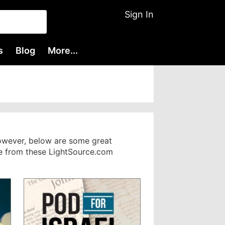
Sign In
s
Blog
More...
However, below are some great
nge from these LightSource.com