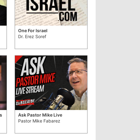
One For Israel
Dr. Erez Soref
s
Ask Pastor Mike Live
Pastor Mike Fabarez