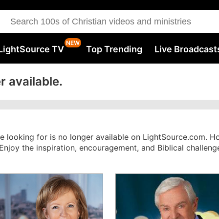
LightSource TV
Top Trending
Live Broadcast
r available.
re looking for is no longer available on LightSource.com. 
. Enjoy the inspiration, encouragement, and Biblical challe