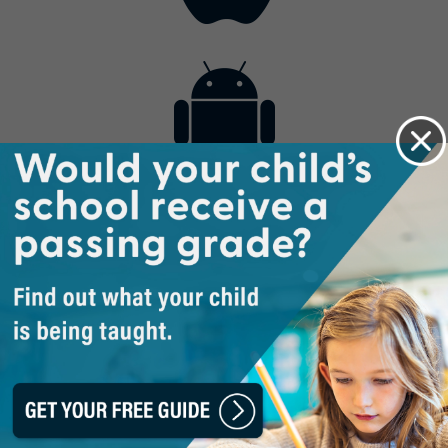
Contact
Get the App
Advertise with Us
Lightsource.com
California - CCPA
Privacy Policy
About Us
Site Map
Notice
Terms of Use
Broadcast with Us
Copyright © 2026, Lightsource.com. All rights reserved.
Article Images Copyright © 2026 Jupiter Images
Corporation.