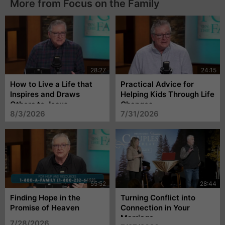
More from Focus on the Family
How to Live a Life that
Practical Advice for
Inspires and Draws
Helping Kids Through Life
Others to Jesus
Changes
8/3/2026
7/31/2026
Finding Hope in the
Turning Conflict into
Promise of Heaven
Connection in Your
Marriage
7/28/2026