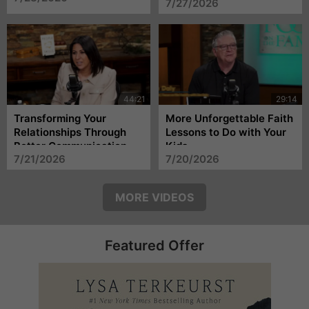
7/27/2026
Transforming Your
More Unforgettable Faith
Relationships Through
Lessons to Do with Your
Better Communication
Kids
7/21/2026
7/20/2026
MORE VIDEOS
Featured Offer