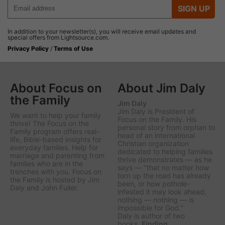
SIGN UP
In addition to your newsletter(s), you will receive email updates and
special offers from Lightsource.com.
Privacy Policy
/
Terms of Use
About Focus on
About Jim Daly
the Family
Jim Daly
Jim Daly is President of
We want to help your family
Focus on the Family. His
thrive! The Focus on the
personal story from orphan to
Family program offers real-
head of an international
life, Bible-based insights for
Christian organization
everyday families. Help for
dedicated to helping families
marriage and parenting from
thrive demonstrates — as he
families who are in the
says — "that no matter how
trenches with you. Focus on
torn up the road has already
the Family is hosted by Jim
been, or how pothole-
Daly and John Fuller.
infested it may look ahead,
nothing — nothing — is
impossible for God."
Daly is author of two
books,
Finding