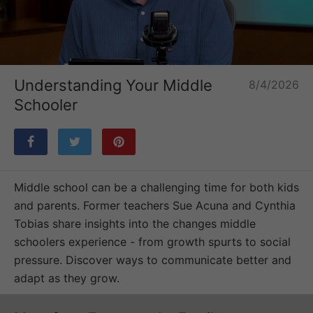
Loaded
:
Unmute
0%
Understanding Your Middle
8/4/2026
Schooler
Middle school can be a challenging time for both kids
and parents. Former teachers Sue Acuna and Cynthia
Tobias share insights into the changes middle
schoolers experience - from growth spurts to social
pressure. Discover ways to communicate better and
adapt as they grow.