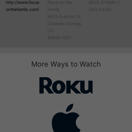
http://www.focus
Focus on the
(800) A-FAMILY
onthefamily.com/
Family
(232-6459)
8605 Explorer Dr.
Colorado Springs,
CO
80920-1051
More Ways to Watch