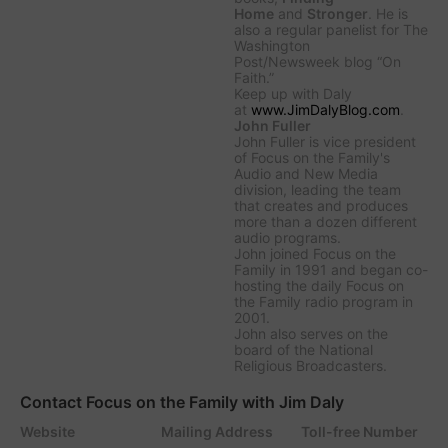
Home
and
Stronger
. He is
also a regular panelist for
The
Washington
Post/Newsweek
blog “On
Faith.”
Keep up with Daly
at
www.JimDalyBlog.com
.
John Fuller
John Fuller is vice president
of Focus on the Family's
Audio and New Media
division, leading the team
that creates and produces
more than a dozen different
audio programs.
John joined Focus on the
Family in 1991 and began co-
hosting the daily
Focus on
the Family
radio program in
2001.
John also serves on the
board of the National
Religious Broadcasters.
Contact Focus on the Family with Jim Daly
Website
Mailing Address
Toll-free Number