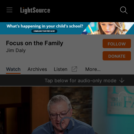
Focus on the Family
FOLLOW
Jim Daly
DONATE
Watch
Archives
Listen
More...
Tap
below for audio-only mode
Video
Player
is
loading.