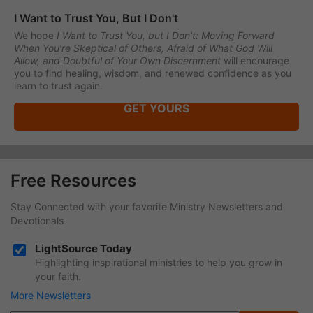
I Want to Trust You, But I Don't
We hope
I Want to Trust You, but I Don’t: Moving Forward
When You’re Skeptical of Others, Afraid of What God Will
Allow, and Doubtful of Your Own Discernment
will encourage
you to find healing, wisdom, and renewed confidence as you
learn to trust again.
GET YOURS
Free Resources
Stay Connected with your favorite Ministry Newsletters and
Devotionals
LightSource Today
Highlighting inspirational ministries to help you grow in
your faith.
More Newsletters