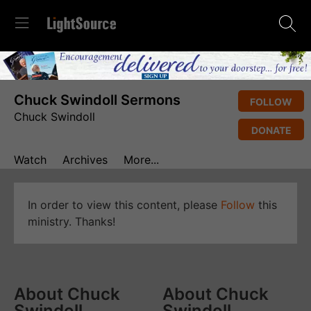
Chuck Swindoll Sermons
FOLLOW
Chuck Swindoll
DONATE
Watch
Archives
More...
In order to view this content, please
Follow
this
ministry. Thanks!
About Chuck
About Chuck
Swindoll
Swindoll