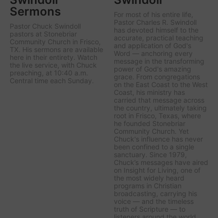
Sermons
For most of his entire life,
Pastor Charles R. Swindoll
Pastor Chuck Swindoll
has devoted himself to the
pastors at Stonebriar
accurate, practical teaching
Community Church in Frisco,
and application of God's
TX. His sermons are available
Word — anchoring every
here in their entirety. Watch
message in the transforming
the live service, with Chuck
power of God's amazing
preaching, at 10:40 a.m.
grace. From congregations
Central time each Sunday.
on the East Coast to the West
Coast, his ministry has
carried that message across
the country, ultimately taking
root in Frisco, Texas, where
he founded Stonebriar
Community Church. Yet
Chuck's influence has never
been confined to a single
sanctuary. Since 1979,
Chuck’s messages have aired
on
Insight for Living
, one of
the most widely heard
programs in Christian
broadcasting, carrying his
voice — and the timeless
truth of Scripture — to
listeners around the world.