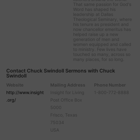
That same passion for God's
Word has shaped his
leadership at Dallas
Theological Seminary, where
his tenure as president and
now chancellor emeritus has
helped raise up a new
generation of men and
women equipped and called
to ministry. Few lives have
touched so many, across so
many places, for so long.
Contact Chuck Swindoll Sermons with Chuck
Swindoll
Website
Mailing Address
Phone Number
http://www.insight
Insight for Living
1-800-772-8888
.org/
Post Office Box
5000
Frisco, Texas
75034
USA