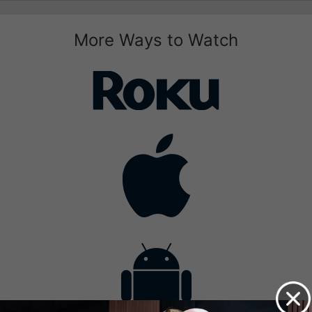
More Ways to Watch