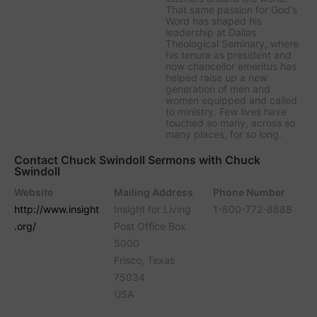
That same passion for God's
Word has shaped his
leadership at Dallas
Theological Seminary, where
his tenure as president and
now chancellor emeritus has
helped raise up a new
generation of men and
women equipped and called
to ministry. Few lives have
touched so many, across so
many places, for so long.
Contact Chuck Swindoll Sermons with Chuck
Swindoll
Website
Mailing Address
Phone Number
http://www.insight
Insight for Living
1-800-772-8888
.org/
Post Office Box
5000
Frisco, Texas
75034
USA