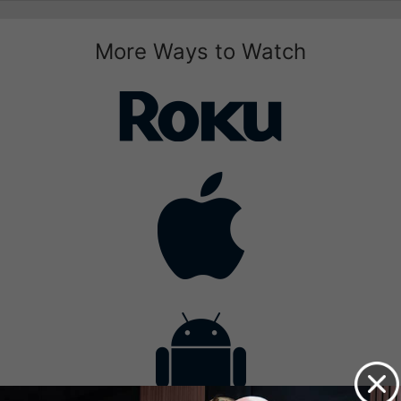
More Ways to Watch