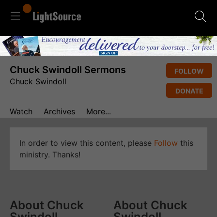
Chuck Swindoll Sermons
FOLLOW
Chuck Swindoll
DONATE
Watch
Archives
More...
In order to view this content, please
Follow
this
ministry. Thanks!
About Chuck
About Chuck
Swindoll
Swindoll