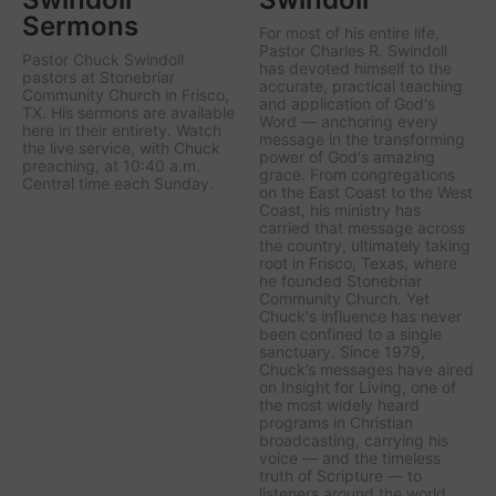
Sermons
For most of his entire life,
Pastor Charles R. Swindoll
Pastor Chuck Swindoll
has devoted himself to the
pastors at Stonebriar
accurate, practical teaching
Community Church in Frisco,
and application of God's
TX. His sermons are available
Word — anchoring every
here in their entirety. Watch
message in the transforming
the live service, with Chuck
power of God's amazing
preaching, at 10:40 a.m.
grace. From congregations
Central time each Sunday.
on the East Coast to the West
Coast, his ministry has
carried that message across
the country, ultimately taking
root in Frisco, Texas, where
he founded Stonebriar
Community Church. Yet
Chuck's influence has never
been confined to a single
sanctuary. Since 1979,
Chuck’s messages have aired
on
Insight for Living
, one of
the most widely heard
programs in Christian
broadcasting, carrying his
voice — and the timeless
truth of Scripture — to
listeners around the world.