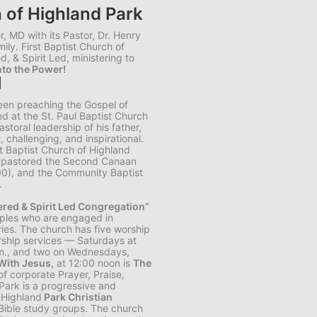
h of Highland Park
, MD with its Pastor, Dr. Henry
mily. First Baptist Church of
d, & Spirit Led, ministering to
to the Power!
I
been preaching the Gospel of
d at the St. Paul Baptist Church
storal leadership of his father,
, challenging, and inspirational.
st Baptist Church of Highland
ly pastored the Second Canaan
00), and the Community Baptist
.
tered & Spirit Led Congregation”
iples who are engaged in
ies. The church has five worship
ship services — Saturdays at
.m., and two on Wednesdays,
ith Jesus,
at 12:00 noon is
The
of corporate Prayer, Praise,
Park is a progressive and
 (Highland
Park Christian
ible study groups. The church