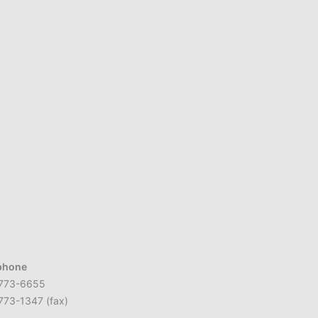
phone
773-6655
773-1347 (fax)