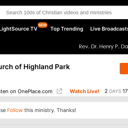
LightSource TV
Top Trending
Live Broadcast
hurch of Highland Park
2
17
sten
on OnePlace.com
Watch Live!
DAYS
ase
Follow
this ministry. Thanks!