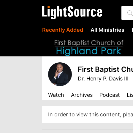
Recently Added
All Ministries
First Baptist C
Dr. Henry P. Davis III
Watch
Archives
Podcast
Li
In order to view this content, ple