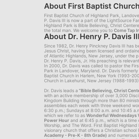
About First Baptist Churc
First Baptist Church of Highland Park, Landover
P. Davis III is now a part of the LightSource Fa
Highland Park is Bible Believing, Christ Centere
the total man. We welcome you to
Come Tap In
About Dr. Henry P. Davis II
Since 1982, Dr. Henry Pinckney Davis III has 
Jesus Christ, having been licensed and ordaine
of Atlantic Highlands, New Jersey, under the pa
Dr. Henry P. Davis, Jr. His preaching is relevant
In 2000, Dr. Davis was called to pastor the Fir
Park in Landover, Maryland. Dr. Davis former
Baptist Church in Harlem, New York (1993-20
Church in Lakehurst, New Jersey (1988-1993)
Dr. Davis leads a
“Bible Believing, Christ Cen
with an active membership of over 3,000 Disc
Kingdom Building through more than 80 ministr
assemblies each week with three weekend wor
6:30 p.m.; Sundays at 8:00 a.m. and 10:45 a
which we refer to as
Wonderful Wednesdays W
Power Hour
and at 6:45 p.m., which is a time 
Worship, and The Word. First Baptist Highland 
visionary church that offers a Christian school
Academy - Pre-K - 8th Grade)
and numerous B