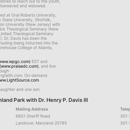
istries to reach out to the youth,
ck, bereaved and widowed.
died at Oral Roberts University,
 State University, (Norfolk,
inson University (New Jersey) with
wick Theological Seminary (New
d United Theological Seminary
.). Dr. Davis has been the
cluding being inducted into the
orehouse College of Atlanta,
www.wpgc.com)
EST and
(www.praisedc.com)
, and live
rough
ingfaith.com. On-demand
ww.LightSource.com
.
daughter and one son.
land Park with Dr. Henry P. Davis III
Mailing Address
Tele
6801 Sheriff Road
301-
Landover, Maryland 20785
301-