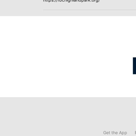
Get the App