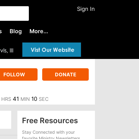
Sign In
s
Blog
More...
FOLLOW
DONATE
41
9
HRS
MIN
SEC
Free Resources
Stay Connected with your
favorite Ministry Newsletters