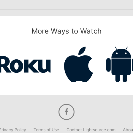
More Ways to Watch
Privacy Policy
Terms of Use
Contact Lightsource.com
Abou