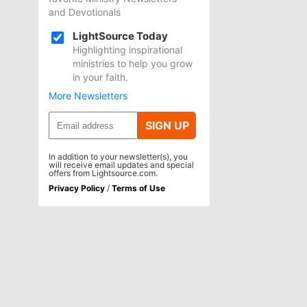
and Devotionals
LightSource Today
Highlighting inspirational
ministries to help you grow
in your faith.
More Newsletters
SIGN UP
In addition to your newsletter(s), you
will receive email updates and special
offers from Lightsource.com.
Privacy Policy
/
Terms of Use