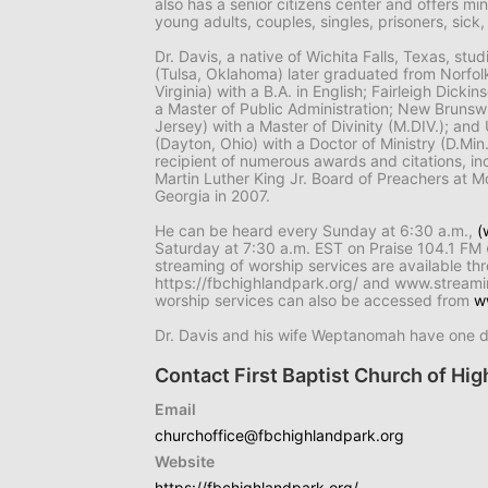
also has a senior citizens center and offers min
young adults, couples, singles, prisoners, si
Dr. Davis, a native of Wichita Falls, Texas, stu
(Tulsa, Oklahoma) later graduated from Norfolk
Virginia) with a B.A. in English; Fairleigh Dick
a Master of Public Administration; New Bruns
Jersey) with a Master of Divinity (M.DIV.); an
(Dayton, Ohio) with a Doctor of Ministry (D.Min
recipient of numerous awards and citations, in
Martin Luther King Jr. Board of Preachers at M
Georgia in 2007.
He can be heard every Sunday at 6:30 a.m.,
(
Saturday at 7:30 a.m. EST on Praise 104.1 FM
streaming of worship services are available th
https://fbchighlandpark.org/ and www.stream
worship services can also be accessed from
w
Dr. Davis and his wife Weptanomah have one 
Contact First Baptist Church of High
Email
churchoffice@fbchighlandpark.org
Website
https://fbchighlandpark.org/