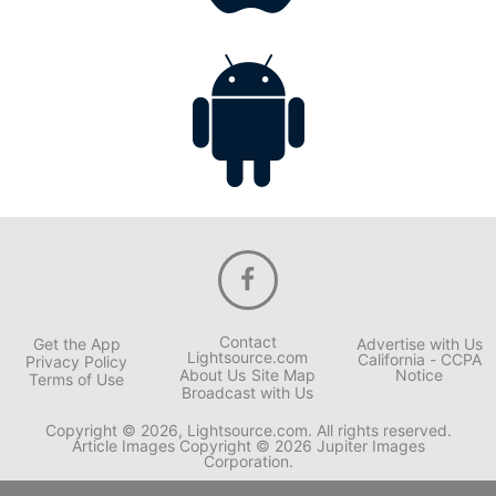
Contact
Get the App
Advertise with Us
Lightsource.com
California - CCPA
Privacy Policy
About Us
Site Map
Notice
Terms of Use
Broadcast with Us
Copyright © 2026, Lightsource.com. All rights reserved.
Article Images Copyright © 2026 Jupiter Images
Corporation.