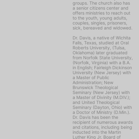
groups. The church also has
a senior citizens center and
offers ministries to reach out
to the youth, young adults,
couples, singles, prisoners,
sick, bereaved and widowed.
Dr. Davis, a native of Wichita
Falls, Texas, studied at Oral
Roberts University, (Tulsa,
Oklahoma) later graduated
from Norfolk State University,
(Norfolk, Virginia) with a B.A.
in English; Fairleigh Dickinson
University (New Jersey) with
a Master of Public
Administration; New
Brunswick Theological
Seminary (New Jersey) with
a Master of Divinity (M.DIV.);
and United Theological
Seminary (Dayton, Ohio) with
a Doctor of Ministry (D.Min.).
Dr. Davis has been the
recipient of numerous awards
and citations, including being
inducted into the Martin
Luther King Jr. Board of