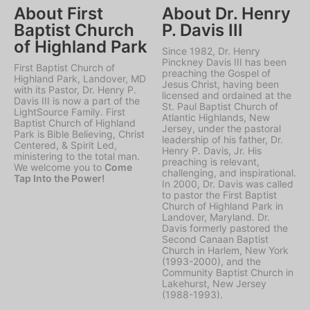
About First
About Dr. Henry
Baptist Church
P. Davis III
of Highland Park
Since 1982, Dr. Henry
Pinckney Davis III has been
First Baptist Church of
preaching the Gospel of
Highland Park, Landover, MD
Jesus Christ, having been
with its Pastor, Dr. Henry P.
licensed and ordained at the
Davis III is now a part of the
St. Paul Baptist Church of
LightSource Family. First
Atlantic Highlands, New
Baptist Church of Highland
Jersey, under the pastoral
Park is Bible Believing, Christ
leadership of his father, Dr.
Centered, & Spirit Led,
Henry P. Davis, Jr. His
ministering to the total man.
preaching is relevant,
We welcome you to
Come
challenging, and inspirational.
Tap Into the Power!
In 2000, Dr. Davis was called
to pastor the First Baptist
Church of Highland Park in
Landover, Maryland. Dr.
Davis formerly pastored the
Second Canaan Baptist
Church in Harlem, New York
(1993-2000), and the
Community Baptist Church in
Lakehurst, New Jersey
(1988-1993).