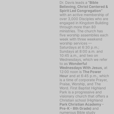
Dr. Davis leads a
“Bible
Believing, Christ Centered &
Spirit Led Congregation”
with an active membership of
over 3,000 Disciples who are
engaged in Kingdom Building
through more than 80
ministries. The church has
five worship assemblies each
week with three weekend
worship services —
Saturdays at 6:30 p.m.;
Sundays at 8:00 a.m. and
10:45 a.m., and two on
Wednesdays, which we refer
to as
Wonderful
Wednesdays With Jesus,
at
12:00 noon is
The Power
Hour
and at 6:45 p.m., which
is a time of corporate Prayer,
Praise, Worship, and The
Word. First Baptist Highland
Park is a progressive and
visionary church that offers a
Christian school (Highland
Park Christian Academy -
Pre-K - 8th Grade)
and
numerous Bible study