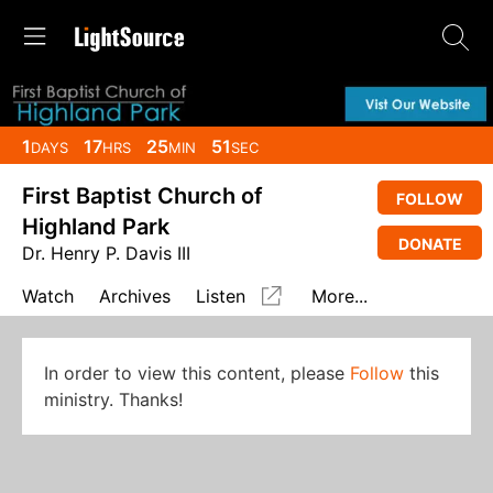
1
17
25
51
DAYS
HRS
MIN
SEC
First Baptist Church of
FOLLOW
Highland Park
DONATE
Dr. Henry P. Davis III
Watch
Archives
Listen
More...
In order to view this content, please
Follow
this
ministry. Thanks!