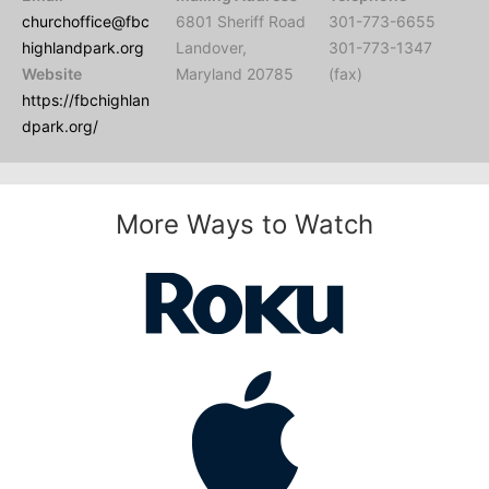
churchoffice@fbc
6801 Sheriff Road
301-773-6655
highlandpark.org
Landover,
301-773-1347
Website
Maryland 20785
(fax)
https://fbchighlan
dpark.org/
More Ways to Watch