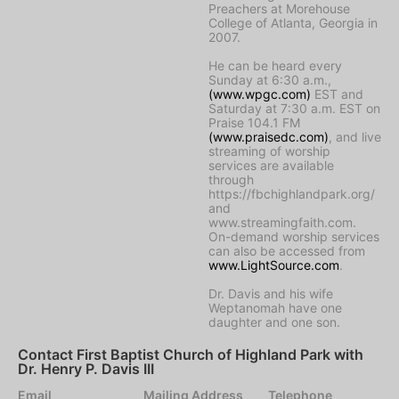
Preachers at Morehouse
College of Atlanta, Georgia in
2007.
He can be heard every
Sunday at 6:30 a.m.,
(www.wpgc.com)
EST and
Saturday at 7:30 a.m. EST on
Praise 104.1 FM
(www.praisedc.com)
, and live
streaming of worship
services are available
through
https://fbchighlandpark.org/
and
www.streamingfaith.com.
On-demand worship services
can also be accessed from
www.LightSource.com
.
Dr. Davis and his wife
Weptanomah have one
daughter and one son.
Contact First Baptist Church of Highland Park with
Dr. Henry P. Davis III
Email
Mailing Address
Telephone