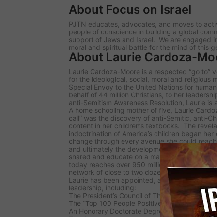
About Focus on Israel
PJTN educates, advocates, and moves to activa
people of conscience in building a global comm
support of Jews and Israel. We are engaged in 
moral and spiritual battle for the mind of this g
About Laurie Cardoza-Mo
Laurie Cardoza-Moore is a respected “go to” voi
for the ideological, social, moral and religious
Special Envoy to the United Nations for human
behalf of 44 million Christians, to her leaders
anti-Semitism Awareness Resolution, Laurie is a
A home schooling mother of five, Laurie Cardo
call” was the discovery of anti-Semitic, anti-C
content in her children’s textbooks. The revela
indoctrination of America’s children began her
change through every avenue she could reach:
and ultimately the development of PJTN prog
shared and educate on a mass level. PJTN pro
today reaches over 950 million potential viewe
network of close to two dozen TV affiliates and
Laurie has been appointed, awarded and recog
leadership, including:
The President’s Council of The National Religi
The “Top 100 People Positively Impacting Isra
An Honorary Doctorate Degree in Theology from