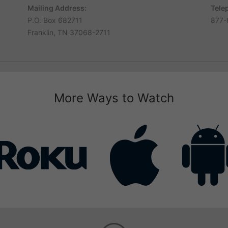
Mailing Address:
Tele
P.O. Box 682711
877-
Franklin, TN 37068-2711
More Ways to Watch