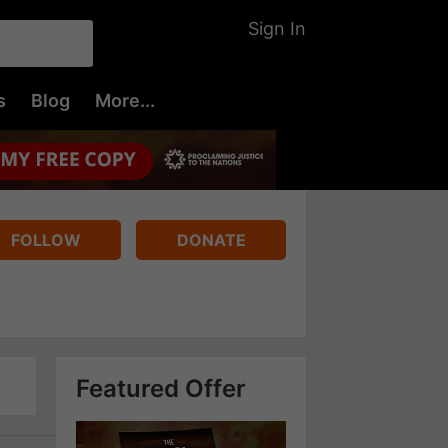
Sign In
s
Blog
More...
FOLLOW
DONATE
Featured Offer