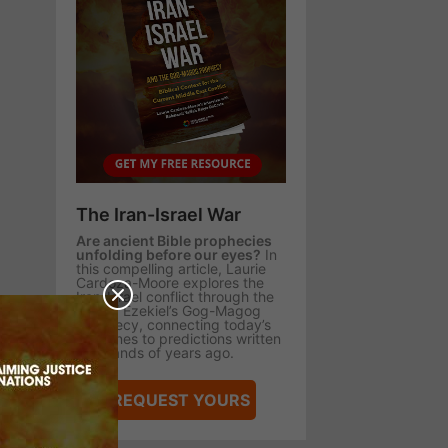
The Iran-Israel War
Are ancient Bible prophecies
unfolding before our eyes?
In
this compelling article, Laurie
Cardoza-Moore explores the
Iran-Israel conflict through the
lens of Ezekiel’s Gog-Magog
prophecy, connecting today’s
headlines to predictions written
thousands of years ago.
REQUEST YOURS