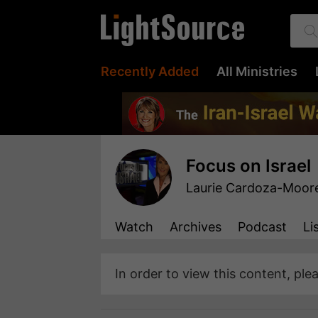
Recently Added
All Ministries
Focus on Israel
Laurie Cardoza-Moor
Watch
Archives
Podcast
Li
In order to view this content, ple