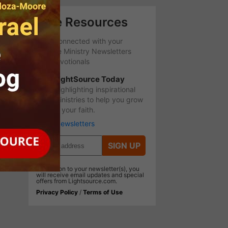
Free Resources
Stay Connected with your
favorite Ministry Newsletters
and Devotionals
LightSource Today
Highlighting inspirational
ministries to help you grow
in your faith.
More Newsletters
SIGN UP
In addition to your newsletter(s), you
will receive email updates and special
offers from Lightsource.com.
Privacy Policy
/
Terms of Use