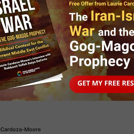
r Jewish Awareness
en by Israel Consul General of
ie Cardoza-Moore