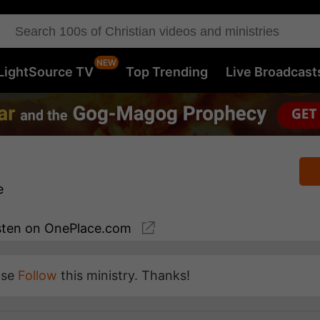
LightSource TV
Top Trending
Live Broadcast
e
sten
on OnePlace.com
ase
Follow
this ministry. Thanks!