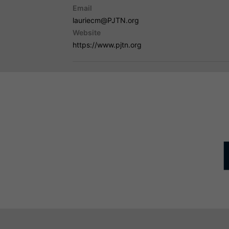
Email
lauriecm@PJTN.org
Website
https://www.pjtn.org