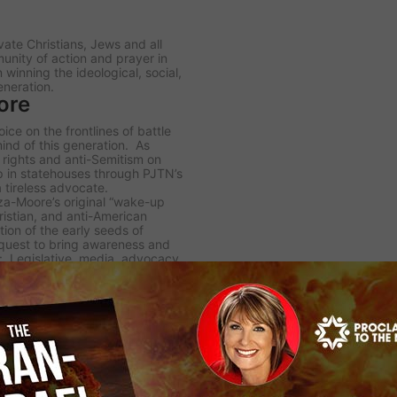
te Christians, Jews and all
unity of action and prayer in
winning the ideological, social,
eneration.
ore
ce on the frontlines of battle
 mind of this generation. As
 rights and anti-Semitism on
hip in statehouses through PJTN’s
 tireless advocate.
za-Moore’s original “wake-up
hristian, and anti-American
tion of the early seeds of
 quest to bring awareness and
 Legislative, media, advocacy,
rams and documentaries that are
gramming in support of Israel
rs on a regular basis through a
 satellite broadcasters.
nized by her peers for her
ous Broadcasters, (NRB)
el” by the Algemeiner
 the Latin University of