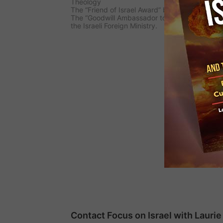
Theology
The “Friend of Israel Award” by The Center Fo
The “Goodwill Ambassador to Israel Award” giv
the Israeli Foreign Ministry.
Contact Focus on Israel with Laur