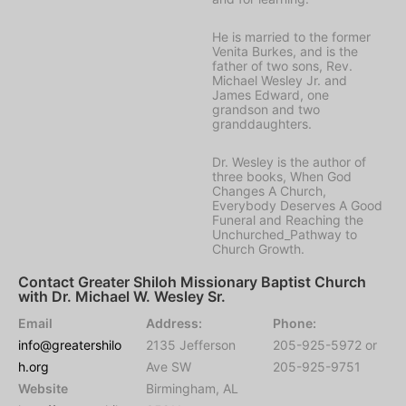
He is married to the former
Venita Burkes, and is the
father of two sons, Rev.
Michael Wesley Jr. and
James Edward, one
grandson and two
granddaughters.
Dr. Wesley is the author of
three books, When God
Changes A Church,
Everybody Deserves A Good
Funeral and Reaching the
Unchurched_Pathway to
Church Growth.
Contact Greater Shiloh Missionary Baptist Church
with Dr. Michael W. Wesley Sr.
Email
Address:
Phone:
info@greatershilo
2135 Jefferson
205-925-5972 or
h.org
Ave SW
205-925-9751
Website
Birmingham, AL