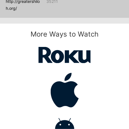
http://greatershilo
35211
h.org/
More Ways to Watch