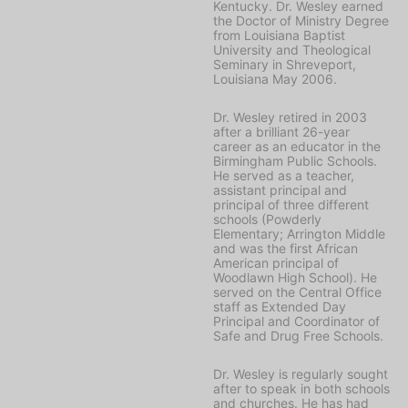
Kentucky. Dr. Wesley earned
the Doctor of Ministry Degree
from Louisiana Baptist
University and Theological
Seminary in Shreveport,
Louisiana May 2006.
Dr. Wesley retired in 2003
after a brilliant 26-year
career as an educator in the
Birmingham Public Schools.
He served as a teacher,
assistant principal and
principal of three different
schools (Powderly
Elementary; Arrington Middle
and was the first African
American principal of
Woodlawn High School). He
served on the Central Office
staff as Extended Day
Principal and Coordinator of
Safe and Drug Free Schools.
Dr. Wesley is regularly sought
after to speak in both schools
and churches. He has had