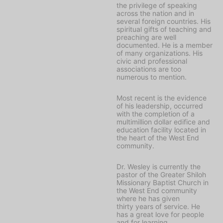
the privilege of speaking
across the nation and in
several foreign countries. His
spiritual gifts of teaching and
preaching are well
documented. He is a member
of many organizations. His
civic and professional
associations are too
numerous to mention.
Most recent is the evidence
of his leadership, occurred
with the completion of a
multimillion dollar edifice and
education facility located in
the heart of the West End
community.
Dr. Wesley is currently the
pastor of the Greater Shiloh
Missionary Baptist Church in
the West End community
where he has given
thirty years of service. He
has a great love for people
and for learning.