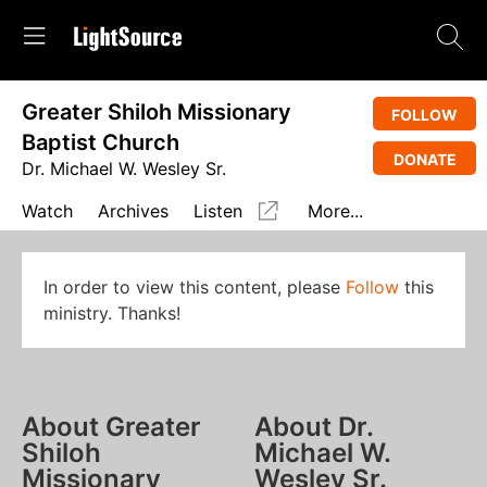
Greater Shiloh Missionary
FOLLOW
Baptist Church
DONATE
Dr. Michael W. Wesley Sr.
Watch
Archives
Listen
More...
In order to view this content, please
Follow
this
ministry. Thanks!
About Greater
About Dr.
Shiloh
Michael W.
Missionary
Wesley Sr.