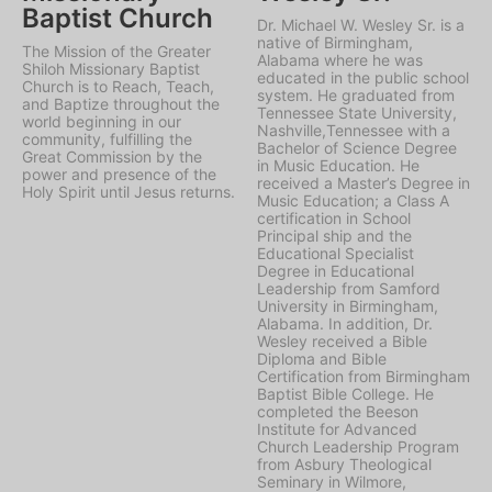
Baptist Church
Dr. Michael W. Wesley Sr. is a
native of Birmingham,
The Mission of the Greater
Alabama where he was
Shiloh Missionary Baptist
educated in the public school
Church is to Reach, Teach,
system. He graduated from
and Baptize throughout the
Tennessee State University,
world beginning in our
Nashville,Tennessee with a
community, fulfilling the
Bachelor of Science Degree
Great Commission by the
in Music Education. He
power and presence of the
received a Master’s Degree in
Holy Spirit until Jesus returns.
Music Education; a Class A
certification in School
Principal ship and the
Educational Specialist
Degree in Educational
Leadership from Samford
University in Birmingham,
Alabama. In addition, Dr.
Wesley received a Bible
Diploma and Bible
Certification from Birmingham
Baptist Bible College. He
completed the Beeson
Institute for Advanced
Church Leadership Program
from Asbury Theological
Seminary in Wilmore,