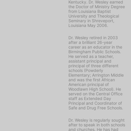
Kentucky. Dr. Wesley earned
the Doctor of Ministry Degree
from Louisiana Baptist
University and Theological
Seminary in Shreveport,
Louisiana May 2006.
Dr. Wesley retired in 2003
after a brilliant 26-year
career as an educator in the
Birmingham Public Schools.
He served as a teacher,
assistant principal and
principal of three different
schools (Powderly
Elementary; Arrington Middle
and was the first African
American principal of
Woodlawn High School). He
served on the Central Office
staff as Extended Day
Principal and Coordinator of
Safe and Drug Free Schools.
Dr. Wesley is regularly sought
after to speak in both schools
and churches. He has had