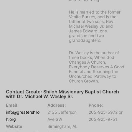
He is married to the former
Venita Burkes, and is the
father of two sons, Rev.
Michael Wesley Jr. and
James Edward, one
grandson and two
granddaughters.
Dr. Wesley is the author of
three books, When God
Changes A Church,
Everybody Deserves A Good
Funeral and Reaching the
Unchurched_Pathway to
Church Growth.
Contact Greater Shiloh Missionary Baptist Church
with Dr. Michael W. Wesley Sr.
Email
Address:
Phone:
info@greatershilo
2135 Jefferson
205-925-5972 or
h.org
Ave SW
205-925-9751
Website
Birmingham, AL