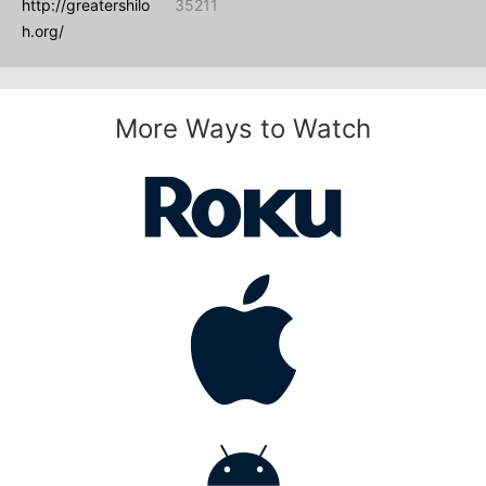
http://greatershilo
35211
h.org/
More Ways to Watch