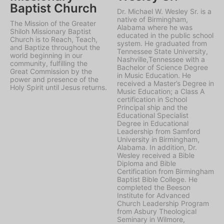
Baptist Church
Dr. Michael W. Wesley Sr. is a
native of Birmingham,
The Mission of the Greater
Alabama where he was
Shiloh Missionary Baptist
educated in the public school
Church is to Reach, Teach,
system. He graduated from
and Baptize throughout the
Tennessee State University,
world beginning in our
Nashville,Tennessee with a
community, fulfilling the
Bachelor of Science Degree
Great Commission by the
in Music Education. He
power and presence of the
received a Master’s Degree in
Holy Spirit until Jesus returns.
Music Education; a Class A
certification in School
Principal ship and the
Educational Specialist
Degree in Educational
Leadership from Samford
University in Birmingham,
Alabama. In addition, Dr.
Wesley received a Bible
Diploma and Bible
Certification from Birmingham
Baptist Bible College. He
completed the Beeson
Institute for Advanced
Church Leadership Program
from Asbury Theological
Seminary in Wilmore,