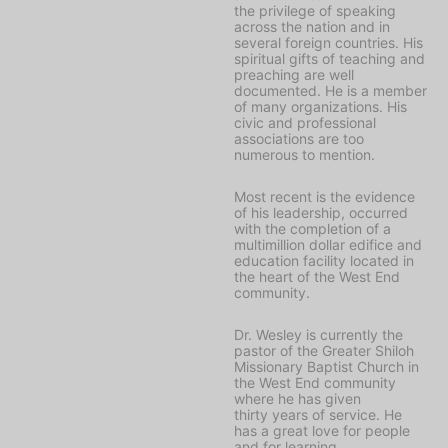
the privilege of speaking
across the nation and in
several foreign countries. His
spiritual gifts of teaching and
preaching are well
documented. He is a member
of many organizations. His
civic and professional
associations are too
numerous to mention.
Most recent is the evidence
of his leadership, occurred
with the completion of a
multimillion dollar edifice and
education facility located in
the heart of the West End
community.
Dr. Wesley is currently the
pastor of the Greater Shiloh
Missionary Baptist Church in
the West End community
where he has given
thirty years of service. He
has a great love for people
and for learning.