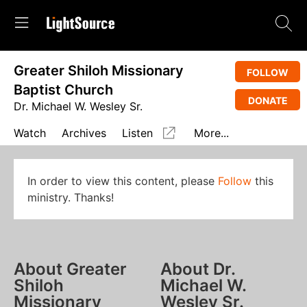
Greater Shiloh Missionary
FOLLOW
Baptist Church
DONATE
Dr. Michael W. Wesley Sr.
Watch
Archives
Listen
More...
In order to view this content, please
Follow
this
ministry. Thanks!
About Greater
About Dr.
Shiloh
Michael W.
Missionary
Wesley Sr.