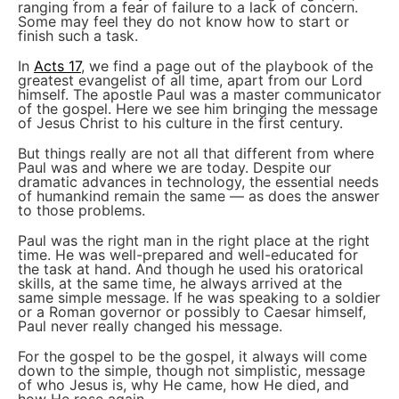
ranging from a fear of failure to a lack of concern.
Some may feel they do not know how to start or
finish such a task.
In
Acts 17
, we find a page out of the playbook of the
greatest evangelist of all time, apart from our Lord
himself. The apostle Paul was a master communicator
of the gospel. Here we see him bringing the message
of Jesus Christ to his culture in the first century.
But things really are not all that different from where
Paul was and where we are today. Despite our
dramatic advances in technology, the essential needs
of humankind remain the same — as does the answer
to those problems.
Paul was the right man in the right place at the right
time. He was well-prepared and well-educated for
the task at hand. And though he used his oratorical
skills, at the same time, he always arrived at the
same simple message. If he was speaking to a soldier
or a Roman governor or possibly to Caesar himself,
Paul never really changed his message.
For the gospel to be the gospel, it always will come
down to the simple, though not simplistic, message
of who Jesus is, why He came, how He died, and