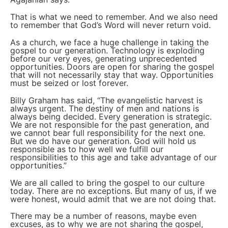
That is what we need to remember. And we also need
to remember that God’s Word will never return void.
As a church, we face a huge challenge in taking the
gospel to our generation. Technology is exploding
before our very eyes, generating unprecedented
opportunities. Doors are open for sharing the gospel
that will not necessarily stay that way. Opportunities
must be seized or lost forever.
Billy Graham has said, “The evangelistic harvest is
always urgent. The destiny of men and nations is
always being decided. Every generation is strategic.
We are not responsible for the past generation, and
we cannot bear full responsibility for the next one.
But we do have our generation. God will hold us
responsible as to how well we fulfill our
responsibilities to this age and take advantage of our
opportunities.”
We are all called to bring the gospel to our culture
today. There are no exceptions. But many of us, if we
were honest, would admit that we are not doing that.
There may be a number of reasons, maybe even
excuses, as to why we are not sharing the gospel,