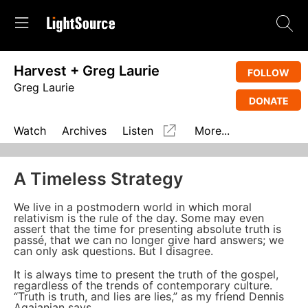
Harvest + Greg Laurie
FOLLOW
Greg Laurie
DONATE
Watch
Archives
Listen
More...
A Timeless Strategy
We live in a postmodern world in which moral
relativism is the rule of the day. Some may even
assert that the time for presenting absolute truth is
passé, that we can no longer give hard answers; we
can only ask questions. But I disagree.
It is always time to present the truth of the gospel,
regardless of the trends of contemporary culture.
“Truth is truth, and lies are lies,” as my friend Dennis
Agajanian says.