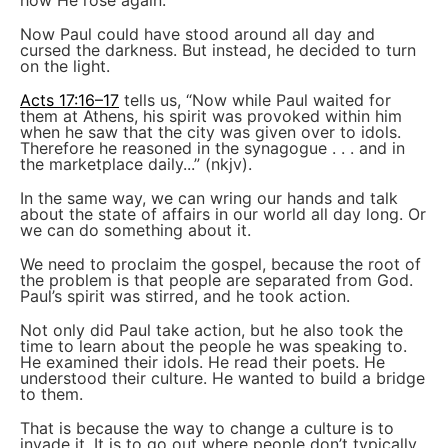
how He rose again.
Now Paul could have stood around all day and
cursed the darkness. But instead, he decided to turn
on the light.
Acts 17:16–17
tells us, “Now while Paul waited for
them at Athens, his spirit was provoked within him
when he saw that the city was given over to idols.
Therefore he reasoned in the synagogue . . . and in
the marketplace daily...” (nkjv).
In the same way, we can wring our hands and talk
about the state of affairs in our world all day long. Or
we can do something about it.
We need to proclaim the gospel, because the root of
the problem is that people are separated from God.
Paul’s spirit was stirred, and he took action.
Not only did Paul take action, but he also took the
time to learn about the people he was speaking to.
He examined their idols. He read their poets. He
understood their culture. He wanted to build a bridge
to them.
That is because the way to change a culture is to
invade it. It is to go out where people don’t typically