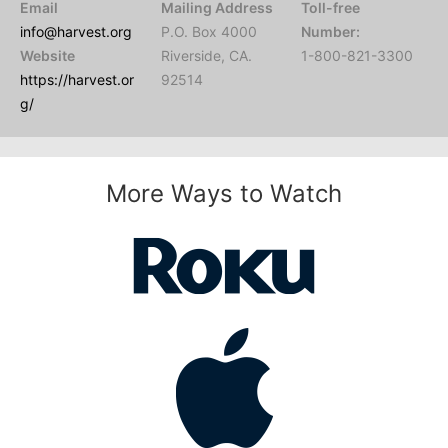
Email
Mailing Address
Toll-free
info@harvest.org
P.O. Box 4000
Number:
Website
Riverside, CA.
1-800-821-3300
https://harvest.or
92514
g/
More Ways to Watch