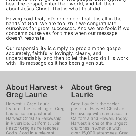
hear the gospel, enter their world, and tell them
about Jesus Christ. That is what Paul did.
Having said that, let’s remember that it is all in the
hands of God. We are foolish if we congratulate
ourselves for great successes. And we are fools if we
condemn ourselves for times when our message
doesn’t resonate.
Our responsibility is simply to proclaim the gospel
accurately, faithfully, lovingly, clearly, and
understandably, and then to let the Lord do His work
with His message as it has been given out.
About Harvest +
About Greg
Greg Laurie
Laurie
Harvest + Greg Laurie
Greg Laurie is the senior
features the teaching of Greg
pastor of Harvest Christian
Laurie, senior pastor of
Fellowship with campuses in
Harvest Christian Fellowship
California and Hawaii. Today,
in Riverside, California. Join
Harvest is one of the largest
Pastor Greg as he teaches
churches in America with
God's Word in a relevant,
over 15,000 attendees. Greg