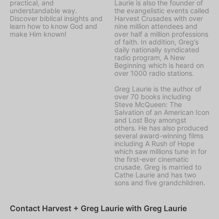
practical, and
Laurie is also the founder of
understandable way.
the evangelistic events called
Discover biblical insights and
Harvest Crusades with over
learn how to know God and
nine million attendees and
make Him known!
over half a million professions
of faith. In addition, Greg’s
daily nationally syndicated
radio program, A New
Beginning which is heard on
over 1000 radio stations.
Greg Laurie is the author of
over 70 books including
Steve McQueen: The
Salvation of an American Icon
and Lost Boy amongst
others. He has also produced
several award-winning films
including A Rush of Hope
which saw millions tune in for
the first-ever cinematic
crusade. Greg is married to
Cathe Laurie and has two
sons and five grandchildren.
Contact Harvest + Greg Laurie with Greg Laurie