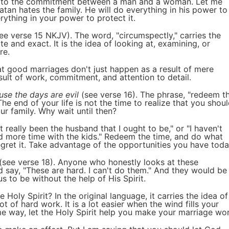
ile to the commitment between a man and a woman. Let me
Satan hates the family. He will do everything in his power to
ything in your power to protect it.
ee verse 15 NKJV). The word, "circumspectly," carries the
e and exact. It is the idea of looking at, examining, or
re.
t good marriages don't just happen as a result of mere
ult of work, commitment, and attention to detail.
use the days are evil
(see verse 16). The phrase, "redeem t
he end of your life is not the time to realize that you shou
 family. Why wait until then?
 really been the husband that I ought to be," or "I haven't
nd more time with the kids." Redeem the time, and do what
gret it. Take advantage of the opportunities you have toda
(see verse 18). Anyone who honestly looks at these
d say, "These are hard. I can't do them." And they would be
 to be without the help of His Spirit.
 Holy Spirit? In the original language, it carries the idea of
lot of hard work. It is a lot easier when the wind fills your
ame way, let the Holy Spirit help you make your marriage wor