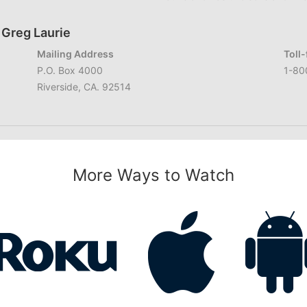
 Greg Laurie
Mailing Address
Toll
P.O. Box 4000
1-80
Riverside, CA. 92514
More Ways to Watch