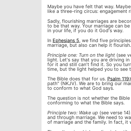
Maybe you have felt that way. Maybe 
like a three-ring circus: engagement r
Sadly, flourishing marriages are bec
to be that way. Your marriage can be 
in your life, if you do it God's way.
In
Ephesians 5
, we find five principle
marriage, but also can help it flourish.
Principle one: Turn on the light
(see ve
light. Let's say that you are driving 
for it and still can't find it. So you tu
time, but the light helped you to see 
The Bible does that for us.
Psalm 119
path" (NKJV). We are to bring our mar
to conform to what God says.
The question is not whether the Bibl
conforming to what the Bible says.
Principle two: Wake up
(see verse 14)
and through marriage. We need to wake
of marriage and the family. In fact, it