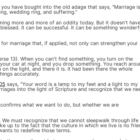
you have bought into the old adage that says, "Marriage i
ing, wedding ring, and suffering."
oming more and more of an oddity today. But it doesn't hav
blessed. It can be successful. It can be something wonderf
s for marriage that, if applied, not only can strengthen your
rse 13). When you can't find something, you turn on the
in your car at night, and you drop something. You reach aro
rn on the light, and there it is. It had been there the whole
things accurately.
:05
says, "Your word is a lamp to my feet and a light to my
riages into the light of Scripture and recognize that we ne
e confirms what we want to do, but whether we are
. We must recognize that we cannot sleepwalk through life
 up to the fact that the culture in which we live is no frie
 wants to redefine those terms.