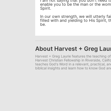
I am not saying that you don't need t
enable you to be the man or the woma
Spirit.
In our own strength, we will utterly fa
filled with and yielding to His Spirit
be.
About Harvest + Greg Lau
Harvest + Greg Laurie features the teaching of
Harvest Christian Fellowship in Riverside, Calif
teaches God's Word in a relevant, practical, 
biblical insights and learn how to know God 