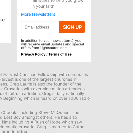
ministries to help you grow
in your faith.
More Newsletters
are
SIGN UP
In addition to your newsletter(s), you
will receive email updates and special
offers from Lightsource.com.
Privacy Policy
/
Terms of Use
 of Harvest Christian Fellowship with campuses
Harvest is one of the largest churches in
es. Greg Laurie is also the founder of the
st Crusades with over nine million attendees
 of faith. In addition, Greg’s daily nationally
 Beginning which is heard on over 1000 radio
er 70 books including Steve McQueen: The
nd Lost Boy amongst others. He has also
films including A Rush of Hope which saw
er cinematic crusade. Greg is married to Cathe
 grandchildren.