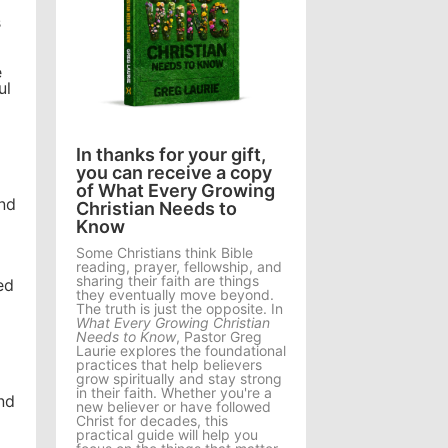
s
e
ul
In thanks for your gift,
you can receive a copy
of What Every Growing
und
Christian Needs to
Know
Some Christians think Bible
reading, prayer, fellowship, and
sharing their faith are things
ed
they eventually move beyond.
The truth is just the opposite. In
What Every Growing Christian
Needs to Know
, Pastor Greg
Laurie explores the foundational
practices that help believers
grow spiritually and stay strong
in their faith. Whether you're a
nd
new believer or have followed
Christ for decades, this
practical guide will help you