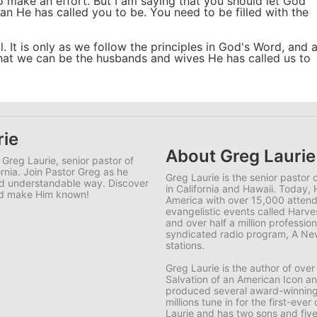
o make an effort. But I am saying that you should let God
n He has called you to be. You need to be filled with the
il. It is only as we follow the principles in God's Word, and 
, that we can be the husbands and wives He has called us to
rie
About Greg Laurie
 Greg Laurie, senior pastor of
ornia. Join Pastor Greg as he
Greg Laurie is the senior pastor
and understandable way. Discover
in California and Hawaii. Today, 
and make Him known!
America with over 15,000 attende
evangelistic events called Harve
and over half a million professions
syndicated radio program, A New
stations.
Greg Laurie is the author of ov
Salvation of an American Icon a
produced several award-winning 
millions tune in for the first-ev
Laurie and has two sons and five