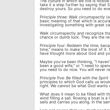
The culture in which we live is host
take it a step further by saying that 
destroy yours. So you need to do ever
Principle three: Walk circumspectly
(s
basic meaning of that which is accurat
investigating something with great ca
Walk circumspectly and recognize tha
chance or dumb luck. They are the res
Principle four: Redeem the time, beca
time," means to make the most of it. T
have thought more about God and your
Maybe you've been thinking, "I haven't
been a good wife," or "I need to spe
you need to do now. You will never re
Principle five: Be filled with the Spirit
principles to which God calls us woul
right. We cannot be what God wants us
What does it mean to be filled with the
wind filling a sail. Rowing a boat is a 
sails and carries you along. In the s