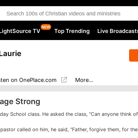
LightSource TV
Top Trending
Live Broadcast
Laurie
sten
on OnePlace.com
More...
iage Strong
day School class. He asked the class, "Can anyone think of
 pastor called on him, he said, "Father, forgive them, for th