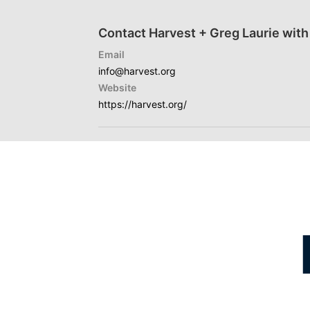
Contact Harvest + Greg Laurie with
Email
info@harvest.org
Website
https://harvest.org/