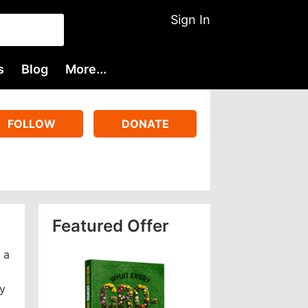
Sign In
s
Blog
More...
FOLLOW
DONATE
Featured Offer
 a
ey