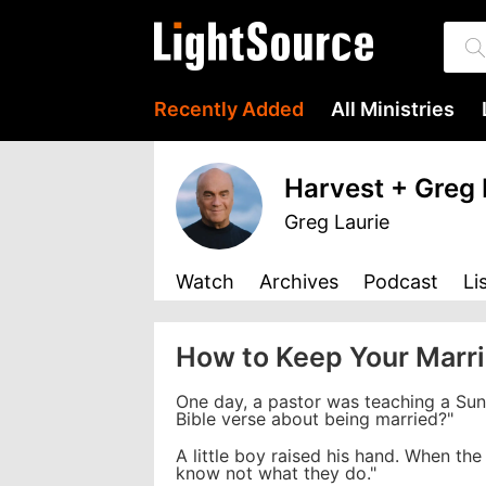
Recently Added
All Ministries
Harvest + Greg 
Greg Laurie
Watch
Archives
Podcast
Li
How to Keep Your Marr
One day, a pastor was teaching a Sun
Bible verse about being married?"
A little boy raised his hand. When the
know not what they do."