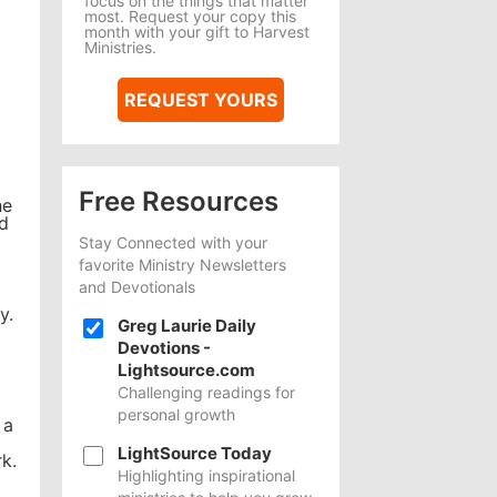
focus on the things that matter
most. Request your copy this
month with your gift to Harvest
Ministries.
REQUEST YOURS
Free Resources
he
ld
Stay Connected with your
favorite Ministry Newsletters
and Devotionals
y.
Greg Laurie Daily
Devotions -
Lightsource.com
Challenging readings for
personal growth
 a
LightSource Today
k.
Highlighting inspirational