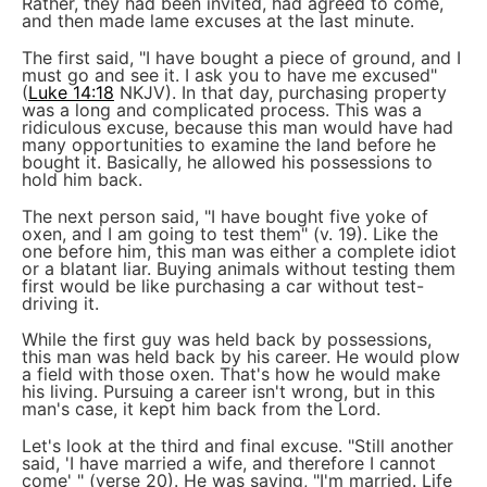
Rather, they had been invited, had agreed to come,
and then made lame excuses at the last minute.
The first said, "I have bought a piece of ground, and I
must go and see it. I ask you to have me excused"
(
Luke 14:18
NKJV). In that day, purchasing property
was a long and complicated process. This was a
ridiculous excuse, because this man would have had
many opportunities to examine the land before he
bought it. Basically, he allowed his possessions to
hold him back.
The next person said, "I have bought five yoke of
oxen, and I am going to test them" (v. 19). Like the
one before him, this man was either a complete idiot
or a blatant liar. Buying animals without testing them
first would be like purchasing a car without test-
driving it.
While the first guy was held back by possessions,
this man was held back by his career. He would plow
a field with those oxen. That's how he would make
his living. Pursuing a career isn't wrong, but in this
man's case, it kept him back from the Lord.
Let's look at the third and final excuse. "Still another
said, 'I have married a wife, and therefore I cannot
come' " (verse 20). He was saying, "I'm married. Life