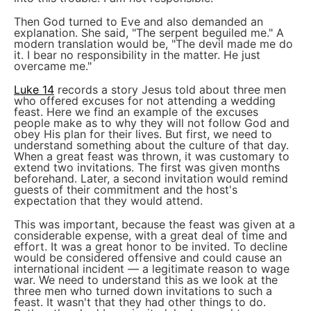
Then God turned to Eve and also demanded an
explanation. She said, "The serpent beguiled me." A
modern translation would be, "The devil made me do
it. I bear no responsibility in the matter. He just
overcame me."
Luke 14
records a story Jesus told about three men
who offered excuses for not attending a wedding
feast. Here we find an example of the excuses
people make as to why they will not follow God and
obey His plan for their lives. But first, we need to
understand something about the culture of that day.
When a great feast was thrown, it was customary to
extend two invitations. The first was given months
beforehand. Later, a second invitation would remind
guests of their commitment and the host's
expectation that they would attend.
This was important, because the feast was given at a
considerable expense, with a great deal of time and
effort. It was a great honor to be invited. To decline
would be considered offensive and could cause an
international incident — a legitimate reason to wage
war. We need to understand this as we look at the
three men who turned down invitations to such a
feast. It wasn't that they had other things to do.