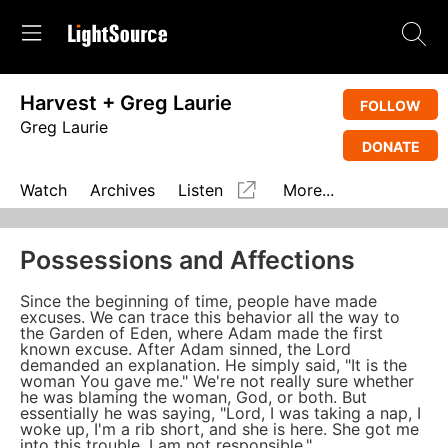
Harvest + Greg Laurie
FOLLOW
Greg Laurie
DONATE
Watch
Archives
Listen
More...
Possessions and Affections
Since the beginning of time, people have made
excuses. We can trace this behavior all the way to
the Garden of Eden, where Adam made the first
known excuse. After Adam sinned, the Lord
demanded an explanation. He simply said, "It is the
woman You gave me." We're not really sure whether
he was blaming the woman, God, or both. But
essentially he was saying, "Lord, I was taking a nap, I
woke up, I'm a rib short, and she is here. She got me
into this trouble. I am not responsible."