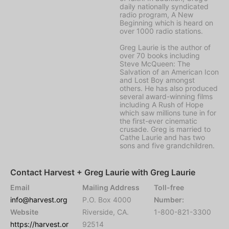
daily nationally syndicated
radio program, A New
Beginning which is heard on
over 1000 radio stations.
Greg Laurie is the author of
over 70 books including
Steve McQueen: The
Salvation of an American Icon
and Lost Boy amongst
others. He has also produced
several award-winning films
including A Rush of Hope
which saw millions tune in for
the first-ever cinematic
crusade. Greg is married to
Cathe Laurie and has two
sons and five grandchildren.
Contact Harvest + Greg Laurie with Greg Laurie
Email
Mailing Address
Toll-free
info@harvest.org
P.O. Box 4000
Number:
Website
Riverside, CA.
1-800-821-3300
https://harvest.or
92514