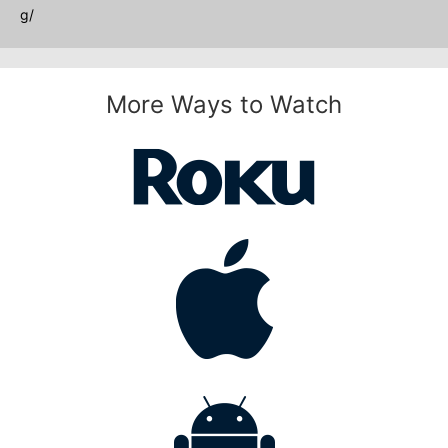
g/
More Ways to Watch