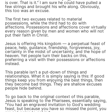
is over. That is it." I am sure he could have pulled a
few strings and brought his wife along. Obviously,
this too was an excuse.
The first two excuses related to material
possessions, while the third had to do with
affections. Possessions and affections cover virtually
every reason given by men and women who will not
put their faith in Christ.
Jesus is offering His kingdom — a perpetual feast of
peace, help, guidance, friendship, forgiveness, joy,
certainty in the midst of uncertainty, and the hope of
heaven. Yet people turn their backs on this,
preferring a visit with their possessions or affections
instead.
This parable isn't a put-down of things and
relationships. What it is simply saying is this: If good
things keep you from enjoying the best things, then
they become bad things. They are shallow excuses
people hide behind.
To go back to the original context of this parable,
Jesus is speaking to the Pharisees, essentially saying,
"You had an engraved invitation to God's wedding
feast, but because you have so missed the point, you