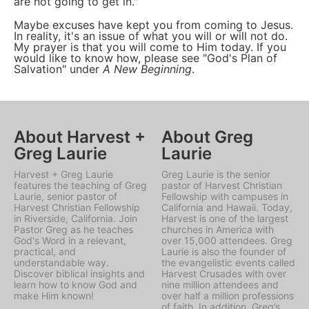
are not going to get in."
Maybe excuses have kept you from coming to Jesus.
In reality, it's an issue of what you will or will not do.
My prayer is that you will come to Him today. If you
would like to know how, please see "God's Plan of
Salvation" under
A New Beginning
.
About Harvest +
About Greg
Greg Laurie
Laurie
Harvest + Greg Laurie
Greg Laurie is the senior
features the teaching of Greg
pastor of Harvest Christian
Laurie, senior pastor of
Fellowship with campuses in
Harvest Christian Fellowship
California and Hawaii. Today,
in Riverside, California. Join
Harvest is one of the largest
Pastor Greg as he teaches
churches in America with
God's Word in a relevant,
over 15,000 attendees. Greg
practical, and
Laurie is also the founder of
understandable way.
the evangelistic events called
Discover biblical insights and
Harvest Crusades with over
learn how to know God and
nine million attendees and
make Him known!
over half a million professions
of faith. In addition, Greg’s