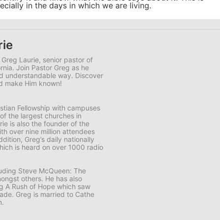
ially in the days in which we are living.
rie
 Greg Laurie, senior pastor of
ornia. Join Pastor Greg as he
and understandable way. Discover
and make Him known!
ristian Fellowship with campuses
 of the largest churches in
e is also the founder of the
th over nine million attendees
ddition, Greg’s daily nationally
ich is heard on over 1000 radio
cluding Steve McQueen: The
ongst others. He has also
ng A Rush of Hope which saw
usade. Greg is married to Cathe
n.