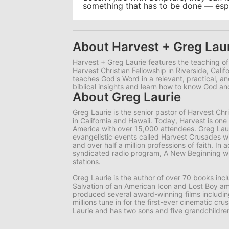
something that has to be done — espec
About Harvest + Greg Lau
Harvest + Greg Laurie features the teaching of
Harvest Christian Fellowship in Riverside, Calif
teaches God's Word in a relevant, practical, 
biblical insights and learn how to know God 
About Greg Laurie
Greg Laurie is the senior pastor of Harvest Ch
in California and Hawaii. Today, Harvest is one
America with over 15,000 attendees. Greg Lauri
evangelistic events called Harvest Crusades wi
and over half a million professions of faith. In a
syndicated radio program, A New Beginning wh
stations.
Greg Laurie is the author of over 70 books in
Salvation of an American Icon and Lost Boy am
produced several award-winning films includi
millions tune in for the first-ever cinematic cr
Laurie and has two sons and five grandchildre