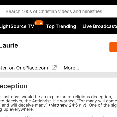
LightSource TV
Top Trending
Live Broadcast
Laurie
sten
on OnePlace.com
More...
Deception
e last days would be an explosion of religious deception,
mate deceiver, the Antichrist. He warned, “For many will come
,’ and will deceive many” (
Matthew 24:5
niv). One of the si
ing up everywhere.