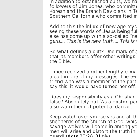
In addition to established cults, we h
followers of Jim Jones, who committ
Koresh and the Branch Davidians in T
Southern California who committed ma
Add to this the influx of new age mys
seeing these words of Jesus being ful
else has come up with a so-called “n
guru.... This is the new truth.... This 
So what defines a cult? One mark of a 
that its members offer other writings
the Bible.
I once received a rather lengthy e-mail
a cult in one of my messages. The e-m
friend who was a member of the partic
say this, it would have turned her off.
Does my responsibility as a Christian 
false? Absolutely not. As a pastor, pa
also warn them of potential danger. T
Keep watch over yourselves and all th
shepherds of the church of God, which
savage wolves will come in among yo
men will arise and distort the truth i
guard! (
Acts 20:28-31
niv)