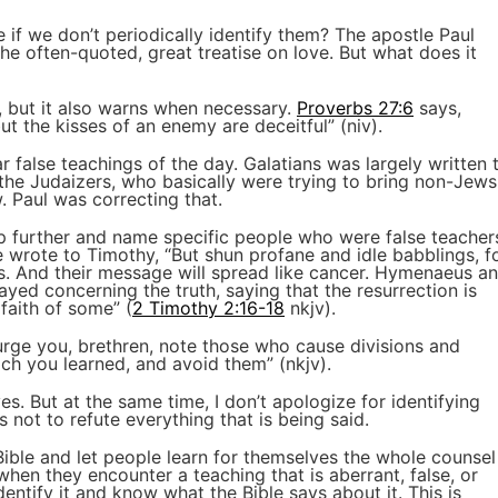
if we don’t periodically identify them? The apostle Paul
the often-quoted, great treatise on love. But what does it
 but it also warns when necessary.
Proverbs 27:6
says,
ut the kisses of an enemy are deceitful” (niv).
r false teachings of the day. Galatians was largely written 
 the Judaizers, who basically were trying to bring non-Jews
 Paul was correcting that.
ep further and name specific people who were false teacher
 wrote to Timothy, “But shun profane and idle babblings, f
ss. And their message will spread like cancer. Hymenaeus a
rayed concerning the truth, saying that the resurrection is
faith of some” (
2 Timothy 2:16-18
nkjv).
 urge you, brethren, note those who cause divisions and
ich you learned, and avoid them” (nkjv).
es. But at the same time, I don’t apologize for identifying
s not to refute everything that is being said.
Bible and let people learn for themselves the whole counsel
when they encounter a teaching that is aberrant, false, or
dentify it and know what the Bible says about it. This is