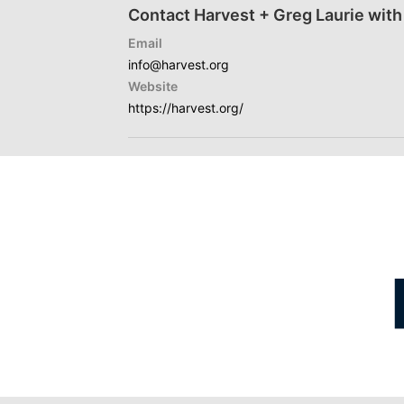
Contact Harvest + Greg Laurie with
Email
info@harvest.org
Website
https://harvest.org/