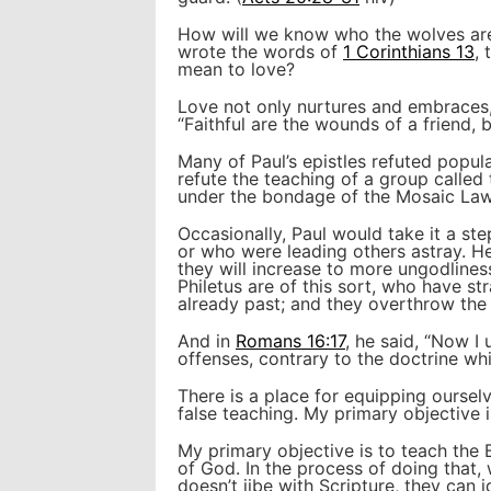
How will we know who the wolves are 
wrote the words of
1 Corinthians 13
, 
mean to love?
Love not only nurtures and embraces,
“Faithful are the wounds of a friend, b
Many of Paul’s epistles refuted popula
refute the teaching of a group called
under the bondage of the Mosaic Law.
Occasionally, Paul would take it a st
or who were leading others astray. He
they will increase to more ungodline
Philetus are of this sort, who have st
already past; and they overthrow the 
And in
Romans 16:17
, he said, “Now I
offenses, contrary to the doctrine wh
There is a place for equipping ourselv
false teaching. My primary objective i
My primary objective is to teach the 
of God. In the process of doing that, 
doesn’t jibe with Scripture, they can i