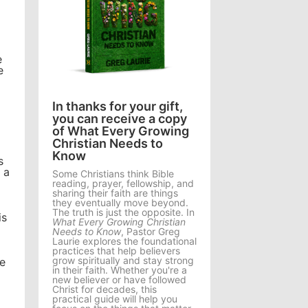
e
e
In thanks for your gift,
you can receive a copy
of What Every Growing
Christian Needs to
Know
s
 a
Some Christians think Bible
reading, prayer, fellowship, and
sharing their faith are things
they eventually move beyond.
The truth is just the opposite. In
is
What Every Growing Christian
Needs to Know
, Pastor Greg
Laurie explores the foundational
practices that help believers
grow spiritually and stay strong
Be
in their faith. Whether you're a
new believer or have followed
Christ for decades, this
practical guide will help you