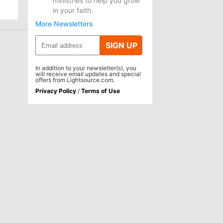
ministries to help you grow
in your faith.
More Newsletters
SIGN UP
In addition to your newsletter(s), you
will receive email updates and special
offers from Lightsource.com.
Privacy Policy
/
Terms of Use