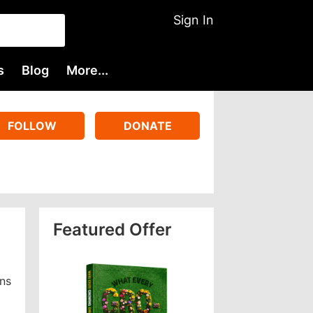
Sign In
s
Blog
More...
FOLLOW
DONATE
Featured Offer
gns