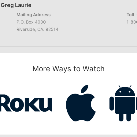
 Greg Laurie
Mailing Address
Toll
P.O. Box 4000
1-80
Riverside, CA. 92514
More Ways to Watch