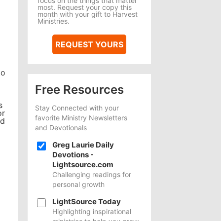
focus on the things that matter
most. Request your copy this
month with your gift to Harvest
Ministries.
REQUEST YOURS
to
Free Resources
s
Stay Connected with your
or
favorite Ministry Newsletters
nd
and Devotionals
Greg Laurie Daily
Devotions -
Lightsource.com
Challenging readings for
personal growth
LightSource Today
Highlighting inspirational