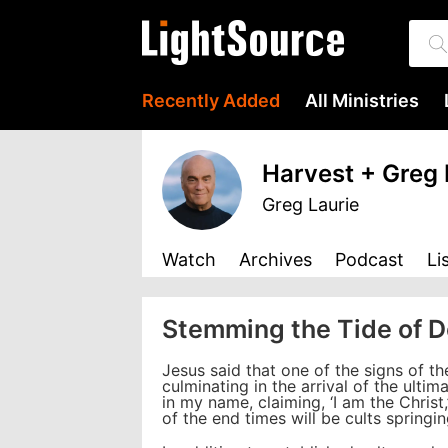
Recently Added
All Ministries
Harvest + Greg 
Greg Laurie
Watch
Archives
Podcast
Li
Stemming the Tide of 
Jesus said that one of the signs of th
culminating in the arrival of the ulti
in my name, claiming, ‘I am the Christ
of the end times will be cults spring