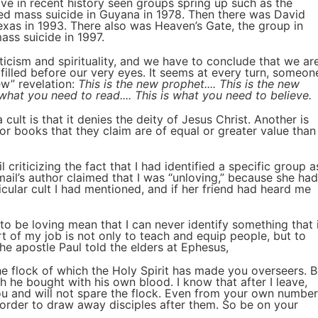
ave in recent history seen groups spring up such as the
ed mass suicide in Guyana in 1978. Then there was David
exas in 1993. There also was Heaven’s Gate, the group in
ss suicide in 1997.
ticism and spirituality, and we have to conclude that we ar
filled before our very eyes. It seems at every turn, someon
ew” revelation:
This is the new prophet.... This is the new
is what you need to read.... This is what you need to believe.
cult is that it denies the deity of Jesus Christ. Another is
 or books that they claim are of equal or greater value than
 criticizing the fact that I had identified a specific group a
ail’s author claimed that I was “unloving,” because she had
ular cult I had mentioned, and if her friend had heard me
to be loving mean that I can never identify something that 
rt of my job is not only to teach and equip people, but to
he apostle Paul told the elders at Ephesus,
e flock of which the Holy Spirit has made you overseers. 
 he bought with his own blood. I know that after I leave,
u and will not spare the flock. Even from your own number
n order to draw away disciples after them. So be on your