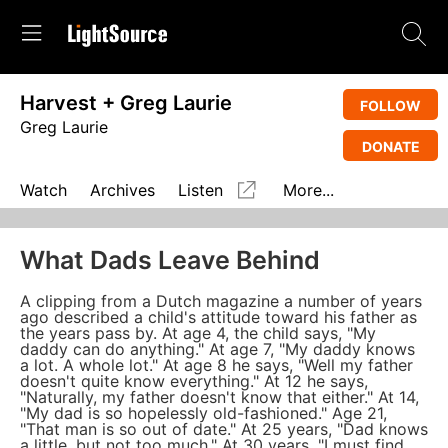
Harvest + Greg Laurie
FOLLOW
Greg Laurie
DONATE
Watch
Archives
Listen
More...
What Dads Leave Behind
A clipping from a Dutch magazine a number of years
ago described a child's attitude toward his father as
the years pass by. At age 4, the child says, "My
daddy can do anything." At age 7, "My daddy knows
a lot. A whole lot." At age 8 he says, "Well my father
doesn't quite know everything." At 12 he says,
"Naturally, my father doesn't know that either." At 14,
"My dad is so hopelessly old-fashioned." Age 21,
"That man is so out of date." At 25 years, "Dad knows
a little, but not too much." At 30 years, "I must find