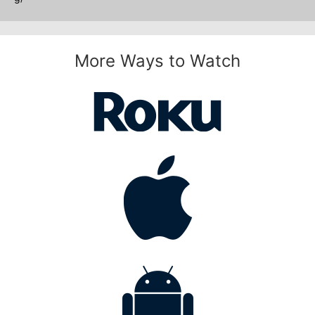
More Ways to Watch