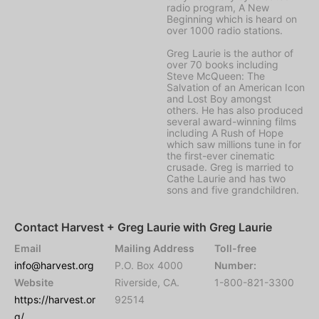
radio program, A New
Beginning which is heard on
over 1000 radio stations.
Greg Laurie is the author of
over 70 books including
Steve McQueen: The
Salvation of an American Icon
and Lost Boy amongst
others. He has also produced
several award-winning films
including A Rush of Hope
which saw millions tune in for
the first-ever cinematic
crusade. Greg is married to
Cathe Laurie and has two
sons and five grandchildren.
Contact Harvest + Greg Laurie with Greg Laurie
Email
Mailing Address
Toll-free
info@harvest.org
P.O. Box 4000
Number:
Website
Riverside, CA.
1-800-821-3300
https://harvest.or
92514
g/