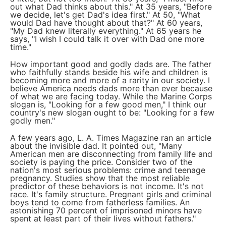
out what Dad thinks about this." At 35 years, "Before
we decide, let's get Dad's idea first." At 50, "What
would Dad have thought about that?" At 60 years,
"My Dad knew literally everything." At 65 years he
says, "I wish I could talk it over with Dad one more
time."
How important good and godly dads are. The father
who faithfully stands beside his wife and children is
becoming more and more of a rarity in our society. I
believe America needs dads more than ever because
of what we are facing today. While the Marine Corps
slogan is, "Looking for a few good men," I think our
country's new slogan ought to be: "Looking for a few
godly men."
A few years ago, L. A. Times Magazine ran an article
about the invisible dad. It pointed out, "Many
American men are disconnecting from family life and
society is paying the price. Consider two of the
nation's most serious problems: crime and teenage
pregnancy. Studies show that the most reliable
predictor of these behaviors is not income. It's not
race. It's family structure. Pregnant girls and criminal
boys tend to come from fatherless families. An
astonishing 70 percent of imprisoned minors have
spent at least part of their lives without fathers."