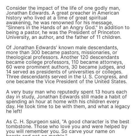
Consider the impact of the life of one godly man,
Jonathan Edwards. A great preacher in American
history who lived at a time of great spiritual
awakening, he was renowned for his message,
"Sinners in the Hands of an Angry God." In addition to
being a pastor, he was the President of Princeton
University, an author, and the father of 11 children.
Of Jonathan Edwards' known male descendants,
more than 300 became pastors, missionaries, or
theological professors. Another 120 descendants
became college professors, 110 became attorneys,
60 were prominent authors, 30 became judges, and
14 served as presidents of universities or colleges.
Three descendants served in the U. S. Congress, and
one became the Vice President of the United States.
A very busy man who reputedly spent 13 hours each
day in study, Jonathan Edwards still made a habit of
spending an hour at home with his children every
day. He took time to be with them, and what a legacy
he left!
As C. H. Spurgeon said, "A good character is the best
tombstone. Those who love you and were helped by
you will remember you. So carve your name on