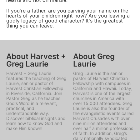
hearts and not on marble."
If you're a father, are you carving your name on the
hearts of your children right now? Are you leaving a
godly legacy of good character? It's the greatest
thing you can leave.
About Harvest +
About Greg
Greg Laurie
Laurie
Harvest + Greg Laurie
Greg Laurie is the senior
features the teaching of Greg
pastor of Harvest Christian
Laurie, senior pastor of
Fellowship with campuses in
Harvest Christian Fellowship
California and Hawaii. Today,
in Riverside, California. Join
Harvest is one of the largest
Pastor Greg as he teaches
churches in America with
God's Word in a relevant,
over 15,000 attendees. Greg
practical, and
Laurie is also the founder of
understandable way.
the evangelistic events called
Discover biblical insights and
Harvest Crusades with over
learn how to know God and
nine million attendees and
make Him known!
over half a million professions
of faith. In addition, Greg’s
daily nationally syndicated