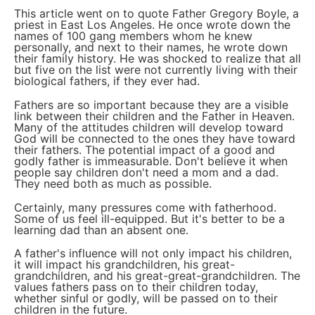
This article went on to quote Father Gregory Boyle, a
priest in East Los Angeles. He once wrote down the
names of 100 gang members whom he knew
personally, and next to their names, he wrote down
their family history. He was shocked to realize that all
but five on the list were not currently living with their
biological fathers, if they ever had.
Fathers are so important because they are a visible
link between their children and the Father in Heaven.
Many of the attitudes children will develop toward
God will be connected to the ones they have toward
their fathers. The potential impact of a good and
godly father is immeasurable. Don't believe it when
people say children don't need a mom and a dad.
They need both as much as possible.
Certainly, many pressures come with fatherhood.
Some of us feel ill-equipped. But it's better to be a
learning dad than an absent one.
A father's influence will not only impact his children,
it will impact his grandchildren, his great-
grandchildren, and his great-great-grandchildren. The
values fathers pass on to their children today,
whether sinful or godly, will be passed on to their
children in the future.