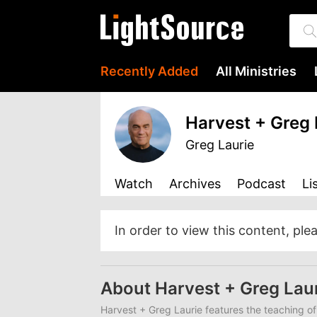
Recently Added
All Ministries
Harvest + Greg 
Greg Laurie
Watch
Archives
Podcast
Li
In order to view this content, ple
About Harvest + Greg Lau
Harvest + Greg Laurie features the teaching of