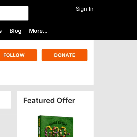
Sign In
s
Blog
More...
FOLLOW
DONATE
Featured Offer