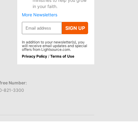
ministries to help you grow
in your faith.
More Newsletters
SIGN UP
In addition to your newsletter(s), you
will receive email updates and special
offers from Lightsource.com.
Privacy Policy
/
Terms of Use
-free Number:
0-821-3300