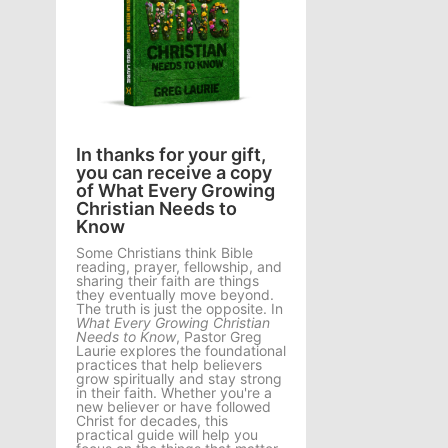
In thanks for your gift,
you can receive a copy
of What Every Growing
Christian Needs to
Know
Some Christians think Bible
reading, prayer, fellowship, and
sharing their faith are things
they eventually move beyond.
The truth is just the opposite. In
What Every Growing Christian
Needs to Know
, Pastor Greg
Laurie explores the foundational
practices that help believers
grow spiritually and stay strong
in their faith. Whether you're a
new believer or have followed
Christ for decades, this
practical guide will help you