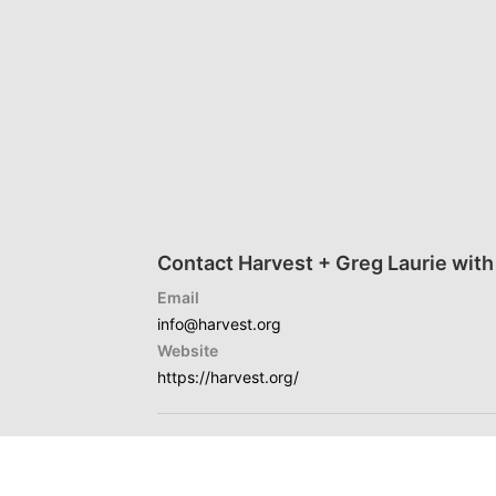
Contact Harvest + Greg Laurie with
Email
info@harvest.org
Website
https://harvest.org/