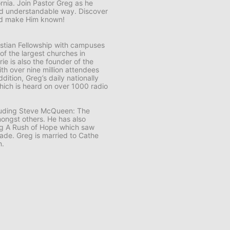
ornia. Join Pastor Greg as he
and understandable way. Discover
and make Him known!
ristian Fellowship with campuses
 of the largest churches in
e is also the founder of the
th over nine million attendees
ddition, Greg’s daily nationally
ich is heard on over 1000 radio
cluding Steve McQueen: The
ongst others. He has also
ng A Rush of Hope which saw
usade. Greg is married to Cathe
n.