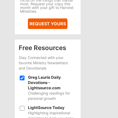
focus on the things that matter
most. Request your copy this
month with your gift to Harvest
Ministries.
REQUEST YOURS
Free Resources
Stay Connected with your
favorite Ministry Newsletters
and Devotionals
Greg Laurie Daily
Devotions -
Lightsource.com
Challenging readings for
personal growth
LightSource Today
Highlighting inspirational