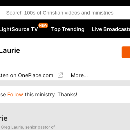
LightSource TV
Top Trending
Live Broadcast
Laurie
sten
on OnePlace.com
More...
ase
Follow
this ministry. Thanks!
rie
 Greg Laurie, senior pastor of