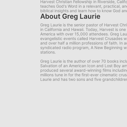
Harvest Christian Fellowship in Riverside, Calif
teaches God's Word in a relevant, practical, 
biblical insights and learn how to know God 
About Greg Laurie
Greg Laurie is the senior pastor of Harvest Ch
in California and Hawaii. Today, Harvest is one
America with over 15,000 attendees. Greg Lauri
evangelistic events called Harvest Crusades wi
and over half a million professions of faith. In a
syndicated radio program, A New Beginning wh
stations.
Greg Laurie is the author of over 70 books in
Salvation of an American Icon and Lost Boy am
produced several award-winning films includi
millions tune in for the first-ever cinematic cr
Laurie and has two sons and five grandchildre