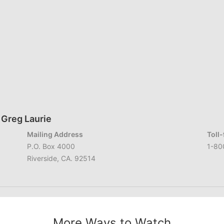
 Greg Laurie
Mailing Address
Toll
P.O. Box 4000
1-80
Riverside, CA. 92514
More Ways to Watch