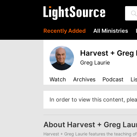
Recently Added
All Ministries
Harvest + Greg 
Greg Laurie
Watch
Archives
Podcast
Li
In order to view this content, ple
About Harvest + Greg Lau
Harvest + Greg Laurie features the teaching of