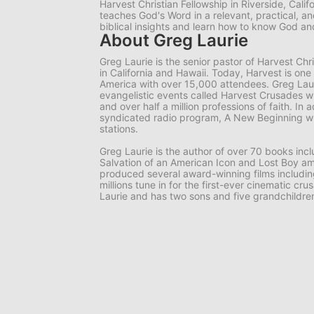
Harvest Christian Fellowship in Riverside, Calif
teaches God's Word in a relevant, practical, 
biblical insights and learn how to know God 
About Greg Laurie
Greg Laurie is the senior pastor of Harvest Ch
in California and Hawaii. Today, Harvest is one
America with over 15,000 attendees. Greg Lauri
evangelistic events called Harvest Crusades wi
and over half a million professions of faith. In a
syndicated radio program, A New Beginning wh
stations.
Greg Laurie is the author of over 70 books in
Salvation of an American Icon and Lost Boy am
produced several award-winning films includi
millions tune in for the first-ever cinematic cr
Laurie and has two sons and five grandchildre