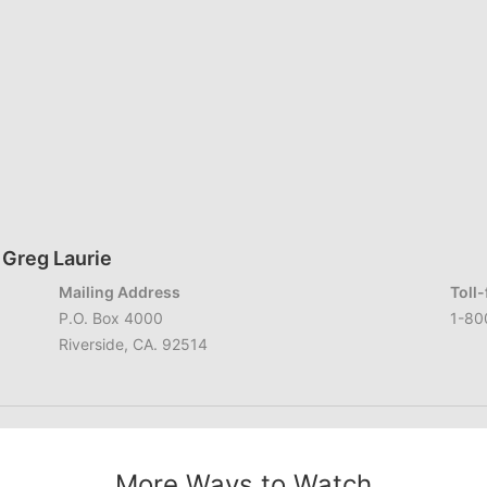
 Greg Laurie
Mailing Address
Toll
P.O. Box 4000
1-80
Riverside, CA. 92514
More Ways to Watch