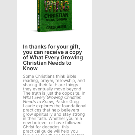
In thanks for your gift,
you can receive a copy
of What Every Growing
Christian Needs to
Know
Some Christians think Bible
reading, prayer, fellowship, and
sharing their faith are things
they eventually move beyond.
The truth is just the opposite. In
What Every Growing Christian
Needs to Know
, Pastor Greg
Laurie explores the foundational
practices that help believers
grow spiritually and stay strong
in their faith. Whether you're a
new believer or have followed
Christ for decades, this
practical guide will help you