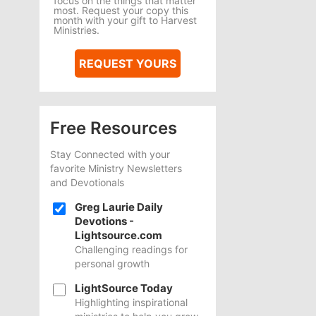
focus on the things that matter
most. Request your copy this
month with your gift to Harvest
Ministries.
REQUEST YOURS
Free Resources
Stay Connected with your
favorite Ministry Newsletters
and Devotionals
Greg Laurie Daily
Devotions -
Lightsource.com
Challenging readings for
personal growth
LightSource Today
Highlighting inspirational