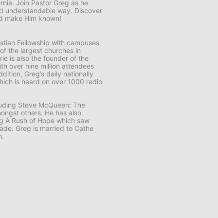
ornia. Join Pastor Greg as he
and understandable way. Discover
and make Him known!
ristian Fellowship with campuses
 of the largest churches in
e is also the founder of the
th over nine million attendees
ddition, Greg’s daily nationally
ich is heard on over 1000 radio
cluding Steve McQueen: The
ongst others. He has also
ng A Rush of Hope which saw
usade. Greg is married to Cathe
n.