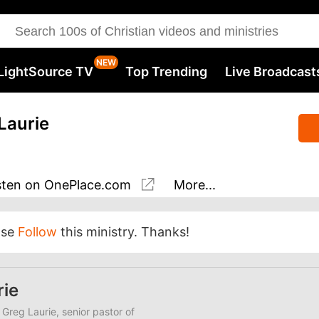
LightSource TV
Top Trending
Live Broadcast
Laurie
sten
on OnePlace.com
More...
ase
Follow
this ministry. Thanks!
rie
 Greg Laurie, senior pastor of