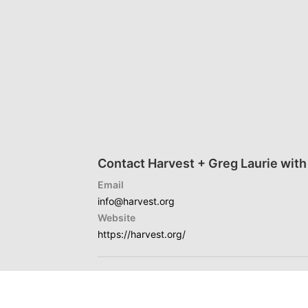
Contact Harvest + Greg Laurie with
Email
info@harvest.org
Website
https://harvest.org/