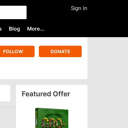
Sign In
s
Blog
More...
FOLLOW
DONATE
Featured Offer