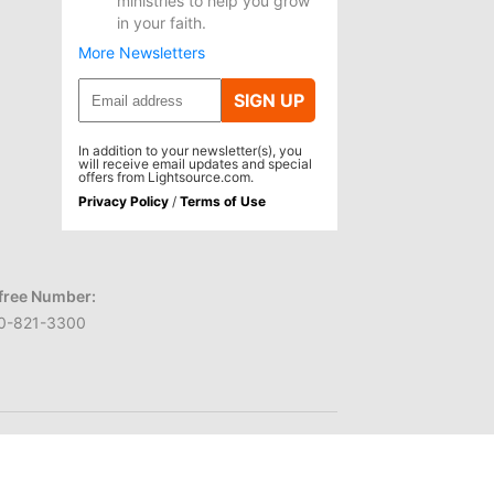
ministries to help you grow
in your faith.
More Newsletters
SIGN UP
In addition to your newsletter(s), you
will receive email updates and special
offers from Lightsource.com.
Privacy Policy
/
Terms of Use
-free Number:
0-821-3300