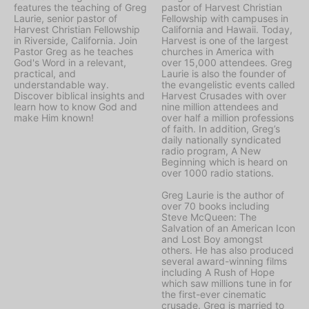
features the teaching of Greg
pastor of Harvest Christian
Laurie, senior pastor of
Fellowship with campuses in
Harvest Christian Fellowship
California and Hawaii. Today,
in Riverside, California. Join
Harvest is one of the largest
Pastor Greg as he teaches
churches in America with
God's Word in a relevant,
over 15,000 attendees. Greg
practical, and
Laurie is also the founder of
understandable way.
the evangelistic events called
Discover biblical insights and
Harvest Crusades with over
learn how to know God and
nine million attendees and
make Him known!
over half a million professions
of faith. In addition, Greg’s
daily nationally syndicated
radio program, A New
Beginning which is heard on
over 1000 radio stations.
Greg Laurie is the author of
over 70 books including
Steve McQueen: The
Salvation of an American Icon
and Lost Boy amongst
others. He has also produced
several award-winning films
including A Rush of Hope
which saw millions tune in for
the first-ever cinematic
crusade. Greg is married to