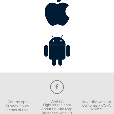
Contact
Get the App
Advertise with Us
Lightsource.com
California - CCPA
Privacy Policy
About Us
Site Map
Notice
Terms of Use
Broadcast with Us