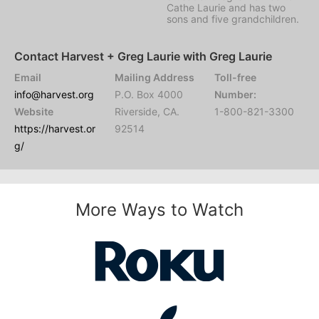
Cathe Laurie and has two
sons and five grandchildren.
Contact Harvest + Greg Laurie with Greg Laurie
Email
Mailing Address
Toll-free
info@harvest.org
P.O. Box 4000
Number:
Website
Riverside, CA.
1-800-821-3300
https://harvest.or
92514
g/
More Ways to Watch