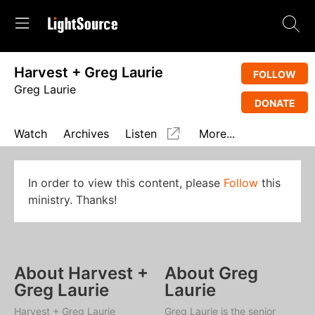
Harvest + Greg Laurie
FOLLOW
Greg Laurie
DONATE
Watch
Archives
Listen
More...
In order to view this content, please
Follow
this
ministry. Thanks!
About Harvest +
About Greg
Greg Laurie
Laurie
Harvest + Greg Laurie
Greg Laurie is the senior