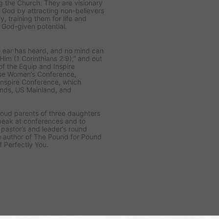
g the Church. They are visionary
 God by attracting non-believers
y, training them for life and
r God-given potential.
o ear has heard, and no mind can
m (1 Corinthians 2:9),” and out
f the Equip and Inspire
ise Women’s Conference,
nspire Conference, which
nds, US Mainland, and
roud parents of three daughters
peak at conferences and to
pastor’s and leader’s round
the author of The Pound for Pound
f Perfectly You.