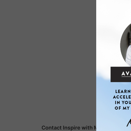
Contact Inspire with Mike Kai