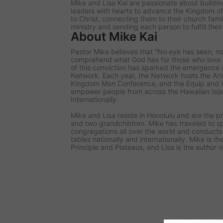
Mike and Lisa Kai are passionate about buildin
leaders with hearts to advance the Kingdom of
to Christ, connecting them to their church famil
ministry and sending each person to fulfill thei
About Mike Kai
Pastor Mike believes that “No eye has seen, n
comprehend what God has for those who love Hi
of this conviction has sparked the emergence o
Network. Each year, the Network hosts the Ar
Kingdom Man Conference, and the Equip and I
empower people from across the Hawaiian Isla
Internationally.
Mike and Lisa reside in Honolulu and are the p
and two grandchildren. Mike has traveled to s
congregations all over the world and conducts 
tables nationally and internationally. Mike is 
Principle and Plateaus, and Lisa is the author o