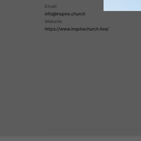
Email
info@inspire.church
Website
https://www.inspirechurch.live/