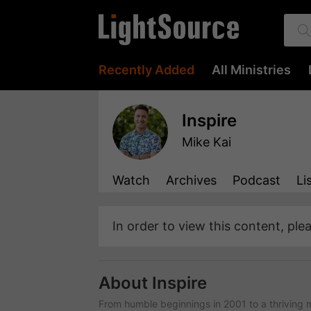
Recently Added
All Ministries
Inspire
Mike Kai
Watch
Archives
Podcast
Li
In order to view this content, ple
About Inspire
From humble beginnings in 2001 to a thriving m