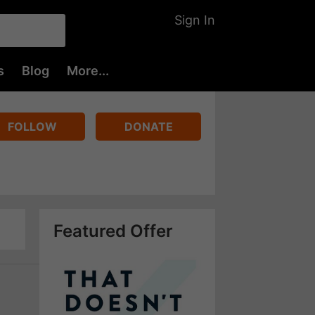
Sign In
s
Blog
More...
FOLLOW
DONATE
Featured Offer