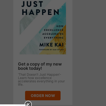
Get a copy of my new
book today!
‘That Doesn’t Just Happen’-
Learn how excellence
accelerates everything in your
life.
ORDER NOW