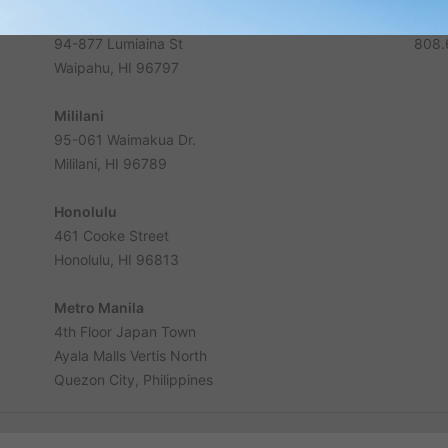
Waikele
Phon
94-877 Lumiaina St
808.
Waipahu, HI 96797
Mililani
95-061 Waimakua Dr.
Mililani, HI 96789
Honolulu
461 Cooke Street
Honolulu, HI 96813
Metro Manila
4th Floor Japan Town
Ayala Malls Vertis North
Quezon City, Philippines