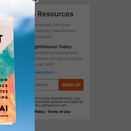
Free Resources
Stay Connected with your
favorite Ministry Newsletters
and Devotionals
LightSource Today
Highlighting inspirational
ministries to help you grow
in your faith.
More Newsletters
SIGN UP
In addition to your newsletter(s), you
will receive email updates and special
offers from Lightsource.com.
Privacy Policy
/
Terms of Use