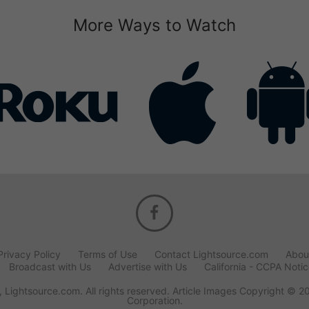
More Ways to Watch
Privacy Policy
Terms of Use
Contact Lightsource.com
Abou
Broadcast with Us
Advertise with Us
California - CCPA Noti
 Lightsource.com. All rights reserved. Article Images Copyright © 2
Corporation.