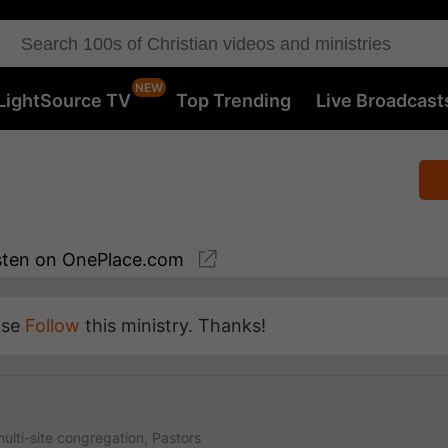
LightSource TV
Top Trending
Live Broadcast
sten
on OnePlace.com
ase
Follow
this ministry. Thanks!
ulti-site congregation, Pastors