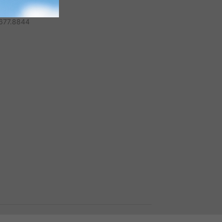
e Number
677.8844