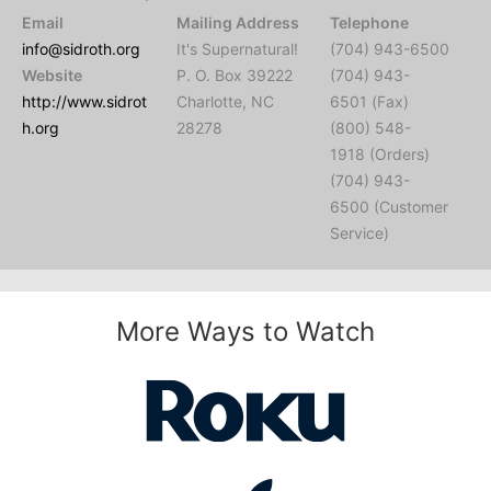
Email
Mailing Address
Telephone
info@sidroth.org
It's Supernatural!
(704) 943-6500
Website
P. O. Box 39222
(704) 943-
http://www.sidrot
Charlotte, NC
6501 (Fax)
h.org
28278
(800) 548-
1918 (Orders)
(704) 943-
6500 (Customer
Service)
More Ways to Watch