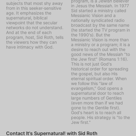
program, is a Jewish believer
subjects that most shy away
in Jesus the Messiah. In 1977
from in this seeker-sensitive
Sid started a ministry called
age. It emphasizes the
Messianic Vision
and a
supernatural, biblical
nationally syndicated radio
viewpoint that the secular
broadcast by the same name
networks do not understand.
(he started the TV program in
And at the end of each
the 1990's). But the
program, host, Sid Roth, tells
Messianic Vision is more than
the viewers how they can
a ministry or a program; it is a
have intimacy with God.
desire to reach out with the
good news of the Messiah "to
the Jew first" (Romans 1:16).
This is not just God's
historical order for spreading
the gospel, but also His
eternal spiritual order. When
we follow this "law of
evangelism," God opens a
supernatural door to reach
large numbers of Gentiles
(even more than if we had
gone to the Gentile first).
God's heart is to reach all
people. His strategy is "to the
Jew first."
Contact It's Supernatural! with Sid Roth