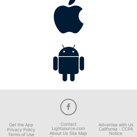
Contact
Get the App
Advertise with Us
Lightsource.com
California - CCPA
Privacy Policy
About Us
Site Map
Notice
Terms of Use