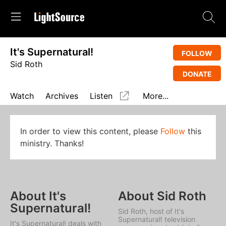
It's Supernatural!
FOLLOW
Sid Roth
DONATE
Watch
Archives
Listen
More...
In order to view this content, please
Follow
this
ministry. Thanks!
About It's
About Sid Roth
Supernatural!
Sid Roth, host of
It's
Supernatural!
television
It's Supernatural!
deals with