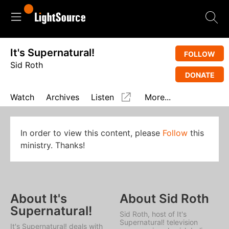
It's Supernatural!
FOLLOW
Sid Roth
DONATE
Watch
Archives
Listen
More...
In order to view this content, please
Follow
this
ministry. Thanks!
About It's
About Sid Roth
Supernatural!
Sid Roth, host of
It's
Supernatural!
television
It's Supernatural!
deals with