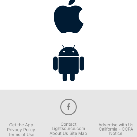
Contact
Get the App
Advertise with Us
Lightsource.com
California - CCPA
Privacy Policy
About Us
Site Map
Notice
Terms of Use