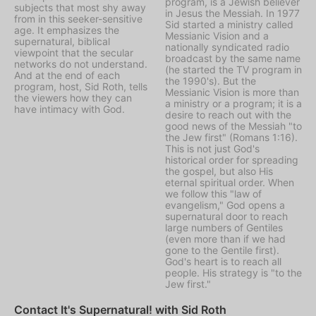
program, is a Jewish believer
subjects that most shy away
in Jesus the Messiah. In 1977
from in this seeker-sensitive
Sid started a ministry called
age. It emphasizes the
Messianic Vision
and a
supernatural, biblical
nationally syndicated radio
viewpoint that the secular
broadcast by the same name
networks do not understand.
(he started the TV program in
And at the end of each
the 1990's). But the
program, host, Sid Roth, tells
Messianic Vision is more than
the viewers how they can
a ministry or a program; it is a
have intimacy with God.
desire to reach out with the
good news of the Messiah "to
the Jew first" (Romans 1:16).
This is not just God's
historical order for spreading
the gospel, but also His
eternal spiritual order. When
we follow this "law of
evangelism," God opens a
supernatural door to reach
large numbers of Gentiles
(even more than if we had
gone to the Gentile first).
God's heart is to reach all
people. His strategy is "to the
Jew first."
Contact It's Supernatural! with Sid Roth