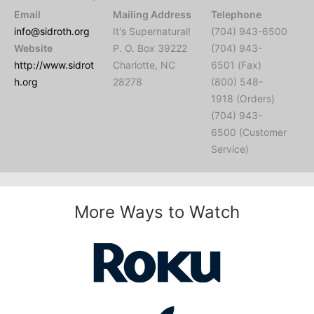
Email
Mailing Address
Telephone
info@sidroth.org
It's Supernatural!
(704) 943-6500
Website
P. O. Box 39222
(704) 943-
http://www.sidrot
Charlotte, NC
6501 (Fax)
h.org
28278
(800) 548-
1918 (Orders)
(704) 943-
6500 (Customer
Service)
More Ways to Watch