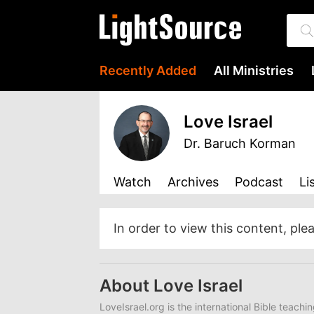
Recently Added
All Ministries
Love Israel
Dr. Baruch Korman
Watch
Archives
Podcast
Li
In order to view this content, ple
About Love Israel
LoveIsrael.org is the international Bible teachi