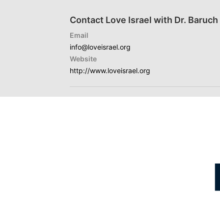
Contact Love Israel with Dr. Baruc
Email
info@loveisrael.org
Website
http://www.loveisrael.org