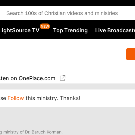
LightSource TV
Top Trending
Live Broadcast
sten
on OnePlace.com
ase
Follow
this ministry. Thanks!
ng ministry of Dr. Baruch Korman,