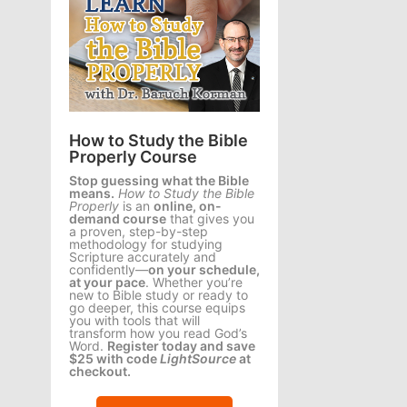
How to Study the Bible
Properly Course
Stop guessing what the Bible
means.
How to Study the Bible
Properly
is an
online, on-
demand course
that gives you
a proven, step-by-step
methodology for studying
Scripture accurately and
confidently—
on your schedule,
at your pace
. Whether you’re
new to Bible study or ready to
go deeper, this course equips
you with tools that will
transform how you read God’s
Word.
Register today and save
$25 with code
LightSource
at
checkout.