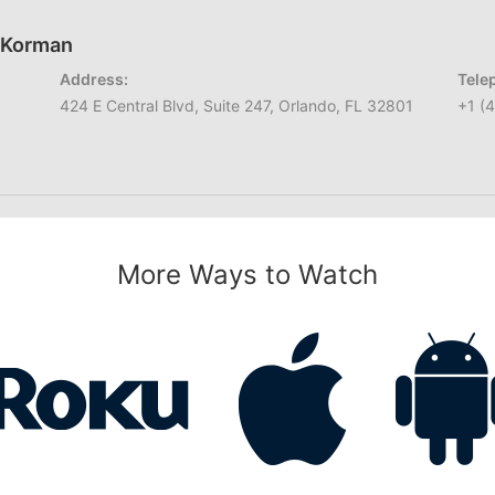
h Korman
Address:
Tele
424 E Central Blvd, Suite 247, Orlando, FL 32801
+1 (
More Ways to Watch