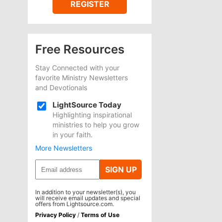
REGISTER
Free Resources
Stay Connected with your
favorite Ministry Newsletters
and Devotionals
LightSource Today
Highlighting inspirational
ministries to help you grow
in your faith.
More Newsletters
SIGN UP
In addition to your newsletter(s), you
will receive email updates and special
offers from Lightsource.com.
Privacy Policy
/
Terms of Use