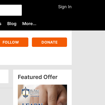
Sign In
s
Blog
More...
FOLLOW
DONATE
Featured Offer