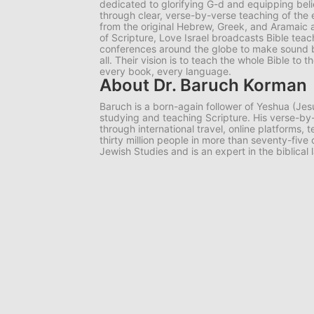
dedicated to glorifying G-d and equipping belie
through clear, verse-by-verse teaching of the e
from the original Hebrew, Greek, and Aramaic 
of Scripture, Love Israel broadcasts Bible tea
conferences around the globe to make sound bib
all. Their vision is to teach the whole Bible to
every book, every language.
About Dr. Baruch Korman
Baruch is a born-again follower of Yeshua (Jes
studying and teaching Scripture. His verse-
through international travel, online platforms,
thirty million people in more than seventy-five
Jewish Studies and is an expert in the biblical