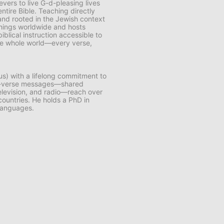
vers to live G-d-pleasing lives
ntire Bible. Teaching directly
and rooted in the Jewish context
chings worldwide and hosts
lical instruction accessible to
 the whole world—every verse,
us) with a lifelong commitment to
by-verse messages—shared
 television, and radio—reach over
 countries. He holds a PhD in
 languages.