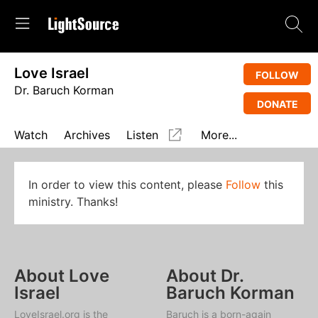
Love Israel
FOLLOW
Dr. Baruch Korman
DONATE
Watch
Archives
Listen
More...
In order to view this content, please
Follow
this
ministry. Thanks!
About Love
About Dr.
Israel
Baruch Korman
LoveIsrael.org is the
Baruch is a born-again