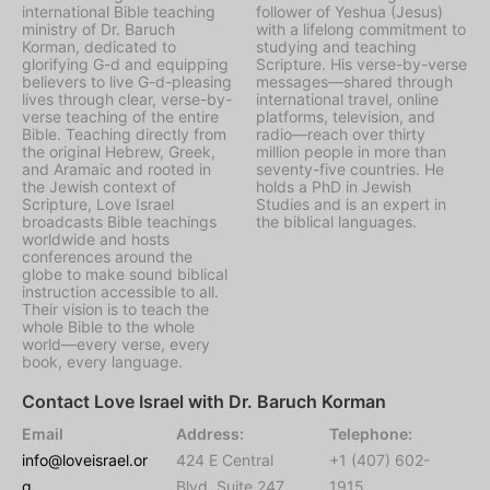
international Bible teaching
follower of Yeshua (Jesus)
ministry of Dr. Baruch
with a lifelong commitment to
Korman, dedicated to
studying and teaching
glorifying G-d and equipping
Scripture. His verse-by-verse
believers to live G-d-pleasing
messages—shared through
lives through clear, verse-by-
international travel, online
verse teaching of the entire
platforms, television, and
Bible. Teaching directly from
radio—reach over thirty
the original Hebrew, Greek,
million people in more than
and Aramaic and rooted in
seventy-five countries. He
the Jewish context of
holds a PhD in Jewish
Scripture, Love Israel
Studies and is an expert in
broadcasts Bible teachings
the biblical languages.
worldwide and hosts
conferences around the
globe to make sound biblical
instruction accessible to all.
Their vision is to teach the
whole Bible to the whole
world—every verse, every
book, every language.
Contact Love Israel with Dr. Baruch Korman
Email
Address:
Telephone:
info@loveisrael.or
424 E Central
+1 (407) 602-
g
Blvd, Suite 247,
1915