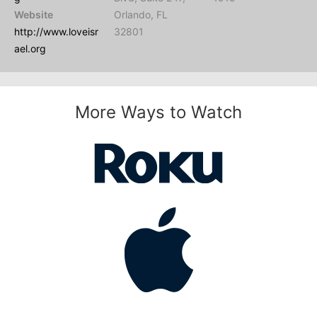
Website
Orlando, FL
http://www.loveisr
32801
ael.org
More Ways to Watch