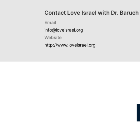
Contact Love Israel with Dr. Baruc
Email
info@loveisrael.org
Website
http://www.loveisrael.org