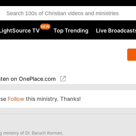
LightSource TV
Top Trending
Live Broadcast
sten
on OnePlace.com
ase
Follow
this ministry. Thanks!
ng ministry of Dr. Baruch Korman,