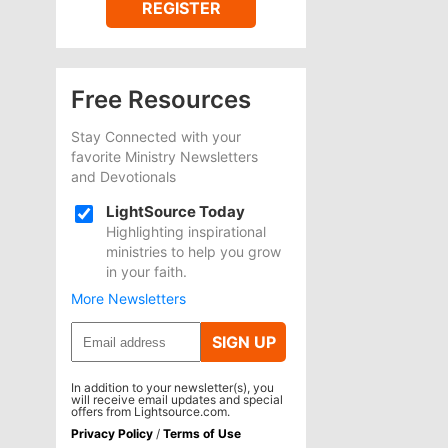
REGISTER
Free Resources
Stay Connected with your
favorite Ministry Newsletters
and Devotionals
LightSource Today
Highlighting inspirational
ministries to help you grow
in your faith.
More Newsletters
SIGN UP
In addition to your newsletter(s), you
will receive email updates and special
offers from Lightsource.com.
Privacy Policy
/
Terms of Use