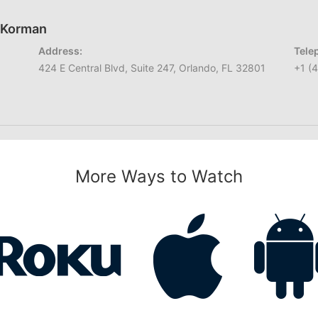
h Korman
Address:
Tele
424 E Central Blvd, Suite 247, Orlando, FL 32801
+1 (
More Ways to Watch