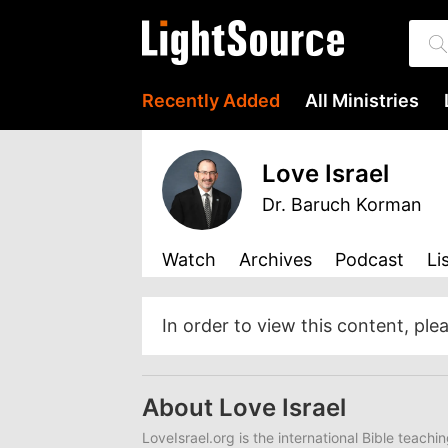
Recently Added
All Ministries
Love Israel
Dr. Baruch Korman
Watch
Archives
Podcast
Li
In order to view this content, ple
About Love Israel
LoveIsrael.org is the international Bible teachi