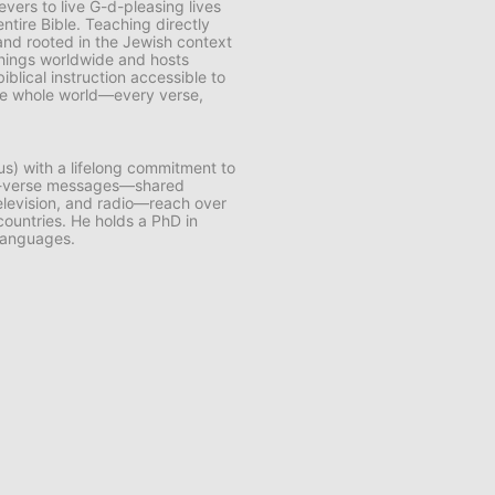
vers to live G-d-pleasing lives
ntire Bible. Teaching directly
and rooted in the Jewish context
chings worldwide and hosts
lical instruction accessible to
 the whole world—every verse,
us) with a lifelong commitment to
by-verse messages—shared
 television, and radio—reach over
 countries. He holds a PhD in
 languages.