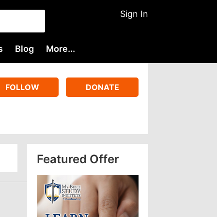
Sign In
s
Blog
More...
FOLLOW
DONATE
Featured Offer