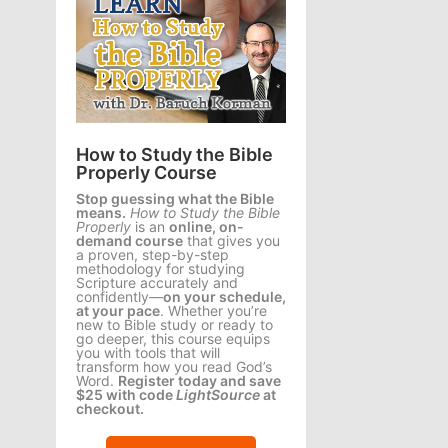
How to Study the Bible
Properly Course
Stop guessing what the Bible
means.
How to Study the Bible
Properly
is an
online, on-
demand course
that gives you
a proven, step-by-step
methodology for studying
Scripture accurately and
confidently—
on your schedule,
at your pace
. Whether you’re
new to Bible study or ready to
go deeper, this course equips
you with tools that will
transform how you read God’s
Word.
Register today and save
$25 with code
LightSource
at
checkout.