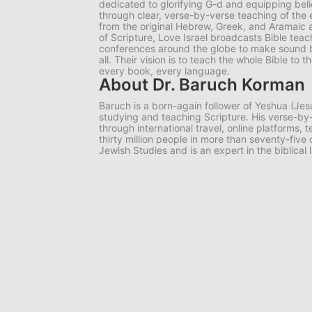
dedicated to glorifying G-d and equipping belie
through clear, verse-by-verse teaching of the e
from the original Hebrew, Greek, and Aramaic 
of Scripture, Love Israel broadcasts Bible tea
conferences around the globe to make sound bib
all. Their vision is to teach the whole Bible to
every book, every language.
About Dr. Baruch Korman
Baruch is a born-again follower of Yeshua (Jes
studying and teaching Scripture. His verse-
through international travel, online platforms,
thirty million people in more than seventy-five
Jewish Studies and is an expert in the biblical