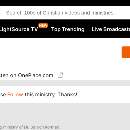
LightSource TV
Top Trending
Live Broadcast
sten
on OnePlace.com
ase
Follow
this ministry. Thanks!
ng ministry of Dr. Baruch Korman,