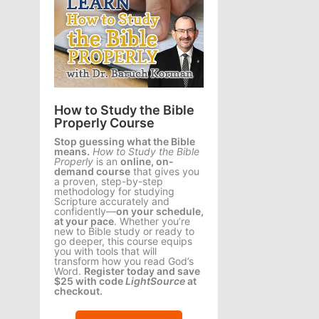
How to Study the Bible
Properly Course
Stop guessing what the Bible
means.
How to Study the Bible
Properly
is an
online, on-
demand course
that gives you
a proven, step-by-step
methodology for studying
Scripture accurately and
confidently—
on your schedule,
at your pace
. Whether you’re
new to Bible study or ready to
go deeper, this course equips
you with tools that will
transform how you read God’s
Word.
Register today and save
$25 with code
LightSource
at
checkout.