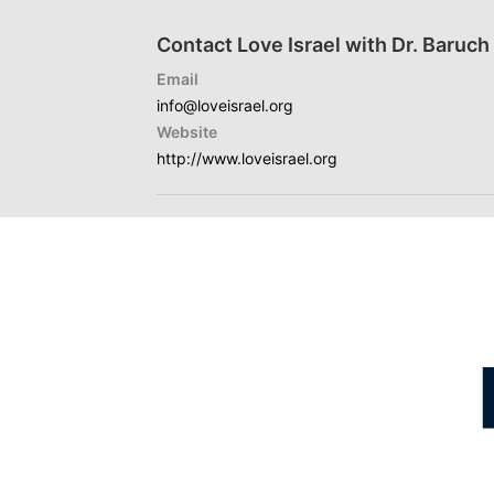
Contact Love Israel with Dr. Baruc
Email
info@loveisrael.org
Website
http://www.loveisrael.org