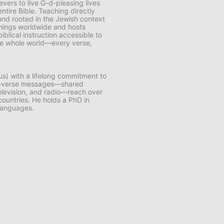
vers to live G-d-pleasing lives
ntire Bible. Teaching directly
and rooted in the Jewish context
chings worldwide and hosts
lical instruction accessible to
 the whole world—every verse,
us) with a lifelong commitment to
by-verse messages—shared
 television, and radio—reach over
 countries. He holds a PhD in
 languages.