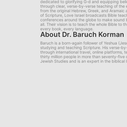
dedicated to glorifying G-d and equipping belie
through clear, verse-by-verse teaching of the e
from the original Hebrew, Greek, and Aramaic 
of Scripture, Love Israel broadcasts Bible tea
conferences around the globe to make sound bib
all. Their vision is to teach the whole Bible to
every book, every language.
About Dr. Baruch Korman
Baruch is a born-again follower of Yeshua (Jes
studying and teaching Scripture. His verse-
through international travel, online platforms,
thirty million people in more than seventy-five
Jewish Studies and is an expert in the biblical