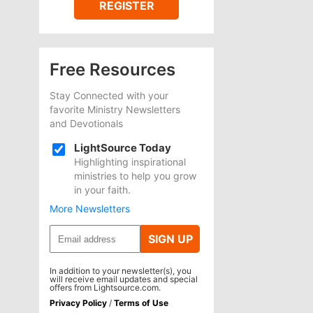
REGISTER
Free Resources
Stay Connected with your
favorite Ministry Newsletters
and Devotionals
LightSource Today
Highlighting inspirational
ministries to help you grow
in your faith.
More Newsletters
SIGN UP
In addition to your newsletter(s), you
will receive email updates and special
offers from Lightsource.com.
Privacy Policy
/
Terms of Use