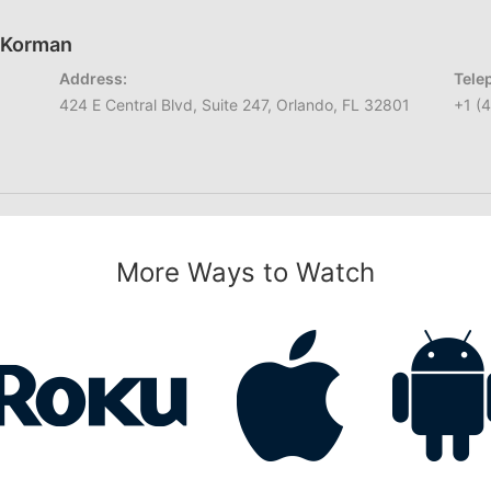
h Korman
Address:
Tele
424 E Central Blvd, Suite 247, Orlando, FL 32801
+1 (
More Ways to Watch