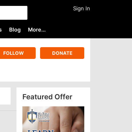
Sign In
s
Blog
More...
FOLLOW
DONATE
Featured Offer