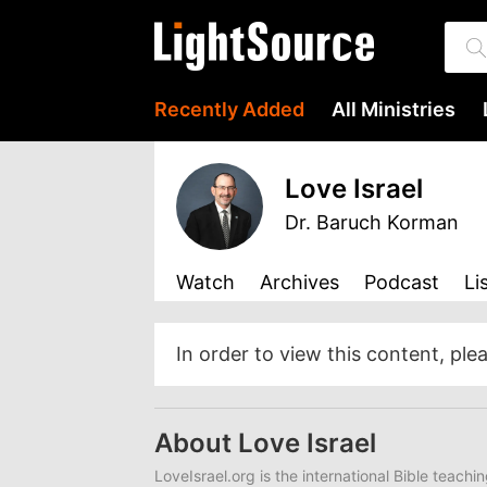
Recently Added
All Ministries
Love Israel
Dr. Baruch Korman
Watch
Archives
Podcast
Li
In order to view this content, ple
About Love Israel
LoveIsrael.org is the international Bible teachi