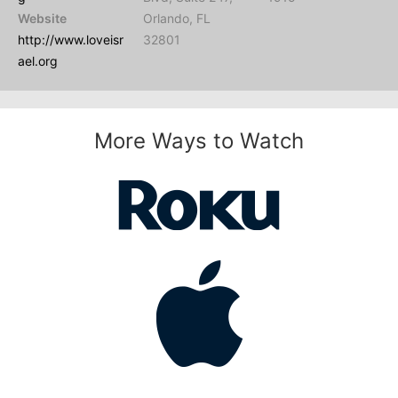
Website
Orlando, FL
http://www.loveisr
32801
ael.org
More Ways to Watch