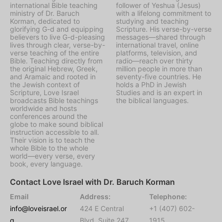
international Bible teaching
follower of Yeshua (Jesus)
ministry of Dr. Baruch
with a lifelong commitment to
Korman, dedicated to
studying and teaching
glorifying G-d and equipping
Scripture. His verse-by-verse
believers to live G-d-pleasing
messages—shared through
lives through clear, verse-by-
international travel, online
verse teaching of the entire
platforms, television, and
Bible. Teaching directly from
radio—reach over thirty
the original Hebrew, Greek,
million people in more than
and Aramaic and rooted in
seventy-five countries. He
the Jewish context of
holds a PhD in Jewish
Scripture, Love Israel
Studies and is an expert in
broadcasts Bible teachings
the biblical languages.
worldwide and hosts
conferences around the
globe to make sound biblical
instruction accessible to all.
Their vision is to teach the
whole Bible to the whole
world—every verse, every
book, every language.
Contact Love Israel with Dr. Baruch Korman
Email
Address:
Telephone:
info@loveisrael.or
424 E Central
+1 (407) 602-
g
Blvd, Suite 247,
1915