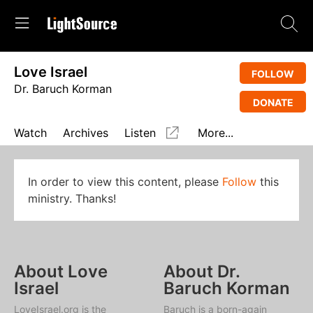
Love Israel
FOLLOW
Dr. Baruch Korman
DONATE
Watch
Archives
Listen
More...
In order to view this content, please
Follow
this
ministry. Thanks!
About Love
About Dr.
Israel
Baruch Korman
LoveIsrael.org is the
Baruch is a born-again