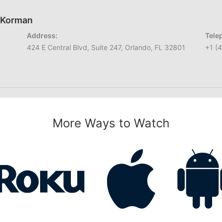
h Korman
Address:
Tele
424 E Central Blvd, Suite 247, Orlando, FL 32801
+1 (
More Ways to Watch