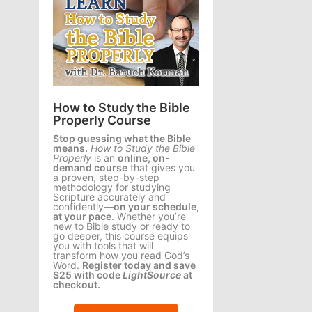
How to Study the Bible
Properly Course
Stop guessing what the Bible
means.
How to Study the Bible
Properly
is an
online, on-
demand course
that gives you
a proven, step-by-step
methodology for studying
Scripture accurately and
confidently—
on your schedule,
at your pace
. Whether you’re
new to Bible study or ready to
go deeper, this course equips
you with tools that will
transform how you read God’s
Word.
Register today and save
$25 with code
LightSource
at
checkout.