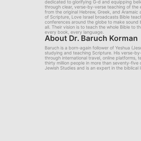
dedicated to glorifying G-d and equipping belie
through clear, verse-by-verse teaching of the e
from the original Hebrew, Greek, and Aramaic 
of Scripture, Love Israel broadcasts Bible tea
conferences around the globe to make sound bib
all. Their vision is to teach the whole Bible to
every book, every language.
About Dr. Baruch Korman
Baruch is a born-again follower of Yeshua (Jes
studying and teaching Scripture. His verse-
through international travel, online platforms,
thirty million people in more than seventy-five
Jewish Studies and is an expert in the biblical