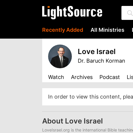
Recently Added
All Ministries
Love Israel
Dr. Baruch Korman
Watch
Archives
Podcast
Li
In order to view this content, ple
About Love Israel
LoveIsrael.org is the international Bible teachi