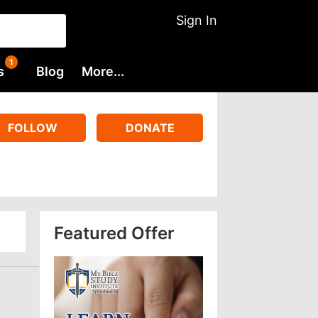
Sign In
s
Blog
More...
FOLLOW
DONATE
Featured Offer