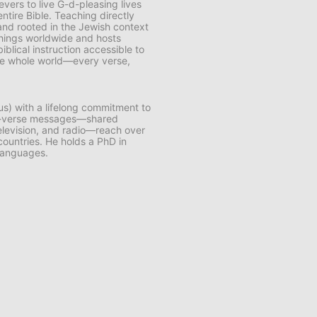
vers to live G-d-pleasing lives
ntire Bible. Teaching directly
and rooted in the Jewish context
chings worldwide and hosts
lical instruction accessible to
 the whole world—every verse,
us) with a lifelong commitment to
by-verse messages—shared
 television, and radio—reach over
 countries. He holds a PhD in
 languages.