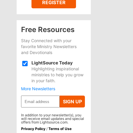
REGISTER
Free Resources
Stay Connected with your
favorite Ministry Newsletters
and Devotionals
LightSource Today
Highlighting inspirational
ministries to help you grow
in your faith.
More Newsletters
SIGN UP
In addition to your newsletter(s), you
will receive email updates and special
offers from Lightsource.com.
Privacy Policy
/
Terms of Use