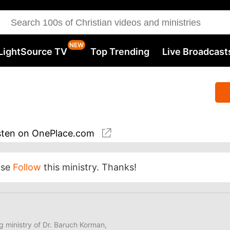
LightSource TV
Top Trending
Live Broadcast
sten
on OnePlace.com
ase
Follow
this ministry. Thanks!
ng ministry of Dr. Baruch Korman,