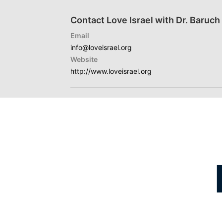
Contact Love Israel with Dr. Baruc
Email
info@loveisrael.org
Website
http://www.loveisrael.org