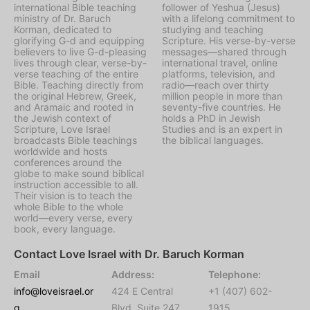
international Bible teaching
follower of Yeshua (Jesus)
ministry of Dr. Baruch
with a lifelong commitment to
Korman, dedicated to
studying and teaching
glorifying G-d and equipping
Scripture. His verse-by-verse
believers to live G-d-pleasing
messages—shared through
lives through clear, verse-by-
international travel, online
verse teaching of the entire
platforms, television, and
Bible. Teaching directly from
radio—reach over thirty
the original Hebrew, Greek,
million people in more than
and Aramaic and rooted in
seventy-five countries. He
the Jewish context of
holds a PhD in Jewish
Scripture, Love Israel
Studies and is an expert in
broadcasts Bible teachings
the biblical languages.
worldwide and hosts
conferences around the
globe to make sound biblical
instruction accessible to all.
Their vision is to teach the
whole Bible to the whole
world—every verse, every
book, every language.
Contact Love Israel with Dr. Baruch Korman
Email
Address:
Telephone:
info@loveisrael.or
424 E Central
+1 (407) 602-
g
Blvd, Suite 247,
1915