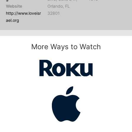
Website
Orlando, FL
http://www.loveisr
32801
ael.org
More Ways to Watch