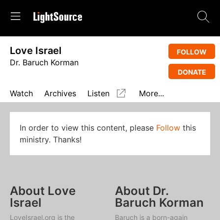
Love Israel
FOLLOW
Dr. Baruch Korman
DONATE
Watch
Archives
Listen
More...
In order to view this content, please
Follow
this
ministry. Thanks!
About Love
About Dr.
Israel
Baruch Korman
LoveIsrael.org is the
Baruch is a born-again