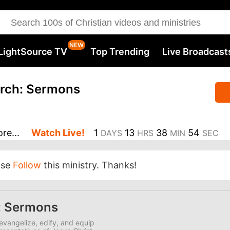
LightSource TV
Top Trending
Live Broadcast
rch: Sermons
re...
Watch Live!
1
13
38
54
DAYS
HRS
MIN
SEC
ase
Follow
this ministry. Thanks!
: Sermons
evangelize, edify, and equip