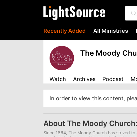
Recently Added
All Ministries
The Moody Chu
Watch
Archives
Podcast
Mo
In order to view this content, ple
About The Moody Church
Since 1864, The Moody Church has strived to 