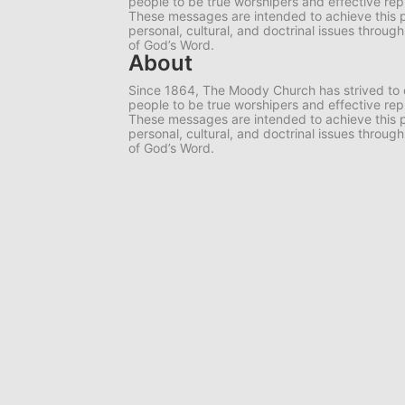
people to be true worshipers and effective rep
These messages are intended to achieve this 
personal, cultural, and doctrinal issues throug
of God’s Word.
About
Since 1864, The Moody Church has strived to 
people to be true worshipers and effective rep
These messages are intended to achieve this 
personal, cultural, and doctrinal issues throug
of God’s Word.