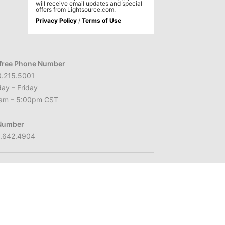
will receive email updates and special
offers from Lightsource.com.
Privacy Policy
/
Terms of Use
-free Phone Number
0.215.5001
ay – Friday
am – 5:00pm CST
Number
2.642.4904