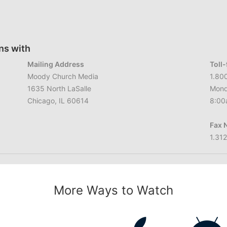
ns with
Mailing Address
Toll
Moody Church Media
1.80
1635 North LaSalle
Mond
Chicago, IL 60614
8:00
Fax 
1.31
More Ways to Watch