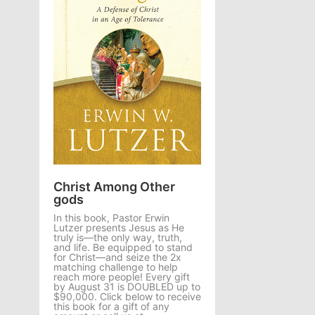
Christ Among Other
gods
In this book, Pastor Erwin
Lutzer presents Jesus as He
truly is—the only way, truth,
and life. Be equipped to stand
for Christ—and seize the 2x
matching challenge to help
reach more people! Every gift
by August 31 is DOUBLED up to
$90,000. Click below to receive
this book for a gift of any