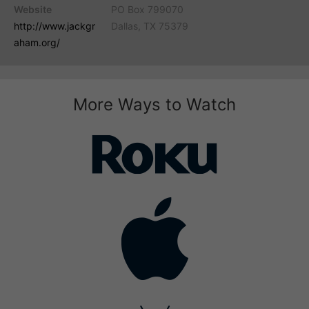
Website
PO Box 799070
http://www.jackgr
Dallas, TX 75379
aham.org/
More Ways to Watch