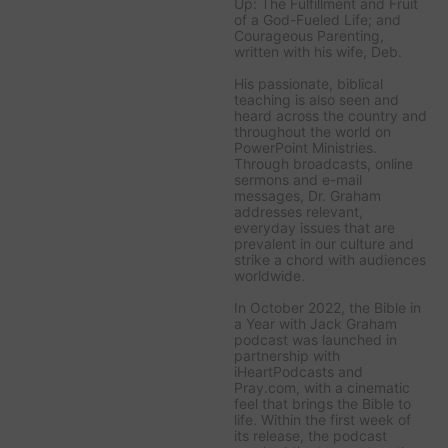
Up: The Fulfillment and Fruit
of a God-Fueled Life;
and
Courageous Parenting,
written with his wife, Deb.
His passionate, biblical
teaching is also seen and
heard across the country and
throughout the world on
PowerPoint Ministries
.
Through broadcasts, online
sermons and e-mail
messages, Dr. Graham
addresses relevant,
everyday issues that are
prevalent in our culture and
strike a chord with audiences
worldwide.
In October 2022, the
Bible in
a Year with Jack Graham
podcast was launched in
partnership with
iHeartPodcasts and
Pray.com, with a cinematic
feel that brings the Bible to
life. Within the first week of
its release, the podcast