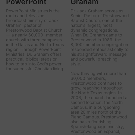
PowerPoint
Graham
PowerPoint Ministries is the
Dr. Jack Graham serves as
radio and television
Senior Pastor of Prestonwood
broadcast ministry of Jack
Baptist Church, one of the
Graham, pastor of
nation’s largest, most
Prestonwood Baptist Church
dynamic congregations.
— a nearly 60,000 -member
When Dr. Graham came to
church with three campuses
Prestonwood in 1989, the
in the Dallas and North Texas
8,000-member congregation
region. Through PowerPoint
responded enthusiastically to
Ministries, Dr. Graham offers
his straightforward message
practical, biblical steps on
and powerful preaching
how to tap into God's power
style.
for successful Christian living.
Now thriving with more than
60,000 members,
Prestonwood continues to
grow, reaching throughout
the North Texas region. In
2006, the church launched a
second location, the North
Campus, in a burgeoning
area 20 miles north of the
Plano Campus. Prestonwood
also has a flourishing
Spanish-language ministry,
Prestonwood en Español,