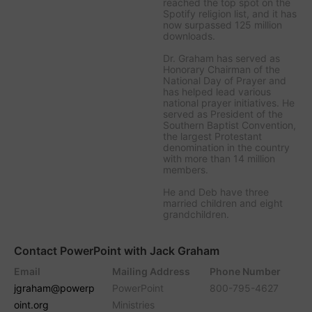
reached the top spot on the
Spotify religion list, and it has
now surpassed 125 million
downloads.
Dr. Graham has served as
Honorary Chairman of the
National Day of Prayer and
has helped lead various
national prayer initiatives. He
served as President of the
Southern Baptist Convention,
the largest Protestant
denomination in the country
with more than 14 million
members.
He and Deb have three
married children and eight
grandchildren.
Contact PowerPoint with Jack Graham
Email
Mailing Address
Phone Number
jgraham@powerp
PowerPoint
800-795-4627
oint.org
Ministries