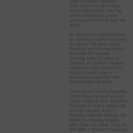
which includes members
from more than 20 nations.
And Prestonwood.Live, the
online community, draws
worshippers from all over the
world.
Dr. Graham is a noted author
of numerous books, including
the latest
The Jesus Book:
Reading and Understanding
the Bible for Yourself
.
Drawing from 50 years of
ministry, Dr. Graham inspires
readers to dive deeper into
Scripture and foster a
profound connection with
God through His Word.
Other books include
Reignite:
Fresh Focus for an Enduring
Faith; A Man of God: Essential
Priorities for Every Man’s Life;
Unseen: Angels, Satan,
Heaven, Hell and Winning the
Battle for Eternity; Angels:
Who They Are, What They Do
and Why It Matters; Powering