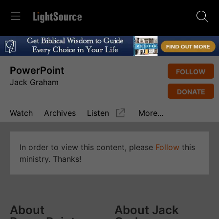
PowerPoint
FOLLOW
Jack Graham
DONATE
Watch
Archives
Listen
More...
In order to view this content, please
Follow
this
ministry. Thanks!
About
About Jack