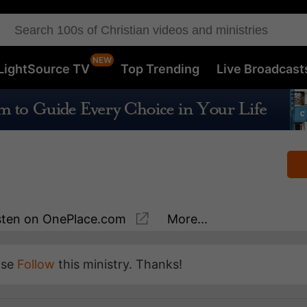
LightSource TV
Top Trending
Live Broadcast
sten
on OnePlace.com
More...
ase
Follow
this ministry. Thanks!