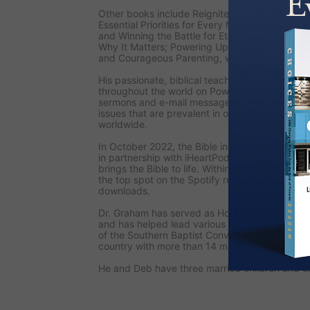
Other books include
Reignite: Fresh Focus for
Essential Priorities for Every Man’s Life; Unsee
and Winning the Battle for Eternity; Angels: 
Why It Matters; Powering Up: The Fulfillment a
and
Courageous Parenting,
written with his wi
His passionate, biblical teaching is also seen
throughout the world on
PowerPoint Ministries
sermons and e-mail messages, Dr. Graham add
issues that are prevalent in our culture and st
worldwide.
In October 2022, the
Bible in a Year with Jac
in partnership with iHeartPodcasts and Pray.co
brings the Bible to life. Within the first week o
the top spot on the Spotify religion list, and i
downloads.
Dr. Graham has served as Honorary Chairman o
and has helped lead various national prayer ini
of the Southern Baptist Convention, the larges
country with more than 14 million members.
He and Deb have three married children and ei