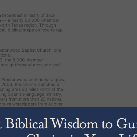
on broadcast ministry of Jack
ch — a nearly 60,000 -member
North Texas region. Through
cal, biblical steps on how to tap
.
restonwood Baptist Church, one
tions.
89, the 8,000-member
s straightforward message and
 Prestonwood continues to grow,
n 2006, the church launched a
ning area 20 miles north of the
ing Spanish-language ministry,
ers from more than 20 nations.
draws worshippers from all over
, including the latest
The Jesus
 Yourself
. Drawing from 50
to dive deeper into Scripture and
 His Word.