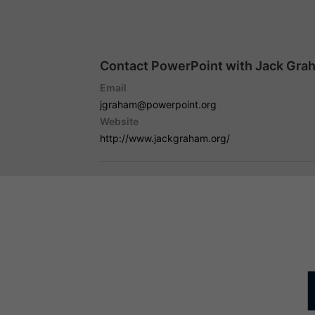
Contact PowerPoint with Jack Gra
Email
jgraham@powerpoint.org
Website
http://www.jackgraham.org/