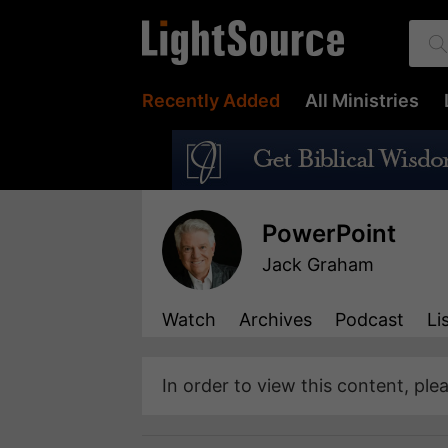
Recently Added
All Ministries
PowerPoint
Jack Graham
Watch
Archives
Podcast
Li
In order to view this content, ple