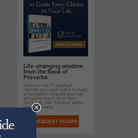
Life-changing wisdom
from the Book of
Proverbs
Discover the 10 spiritual
choices you must make to build
a foundation of godliness that
will guide you in all of life’s
decisions. Get ‘Choices’ when
you give today
REQUEST YOURS