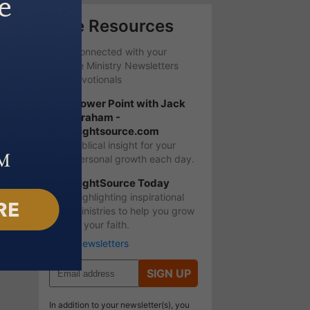
Free Resources
Stay Connected with your
favorite Ministry Newsletters
and Devotionals
Power Point with Jack
Graham -
Lightsource.com
Biblical insight for your
personal growth each day.
LightSource Today
Highlighting inspirational
ministries to help you grow
in your faith.
More Newsletters
SIGN UP
In addition to your newsletter(s), you