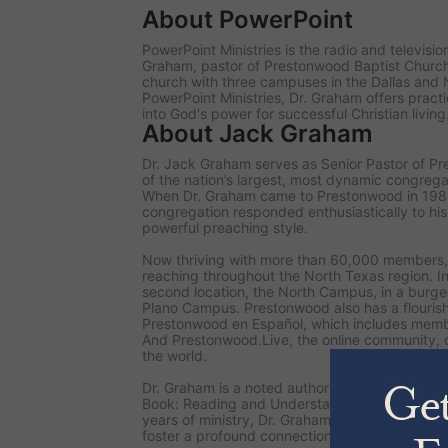
About PowerPoint
PowerPoint Ministries is the radio and televisi
Graham, pastor of Prestonwood Baptist Chur
church with three campuses in the Dallas and 
PowerPoint Ministries, Dr. Graham offers practi
into God's power for successful Christian living
About Jack Graham
Dr. Jack Graham serves as Senior Pastor of P
of the nation’s largest, most dynamic congrega
When Dr. Graham came to Prestonwood in 19
congregation responded enthusiastically to hi
powerful preaching style.
Now thriving with more than 60,000 members,
reaching throughout the North Texas region. I
second location, the North Campus, in a burgeo
Plano Campus. Prestonwood also has a flourish
Prestonwood en Español, which includes memb
And Prestonwood.Live, the online community, 
the world.
Dr. Graham is a noted author of numerous books
Book: Reading and Understanding the Bible for
years of ministry, Dr. Graham inspires readers 
foster a profound connection with God through