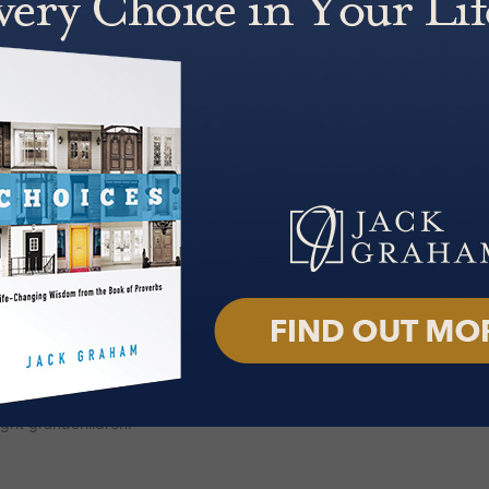
 an Enduring Faith; A Man of God:
n: Angels, Satan, Heaven, Hell
Who They Are, What They Do and
nd Fruit of a God-Fueled Life;
fe, Deb.
 and heard across the country and
. Through broadcasts, online
resses relevant, everyday
rike a chord with audiences
k Graham
podcast was launched
m, with a cinematic feel that
f its release, the podcast reached
t has now surpassed 125 million
f the National Day of Prayer
tiatives. He served as President
t Protestant denomination in the
ght grandchildren.