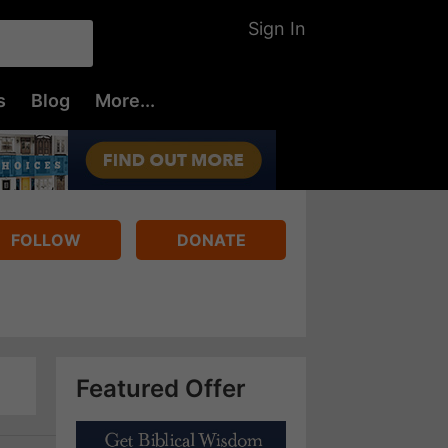
Sign In
s
Blog
More...
FOLLOW
DONATE
Featured Offer