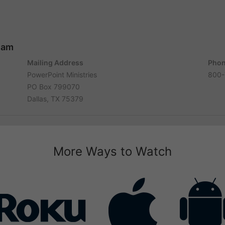
ham
Mailing Address
Phon
PowerPoint Ministries
800-
PO Box 799070
Dallas, TX 75379
More Ways to Watch