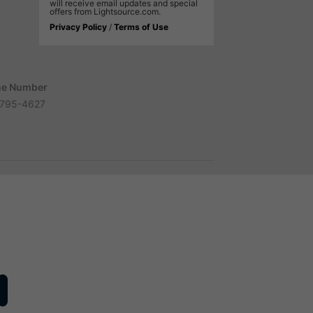
will receive email updates and special
offers from Lightsource.com.
Privacy Policy
/
Terms of Use
e Number
795-4627