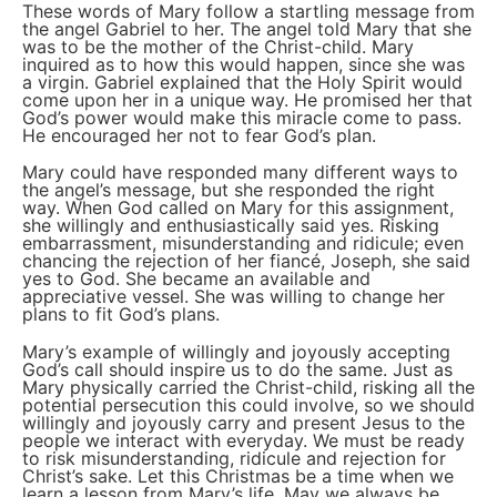
These words of Mary follow a startling message from
the angel Gabriel to her. The angel told Mary that she
was to be the mother of the Christ-child. Mary
inquired as to how this would happen, since she was
a virgin. Gabriel explained that the Holy Spirit would
come upon her in a unique way. He promised her that
God’s power would make this miracle come to pass.
He encouraged her not to fear God’s plan.
Mary could have responded many different ways to
the angel’s message, but she responded the right
way. When God called on Mary for this assignment,
she willingly and enthusiastically said yes. Risking
embarrassment, misunderstanding and ridicule; even
chancing the rejection of her fiancé, Joseph, she said
yes to God. She became an available and
appreciative vessel. She was willing to change her
plans to fit God’s plans.
Mary’s example of willingly and joyously accepting
God’s call should inspire us to do the same. Just as
Mary physically carried the Christ-child, risking all the
potential persecution this could involve, so we should
willingly and joyously carry and present Jesus to the
people we interact with everyday. We must be ready
to risk misunderstanding, ridicule and rejection for
Christ’s sake. Let this Christmas be a time when we
learn a lesson from Mary’s life. May we always be