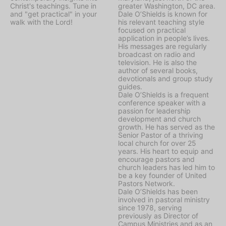
Christ's teachings. Tune in
greater Washington, DC area.
and "get practical" in your
Dale O’Shields is known for
walk with the Lord!
his relevant teaching style
focused on practical
application in people’s lives.
His messages are regularly
broadcast on radio and
television. He is also the
author of several books,
devotionals and group study
guides.
Dale O’Shields is a frequent
conference speaker with a
passion for leadership
development and church
growth. He has served as the
Senior Pastor of a thriving
local church for over 25
years. His heart to equip and
encourage pastors and
church leaders has led him to
be a key founder of United
Pastors Network.
Dale O’Shields has been
involved in pastoral ministry
since 1978, serving
previously as Director of
Campus Ministries and as an