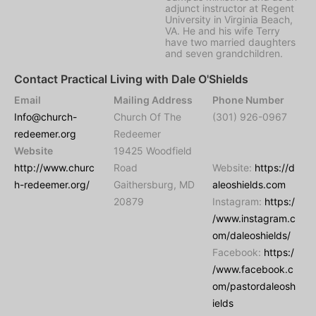
adjunct instructor at Regent
University in Virginia Beach,
VA. He and his wife Terry
have two married daughters
and seven grandchildren.
Contact Practical Living with Dale O'Shields
Email
Mailing Address
Phone Number
Info@church-
Church Of The
(301) 926-0967
redeemer.org
Redeemer
Website
19425 Woodfield
http://www.churc
Road
Website:
https://d
h-redeemer.org/
Gaithersburg, MD
aleoshields.com
20879
Instagram:
https:/
/www.instagram.c
om/daleoshields/
Facebook:
https:/
/www.facebook.c
om/pastordaleosh
ields