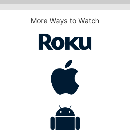
More Ways to Watch