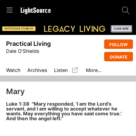
Practical Living
FOLLOW
Dale O'Shields
DONATE
Watch
Archives
Listen
More...
Mary
Luke 1:38 "Mary responded, ‘I am the Lord’s
servant, and I am willing to accept whatever he
wants. May everything you have said come true.’
And then the angel left.”