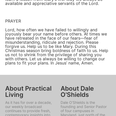
available and appreciative servants of the Lord.
PRAYER
Lord, how often we have failed to willingly and
joyously bear your name before others. At times we
have retreated in the face of our fears—fear of
misunderstanding, ridicule and rejection. Please
forgive us. Help us to be like Mary. During this
Christmas season bring boldness of faith to us. Help
us not to shrink from the privilege of sharing you
with others. Let us always be willing to change our
plans to fit your plans. In Jesus’ name, Amen.
About Practical
About Dale
Living
O'Shields
As it has for over a decade,
Dale O’Shields is the
our weekly broadcast
founding and Senior Pastor
continues to provide fresh,
of four campuses in
contemporary insights into
Maryland, just north of the