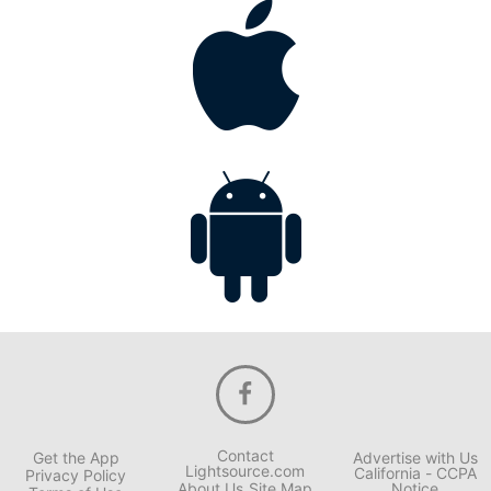
Contact
Get the App
Advertise with Us
Lightsource.com
California - CCPA
Privacy Policy
About Us
Site Map
Notice