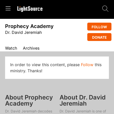
Prophecy Academy
FOLLOW
Dr. David Jeremiah
DONATE
Watch
Archives
In order to view this content, please
Follow
this
ministry. Thanks!
About Prophecy
About Dr. David
Academy
Jeremiah
Dr. David Jeremiah decodes
Dr. David Jeremiah is one of