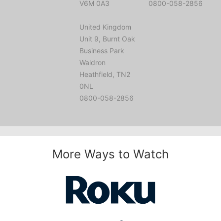
V6M 0A3
0800-058-2856
United Kingdom
Unit 9, Burnt Oak
Business Park
Waldron
Heathfield, TN2
0NL
0800-058-2856
More Ways to Watch