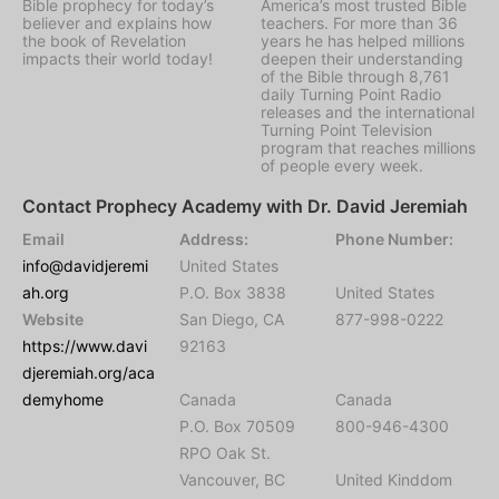
Bible prophecy for today’s
America’s most trusted Bible
believer and explains how
teachers. For more than 36
the book of Revelation
years he has helped millions
impacts their world today!
deepen their understanding
of the Bible through 8,761
daily Turning Point Radio
releases and the international
Turning Point Television
program that reaches millions
of people every week.
Contact Prophecy Academy with Dr. David Jeremiah
Email
Address:
Phone Number:
info@davidjeremi
United States
ah.org
P.O. Box 3838
United States
Website
San Diego, CA
877-998-0222
https://www.davi
92163
djeremiah.org/aca
demyhome
Canada
Canada
P.O. Box 70509
800-946-4300
RPO Oak St.
Vancouver, BC
United Kinddom