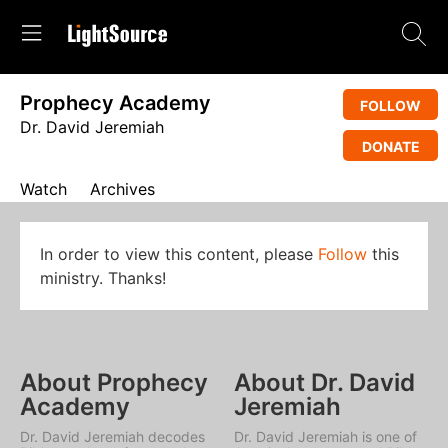
Prophecy Academy
FOLLOW
Dr. David Jeremiah
DONATE
Watch
Archives
In order to view this content, please
Follow
this
ministry. Thanks!
About Prophecy
About Dr. David
Academy
Jeremiah
Dr. David Jeremiah decodes
Dr. David Jeremiah is one of