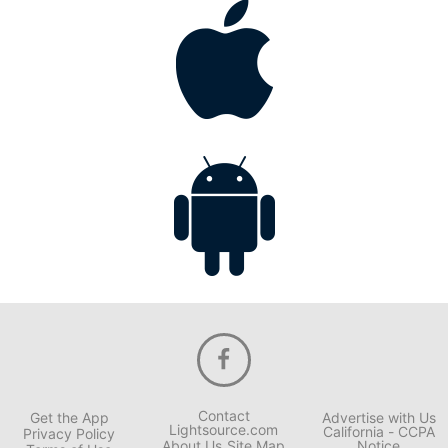
Contact
Get the App
Advertise with Us
Lightsource.com
California - CCPA
Privacy Policy
About Us
Site Map
Notice