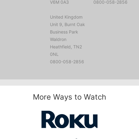
V6M 0A3
0800-058-2856
United Kingdom
Unit 9, Burnt Oak
Business Park
Waldron
Heathfield, TN2
0NL
0800-058-2856
More Ways to Watch