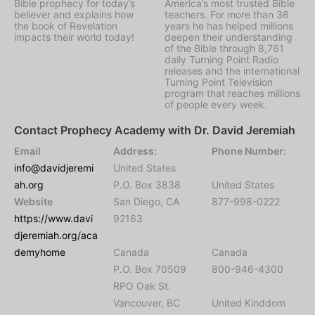
Bible prophecy for today’s
America’s most trusted Bible
believer and explains how
teachers. For more than 36
the book of Revelation
years he has helped millions
impacts their world today!
deepen their understanding
of the Bible through 8,761
daily Turning Point Radio
releases and the international
Turning Point Television
program that reaches millions
of people every week.
Contact Prophecy Academy with Dr. David Jeremiah
Email
Address:
Phone Number:
info@davidjeremi
United States
ah.org
P.O. Box 3838
United States
Website
San Diego, CA
877-998-0222
https://www.davi
92163
djeremiah.org/aca
demyhome
Canada
Canada
P.O. Box 70509
800-946-4300
RPO Oak St.
Vancouver, BC
United Kinddom