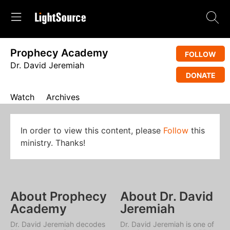
Prophecy Academy
FOLLOW
Dr. David Jeremiah
DONATE
Watch
Archives
In order to view this content, please
Follow
this
ministry. Thanks!
About Prophecy
About Dr. David
Academy
Jeremiah
Dr. David Jeremiah decodes
Dr. David Jeremiah is one of