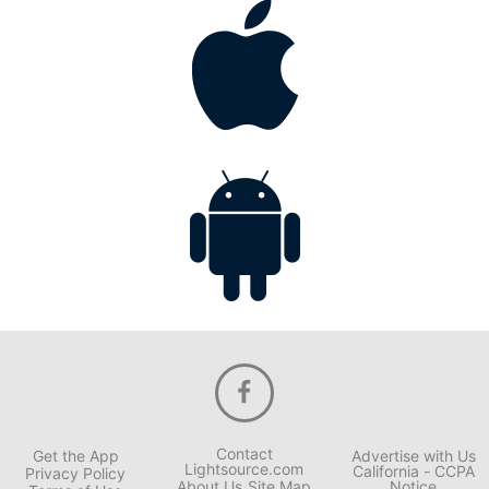
Contact
Get the App
Advertise with Us
Lightsource.com
California - CCPA
Privacy Policy
About Us
Site Map
Notice