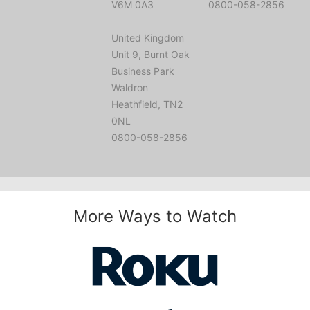
V6M 0A3
0800-058-2856
United Kingdom
Unit 9, Burnt Oak
Business Park
Waldron
Heathfield, TN2
0NL
0800-058-2856
More Ways to Watch