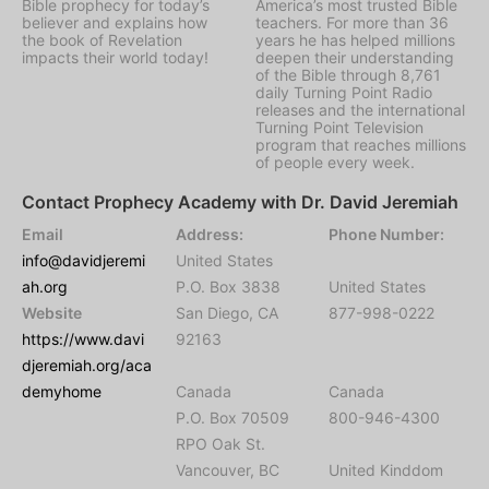
Bible prophecy for today’s
America’s most trusted Bible
believer and explains how
teachers. For more than 36
the book of Revelation
years he has helped millions
impacts their world today!
deepen their understanding
of the Bible through 8,761
daily Turning Point Radio
releases and the international
Turning Point Television
program that reaches millions
of people every week.
Contact Prophecy Academy with Dr. David Jeremiah
Email
Address:
Phone Number:
info@davidjeremi
United States
ah.org
P.O. Box 3838
United States
Website
San Diego, CA
877-998-0222
https://www.davi
92163
djeremiah.org/aca
demyhome
Canada
Canada
P.O. Box 70509
800-946-4300
RPO Oak St.
Vancouver, BC
United Kinddom