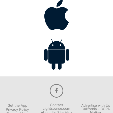
Contact
Get the App
Advertise with Us
Lightsource.com
California - CCPA
Privacy Policy
About Us
Site Map
Notice