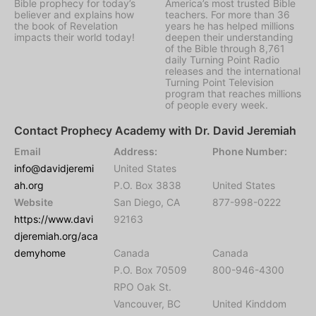
Bible prophecy for today’s
America’s most trusted Bible
believer and explains how
teachers. For more than 36
the book of Revelation
years he has helped millions
impacts their world today!
deepen their understanding
of the Bible through 8,761
daily Turning Point Radio
releases and the international
Turning Point Television
program that reaches millions
of people every week.
Contact Prophecy Academy with Dr. David Jeremiah
Email
Address:
Phone Number:
info@davidjeremi
United States
ah.org
P.O. Box 3838
United States
Website
San Diego, CA
877-998-0222
https://www.davi
92163
djeremiah.org/aca
demyhome
Canada
Canada
P.O. Box 70509
800-946-4300
RPO Oak St.
Vancouver, BC
United Kinddom