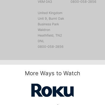
V6M 0A3
0800-058-2856
United Kingdom
Unit 9, Burnt Oak
Business Park
Waldron
Heathfield, TN2
0NL
0800-058-2856
More Ways to Watch