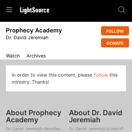
Prophecy Academy
FOLLOW
Dr. David Jeremiah
DONATE
Watch
Archives
In order to view this content, please
Follow
this
ministry. Thanks!
About Prophecy
About Dr. David
Academy
Jeremiah
Dr. David Jeremiah decodes
Dr. David Jeremiah is one of