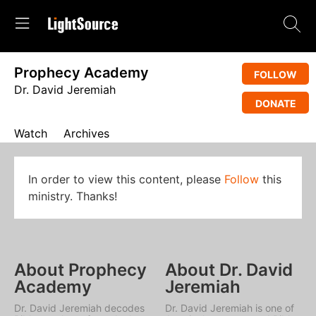
Prophecy Academy
FOLLOW
Dr. David Jeremiah
DONATE
Watch
Archives
In order to view this content, please
Follow
this
ministry. Thanks!
About Prophecy
About Dr. David
Academy
Jeremiah
Dr. David Jeremiah decodes
Dr. David Jeremiah is one of