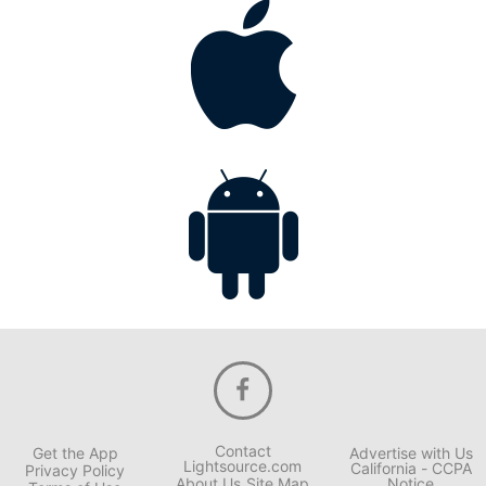
Contact
Get the App
Advertise with Us
Lightsource.com
California - CCPA
Privacy Policy
About Us
Site Map
Notice