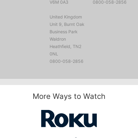
V6M 0A3
0800-058-2856
United Kingdom
Unit 9, Burnt Oak
Business Park
Waldron
Heathfield, TN2
0NL
0800-058-2856
More Ways to Watch