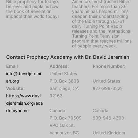
Bible prophecy for today’s
America’s most trusted Bible
believer and explains how
teachers. For more than 36
the book of Revelation
years he has helped millions
impacts their world today!
deepen their understanding
of the Bible through 8,761
daily Turning Point Radio
releases and the international
Turning Point Television
program that reaches millions
of people every week.
Contact Prophecy Academy with Dr. David Jeremiah
Email
Address:
Phone Number:
info@davidjeremi
United States
ah.org
P.O. Box 3838
United States
Website
San Diego, CA
877-998-0222
https://www.davi
92163
djeremiah.org/aca
demyhome
Canada
Canada
P.O. Box 70509
800-946-4300
RPO Oak St.
Vancouver, BC
United Kinddom