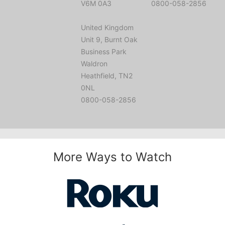
V6M 0A3
0800-058-2856
United Kingdom
Unit 9, Burnt Oak
Business Park
Waldron
Heathfield, TN2
0NL
0800-058-2856
More Ways to Watch