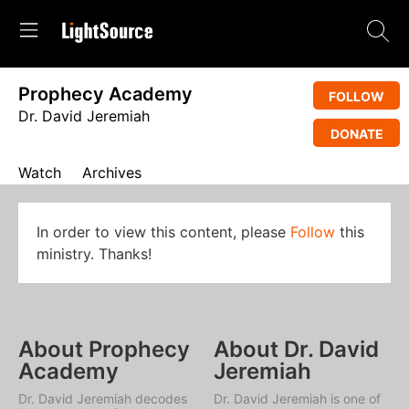
Prophecy Academy
FOLLOW
Dr. David Jeremiah
DONATE
Watch
Archives
In order to view this content, please
Follow
this
ministry. Thanks!
About Prophecy
About Dr. David
Academy
Jeremiah
Dr. David Jeremiah decodes
Dr. David Jeremiah is one of