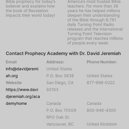
Bible prophecy for today’s
America’s most trusted Bible
believer and explains how
teachers. For more than 36
the book of Revelation
years he has helped millions
impacts their world today!
deepen their understanding
of the Bible through 8,761
daily Turning Point Radio
releases and the international
Turning Point Television
program that reaches millions
of people every week.
Contact Prophecy Academy with Dr. David Jeremiah
Email
Address:
Phone Number:
info@davidjeremi
United States
ah.org
P.O. Box 3838
United States
Website
San Diego, CA
877-998-0222
https://www.davi
92163
djeremiah.org/aca
demyhome
Canada
Canada
P.O. Box 70509
800-946-4300
RPO Oak St.
Vancouver, BC
United Kinddom