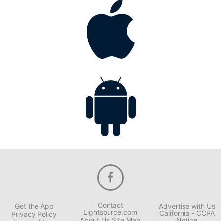
Contact
Get the App
Advertise with Us
Lightsource.com
California - CCPA
Privacy Policy
About Us
Site Map
Notice