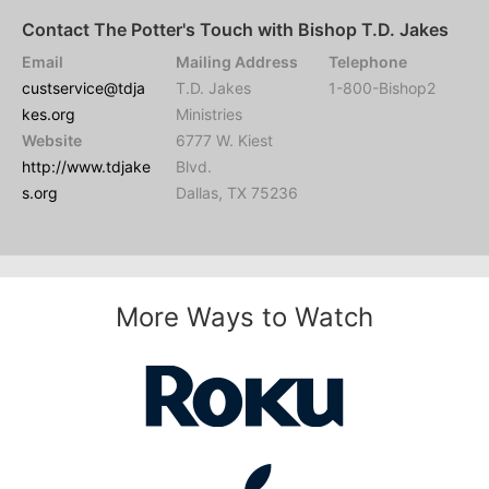
Contact The Potter's Touch with Bishop T.D. Jakes
Email
Mailing Address
Telephone
custservice@tdja
T.D. Jakes
1-800-Bishop2
kes.org
Ministries
Website
6777 W. Kiest
http://www.tdjake
Blvd.
s.org
Dallas, TX 75236
More Ways to Watch