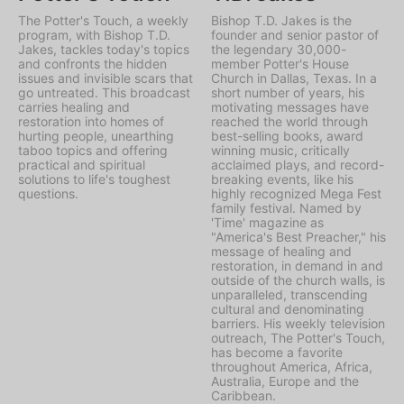
The Potter's Touch, a weekly
Bishop T.D. Jakes is the
program, with Bishop T.D.
founder and senior pastor of
Jakes, tackles today's topics
the legendary 30,000-
and confronts the hidden
member Potter's House
issues and invisible scars that
Church in Dallas, Texas. In a
go untreated. This broadcast
short number of years, his
carries healing and
motivating messages have
restoration into homes of
reached the world through
hurting people, unearthing
best-selling books, award
taboo topics and offering
winning music, critically
practical and spiritual
acclaimed plays, and record-
solutions to life's toughest
breaking events, like his
questions.
highly recognized Mega Fest
family festival. Named by
'Time' magazine as
"America's Best Preacher," his
message of healing and
restoration, in demand in and
outside of the church walls, is
unparalleled, transcending
cultural and denominating
barriers. His weekly television
outreach, The Potter's Touch,
has become a favorite
throughout America, Africa,
Australia, Europe and the
Caribbean.