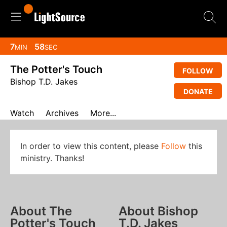
7
57
MIN
SEC
The Potter's Touch
FOLLOW
Bishop T.D. Jakes
DONATE
Watch
Archives
More...
In order to view this content, please
Follow
this
ministry. Thanks!
About The
About Bishop
Potter's Touch
T.D. Jakes