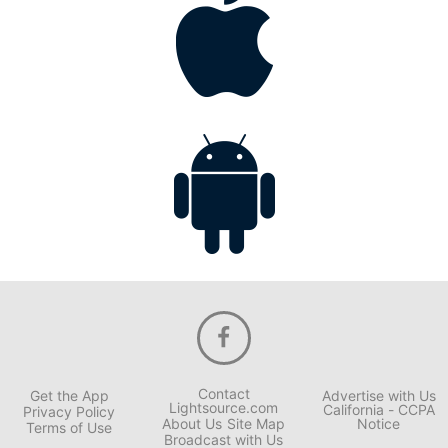
Contact
Get the App
Advertise with Us
Lightsource.com
California - CCPA
Privacy Policy
About Us
Site Map
Notice
Terms of Use
Broadcast with Us