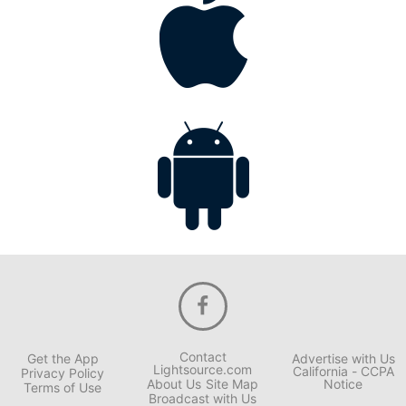
Contact
Get the App
Advertise with Us
Lightsource.com
California - CCPA
Privacy Policy
About Us
Site Map
Notice
Terms of Use
Broadcast with Us