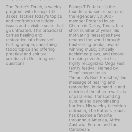
The Potter's Touch, a weekly
Bishop T.D. Jakes is the
program, with Bishop T.D.
founder and senior pastor of
Jakes, tackles today's topics
the legendary 30,000-
and confronts the hidden
member Potter's House
issues and invisible scars that
Church in Dallas, Texas. In a
go untreated. This broadcast
short number of years, his
carries healing and
motivating messages have
restoration into homes of
reached the world through
hurting people, unearthing
best-selling books, award
taboo topics and offering
winning music, critically
practical and spiritual
acclaimed plays, and record-
solutions to life's toughest
breaking events, like his
questions.
highly recognized Mega Fest
family festival. Named by
'Time' magazine as
"America's Best Preacher," his
message of healing and
restoration, in demand in and
outside of the church walls, is
unparalleled, transcending
cultural and denominating
barriers. His weekly television
outreach, The Potter's Touch,
has become a favorite
throughout America, Africa,
Australia, Europe and the
Caribbean.