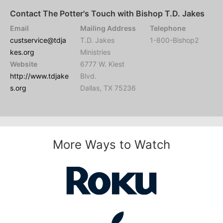
Contact The Potter's Touch with Bishop T.D. Jakes
Email
Mailing Address
Telephone
custservice@tdja
T.D. Jakes
1-800-Bishop2
kes.org
Ministries
Website
6777 W. Kiest
http://www.tdjake
Blvd.
s.org
Dallas, TX 75236
More Ways to Watch