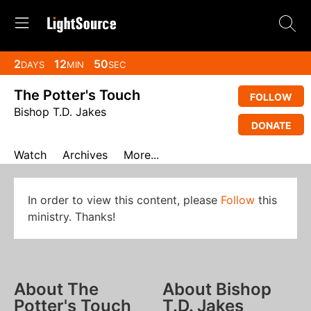
2
12
49
DAYS
MIN
SEC
The Potter's Touch
FOLLOW
Bishop T.D. Jakes
DONATE
Watch
Archives
More...
In order to view this content, please
Follow
this
ministry. Thanks!
About The
About Bishop
Potter's Touch
T.D. Jakes