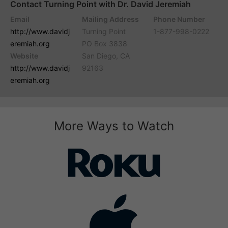
Contact Turning Point with Dr. David Jeremiah
Email
Mailing Address
Phone Number
http://www.davidj
Turning Point
1-877-998-0222
eremiah.org
PO Box 3838
Website
San Diego, CA
http://www.davidj
92163
eremiah.org
More Ways to Watch