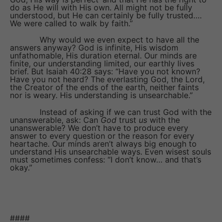
do as He will with His own. All might not be fully
understood, but He can certainly be fully trusted….
We were called to walk by faith.”
Why would we even expect to have all the
answers anyway? God is infinite, His wisdom
unfathomable, His duration eternal. Our minds are
finite, our understanding limited, our earthly lives
brief. But Isaiah 40:28 says: “Have you not known?
Have you not heard? The everlasting God, the Lord,
the Creator of the ends of the earth, neither faints
nor is weary. His understanding is unsearchable.”
Instead of asking if we can trust God with the
unanswerable, ask: Can
God
trust
us
with the
unanswerable? We don’t have to produce every
answer to every question or the reason for every
heartache. Our minds aren’t always big enough to
understand His unsearchable ways. Even wisest souls
must sometimes confess: “I don’t know… and that’s
okay.”
####