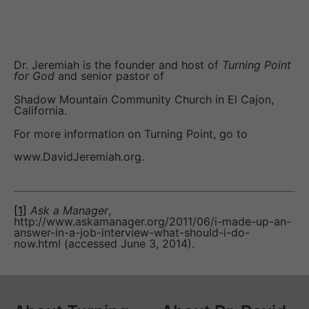
Dr. Jeremiah is the founder and host of
Turning Point
for God
and senior pastor of
Shadow Mountain Community Church in El Cajon,
California.
For more information on Turning Point, go to
www.DavidJeremiah.org.
[1]
Ask a Manager
,
http://www.askamanager.org/2011/06/i-made-up-an-
answer-in-a-job-interview-what-should-i-do-
now.html (accessed June 3, 2014).