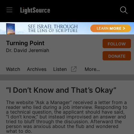
Turning Point
FOLLOW
Dr. David Jeremiah
DONATE
Watch
Archives
Listen
More...
“I Don’t Know and That’s Okay”
The website “Ask a Manager” received a letter from a
reader who lied during a job interview. Responding to
a technical question, the applicant should have said,
“I don’t know,” but instead improvised an answer and
tried to bluff through the discussion. Afterward the
person was anxious about the flub and wondered
what to do.