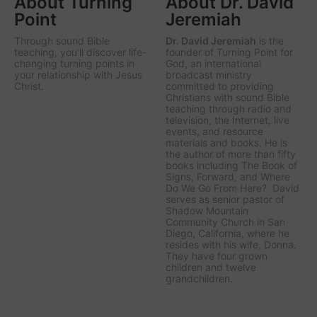
About Turning
About Dr. David
Point
Jeremiah
Through sound Bible
Dr. David Jeremiah
is the
teaching, you'll discover life-
founder of Turning Point for
changing turning points in
God, an international
your relationship with Jesus
broadcast ministry
Christ.
committed to providing
Christians with sound Bible
teaching through radio and
television, the Internet, live
events, and resource
materials and books. He is
the author of more than fifty
books including The Book of
Signs, Forward, and Where
Do We Go From Here? David
serves as senior pastor of
Shadow Mountain
Community Church in San
Diego, California, where he
resides with his wife, Donna.
They have four grown
children and twelve
grandchildren.