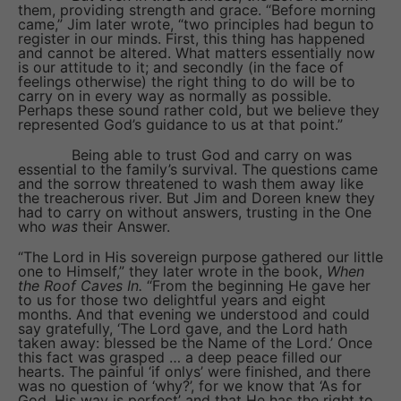
them, providing strength and grace. “Before morning
came,” Jim later wrote, “two principles had begun to
register in our minds. First, this thing has happened
and cannot be altered. What matters essentially now
is our attitude to it; and secondly (in the face of
feelings otherwise) the right thing to do will be to
carry on in every way as normally as possible.
Perhaps these sound rather cold, but we believe they
represented God’s guidance to us at that point.”
Being able to trust God and carry on was
essential to the family’s survival. The questions came
and the sorrow threatened to wash them away like
the treacherous river. But Jim and Doreen knew they
had to carry on without answers, trusting in the One
who
was
their Answer.
“The Lord in His sovereign purpose gathered our little
one to Himself,” they later wrote in the book,
When
the Roof Caves In.
“From the beginning He gave her
to us for those two delightful years and eight
months. And that evening we understood and could
say gratefully, ‘The Lord gave, and the Lord hath
taken away: blessed be the Name of the Lord.’ Once
this fact was grasped … a deep peace filled our
hearts. The painful ‘if onlys’ were finished, and there
was no question of ‘why?’, for we know that ‘As for
God, His way is perfect’ and that He has the right to