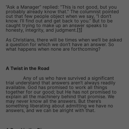
“Ask a Manager” replied: “This is not good, but you
probably already know that.” The columnist pointed
out that few people object when we say, “I don’t
know. I’ll find out and get back to you.” But to be
caught trying to make up an answer speaks to
honesty, integrity, and judgment.
[1]
As Christians, there will be times when we’ll be asked
a question for which we don’t have an answer. So
what happens when none are forthcoming?
A Twist in the Road
Any of us who have survived a significant
trial understand that answers aren’t always readily
available. God has promised to work all things
together for our good; but He has not promised to
explain all the machinery behind that promise. We
may never know all the answers. But there’s
something liberating about admitting we have no
answers, and we can be alright with that.