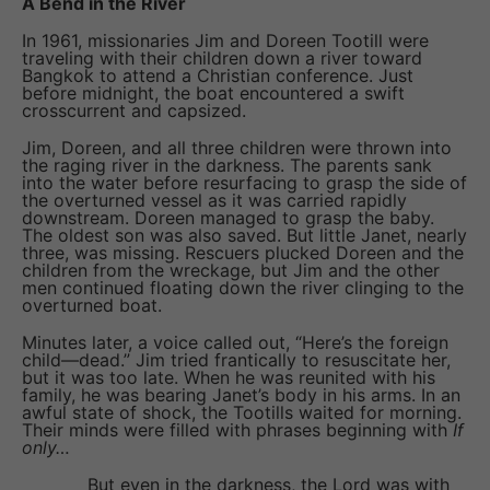
A Bend in the River
In 1961, missionaries Jim and Doreen Tootill were
traveling with their children down a river toward
Bangkok to attend a Christian conference. Just
before midnight, the boat encountered a swift
crosscurrent and capsized.
Jim, Doreen, and all three children were thrown into
the raging river in the darkness. The parents sank
into the water before resurfacing to grasp the side of
the overturned vessel as it was carried rapidly
downstream. Doreen managed to grasp the baby.
The oldest son was also saved. But little Janet, nearly
three, was missing. Rescuers plucked Doreen and the
children from the wreckage, but Jim and the other
men continued floating down the river clinging to the
overturned boat.
Minutes later, a voice called out, “Here’s the foreign
child—dead.” Jim tried frantically to resuscitate her,
but it was too late. When he was reunited with his
family, he was bearing Janet’s body in his arms. In an
awful state of shock, the Tootills waited for morning.
Their minds were filled with phrases beginning with
If
only…
But even in the darkness, the Lord was with