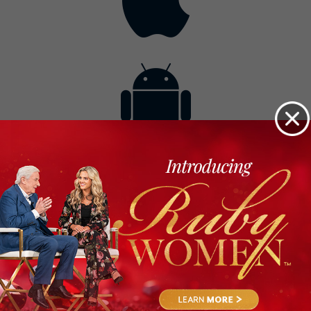
Contact
Get the App
Advertise with Us
Lightsource.com
California - CCPA
Privacy Policy
About Us
Site Map
Notice
Terms of Use
Broadcast with Us
Copyright © 2026, Lightsource.com. All rights reserved.
Article Images Copyright © 2026 Jupiter Images